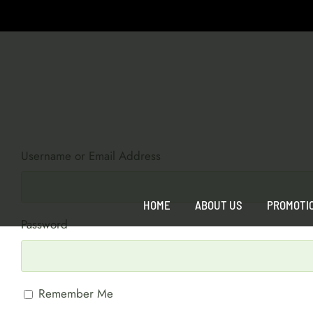
Skip
to
content
Username or Email Address
HOME
ABOUT US
PROMOTI
Password
Remember Me