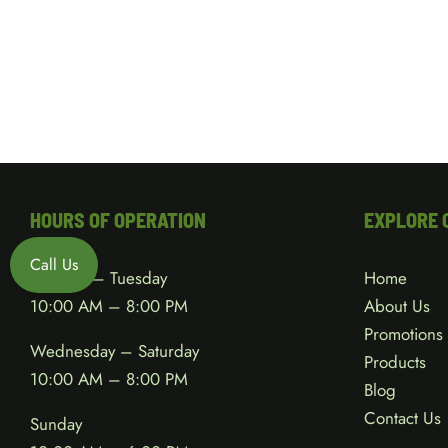
HOURS OF OPERATION
EXPLORE 
Call Us
Monday – Tuesday
Home
10:00 AM – 8:00 PM
About Us
Promotions
Wednesday – Saturday
Products
10:00 AM – 8:00 PM
Blog
Contact Us
Sunday