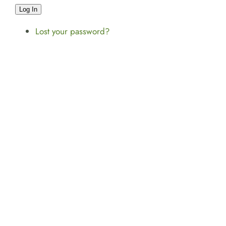
Log In
Lost your password?