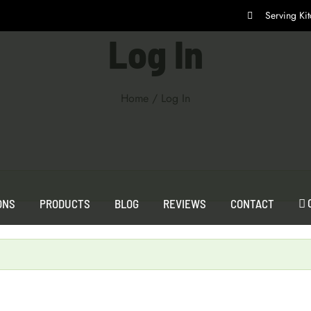
Serving K
Log In
Home
/
Log In
ONS
PRODUCTS
BLOG
REVIEWS
CONTACT