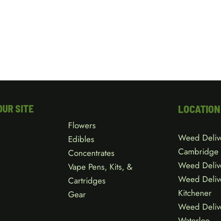
OUR SITE
LOCATION
Flowers
Weed Deliv
Edibles
Cambridge
Concentrates
Weed Deliv
Vape Pens, Kits, &
Weed Deliv
Cartridges
Kitchener
Gear
Weed Deliv
Waterloo