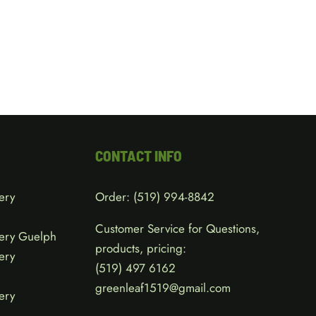
CONTACT INFO
ery
Order:
(519) 994-8842
Customer Service for Questions,
ery Guelph
products, pricing:
ery
(519)
497 6162
greenleaf1519@gmail.com
ery