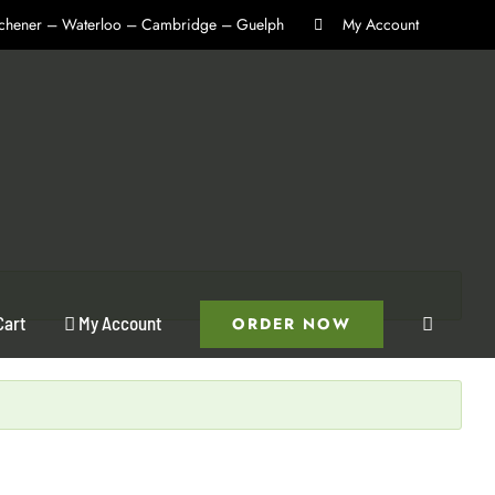
itchener – Waterloo – Cambridge – Guelph
My Account
Cart
My Account
ORDER NOW