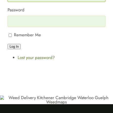
Password
Remember Me
Log In
Lost your password?