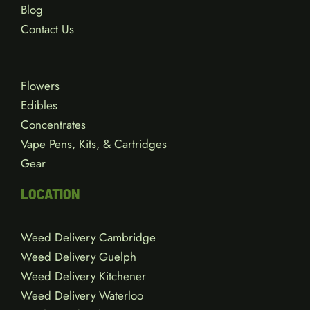
Blog
Contact Us
Flowers
Edibles
Concentrates
Vape Pens, Kits, & Cartridges
Gear
LOCATION
Weed Delivery Cambridge
Weed Delivery Guelph
Weed Delivery Kitchener
Weed Delivery Waterloo