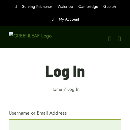
Skip
Serving Kitchener – Waterloo – Cambridge – Guelph
to
My Account
content
Log In
Home
/
Log In
Username or Email Address