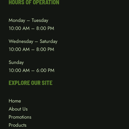
HOURS OF OPERATION
Monday – Tuesday
10:00 AM – 8:00 PM
Wednesday – Saturday
10:00 AM – 8:00 PM
Sunday
10:00 AM – 6:00 PM
EXPLORE OUR SITE
Home
About Us
Promotions
Products