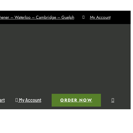
chener – Waterloo – Cambridge – Guelph
My Account
art
My Account
ORDER NOW