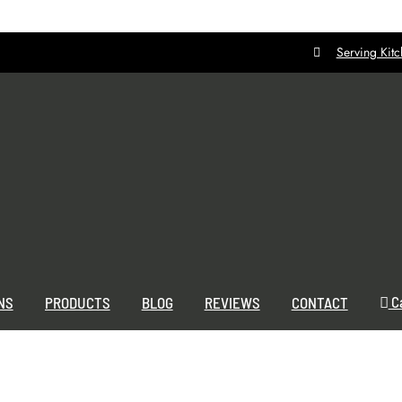
Serving Kit
C
NS
PRODUCTS
BLOG
REVIEWS
CONTACT