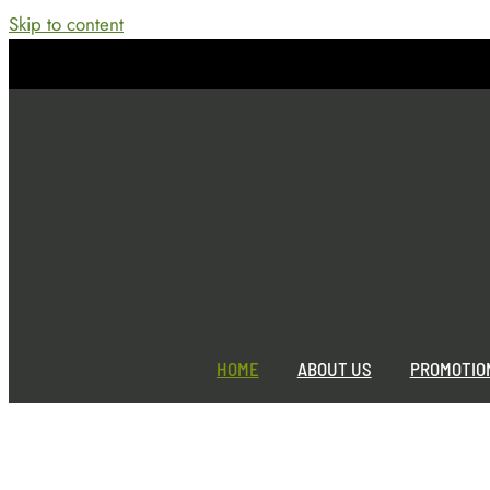
Skip to content
Home
Jackie
2026-05-28T08:14:21-04:00
HOME
ABOUT US
PROMOTIO