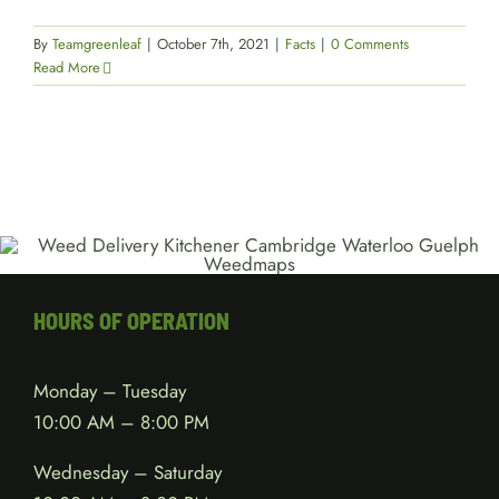
By
Teamgreenleaf
|
October 7th, 2021
|
Facts
|
0 Comments
Read More
HOURS OF OPERATION
Monday – Tuesday
10:00 AM – 8:00 PM
Wednesday – Saturday