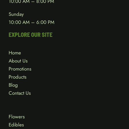
10:00 AM – 8:00 PM
Sunday
10:00 AM – 6:00 PM
EXPLORE OUR SITE
Home
About Us
Promotions
Products
Blog
Contact Us
Flowers
Edibles