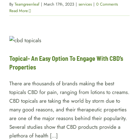
By
Teamgreenleaf
|
March 17th, 2023
|
services
|
0 Comments
Read More
Topical- An Easy Option To
Engage With CBD’s Properties
Facts
Topical- An Easy Option To Engage With CBD’s
Properties
There are thousands of brands making the best
topicals CBD for pain, ranging from lotions to creams.
CBD topicals are taking the world by storm due to
many good reasons, and their therapeutic properties
are one of the major reasons behind their popularity.
Several studies show that CBD products provide a
plethora of health [...]