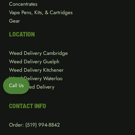
Concentrates
Vape Pens, Kits, & Cartridges
Gear
LOCATION
Weed Delivery Cambridge
Weed Delivery Guelph
Weed Delivery Kitchener
Weed Delivery Waterloo
Call Us
Local Weed Delivery
CONTACT INFO
Order:
(519) 994-8842