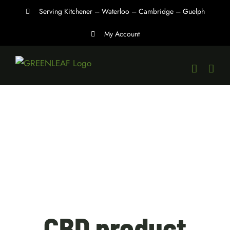
Skip
Serving Kitchener – Waterloo – Cambridge – Guelph
to
My Account
content
CBD product