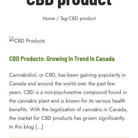
Home
/
Tag:
CBD product
CBD Products: Growing In
Trend In Canada
services
CBD Products: Growing In Trend In Canada
Cannabidiol, or CBD, has been gaining popularity in
Canada and around the world over the past few
years. CBD is a non-psychoactive compound found in
the cannabis plant and is known for its various health
benefits. With the legalization of cannabis in Canada,
the market for CBD products has grown significantly.
In this blog [...]