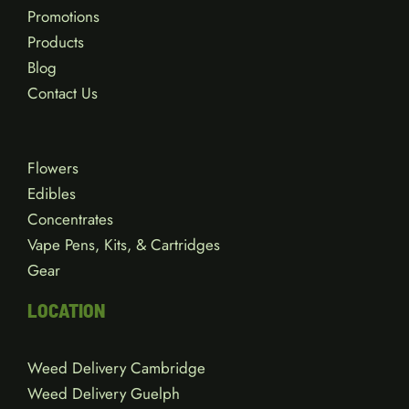
Promotions
Products
Blog
Contact Us
Flowers
Edibles
Concentrates
Vape Pens, Kits, & Cartridges
Gear
LOCATION
Weed Delivery Cambridge
Weed Delivery Guelph