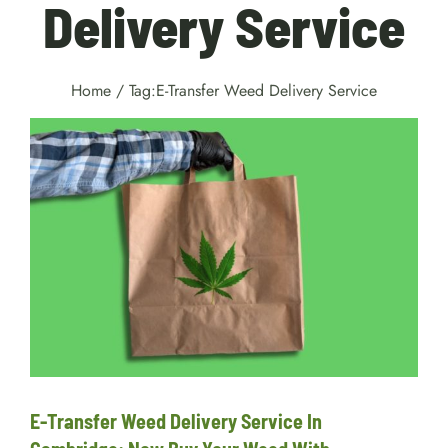
Delivery Service
Home
/
Tag:
E-Transfer Weed Delivery Service
E-Transfer Weed Delivery
Service In Cambridge: Now
Buy Your Weed With
Convenience!
delivery
E-Transfer Weed Delivery Service In