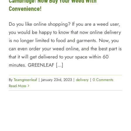
Cambridge: Now Buy Your Weed With
Convenience!
Do you like online shopping? If you are a weed user,
you would be happy to know that now online delivery
is no longer limited to food and garments. Now, you
can even order your weed online, and the best part is
that it will get delivered to your space within 60
minutes. GREENLEAF [...]
By
Teamgreenleaf
|
January 23rd, 2023
|
delivery
|
0 Comments
Read More