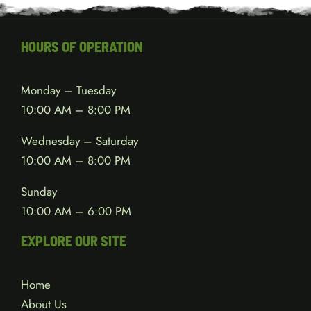
HOURS OF OPERATION
Monday – Tuesday
10:00 AM – 8:00 PM
Wednesday – Saturday
10:00 AM – 8:00 PM
Sunday
10:00 AM – 6:00 PM
EXPLORE OUR SITE
Home
About Us