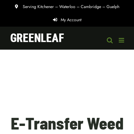
Skip
Serving Kitchener – Waterloo – Cambridge – Guelph
to
My Account
content
E-Transfer Weed