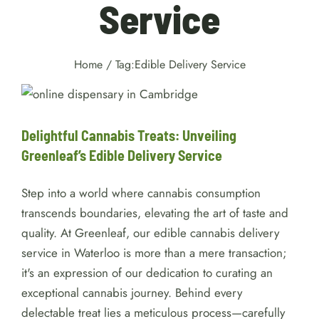
Service
Home
/
Tag:
Edible Delivery Service
Delightful Cannabis Treats:
Unveiling Greenleaf’s Edible
Delivery Service
delivery
Delightful Cannabis Treats: Unveiling
Greenleaf’s Edible Delivery Service
Step into a world where cannabis consumption
transcends boundaries, elevating the art of taste and
quality. At Greenleaf, our edible cannabis delivery
service in Waterloo is more than a mere transaction;
it's an expression of our dedication to curating an
exceptional cannabis journey. Behind every
delectable treat lies a meticulous process—carefully