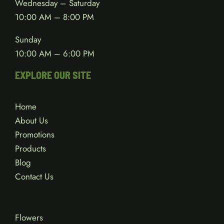
Wednesday – Saturday
10:00 AM – 8:00 PM
Sunday
10:00 AM – 6:00 PM
EXPLORE OUR SITE
Home
About Us
Promotions
Products
Blog
Contact Us
Flowers