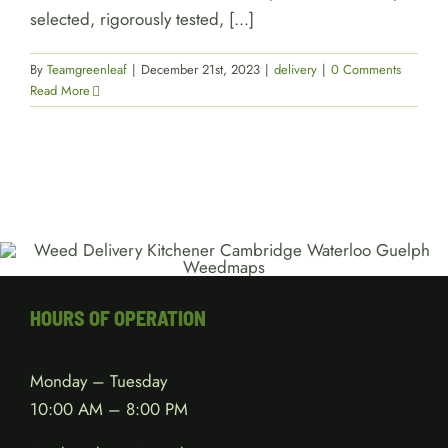
selected, rigorously tested, [...]
By
Teamgreenleaf
|
December 21st, 2023
|
delivery
|
0 Comments
Read More
HOURS OF OPERATION
Monday – Tuesday
10:00 AM – 8:00 PM