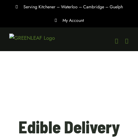
Skip
Serving Kitchener – Waterloo – Cambridge – Guelph
to
My Account
content
Edible Delivery