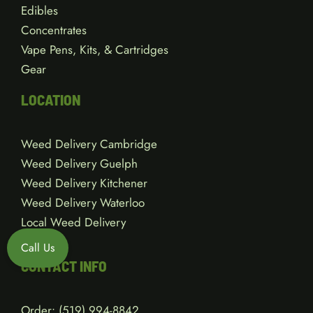
Edibles
Concentrates
Vape Pens, Kits, & Cartridges
Gear
LOCATION
Weed Delivery Cambridge
Weed Delivery Guelph
Weed Delivery Kitchener
Weed Delivery Waterloo
Local Weed Delivery
Call Us
CONTACT INFO
Order:
(519) 994-8842