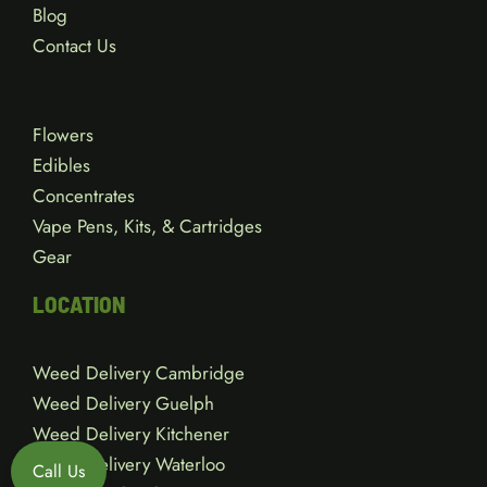
Blog
Contact Us
Flowers
Edibles
Concentrates
Vape Pens, Kits, & Cartridges
Gear
LOCATION
Weed Delivery Cambridge
Weed Delivery Guelph
Weed Delivery Kitchener
Weed Delivery Waterloo
Call Us