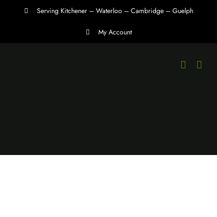
Skip
Serving Kitchener – Waterloo – Cambridge – Guelph
to
My Account
content