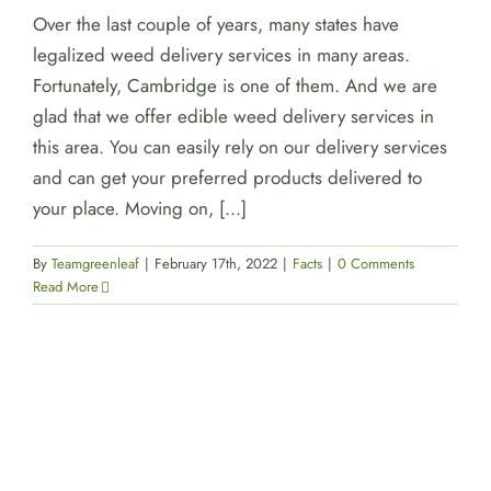
Over the last couple of years, many states have
legalized weed delivery services in many areas.
Fortunately, Cambridge is one of them. And we are
glad that we offer edible weed delivery services in
this area. You can easily rely on our delivery services
and can get your preferred products delivered to
your place. Moving on, [...]
By
Teamgreenleaf
|
February 17th, 2022
|
Facts
|
0 Comments
Read More