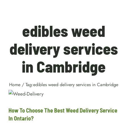
edibles weed
delivery services
in Cambridge
Home
/
Tag:
edibles weed delivery services in Cambridge
How To Choose The Best Weed
Delivery Service In Ontario?
Facts
How To Choose The Best Weed Delivery Service
In Ontario?