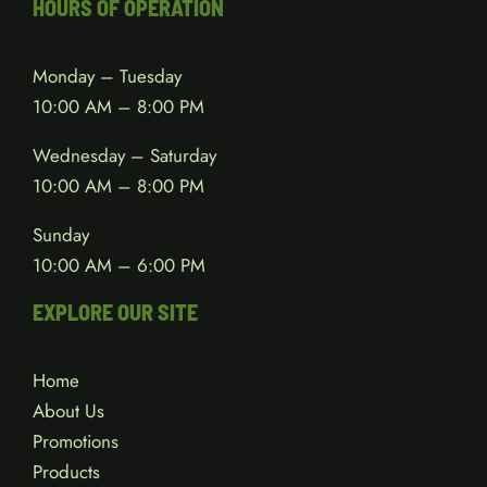
HOURS OF OPERATION
Monday – Tuesday
10:00 AM – 8:00 PM
Wednesday – Saturday
10:00 AM – 8:00 PM
Sunday
10:00 AM – 6:00 PM
EXPLORE OUR SITE
Home
About Us
Promotions
Products