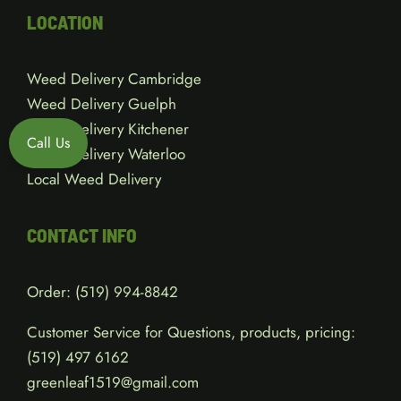
LOCATION
Weed Delivery Cambridge
Weed Delivery Guelph
Weed Delivery Kitchener
Call Us
Weed Delivery Waterloo
Local Weed Delivery
CONTACT INFO
Order:
(519) 994-8842
Customer Service for Questions, products, pricing:
(519)
497 6162
greenleaf1519@gmail.com