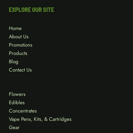
EXPLORE OUR SITE
Home
About Us
Promotions
Products
Blog
Contact Us
Flowers
Edibles
Concentrates
Vape Pens, Kits, & Cartridges
Gear