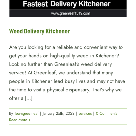
Weed Delivery Kitchener
Are you looking for a reliable and convenient way to
get your hands on high-quality weed in Kitchener?
Look no further than Greenleaf's weed delivery
service! At Greenleaf, we understand that many
people in Kitchener lead busy lives and may not have
the time to visit a physical dispensary. That's why we
offer a [...]
By
Teamgreenleaf
|
January 25th, 2023
|
services
|
0 Comments
Read More