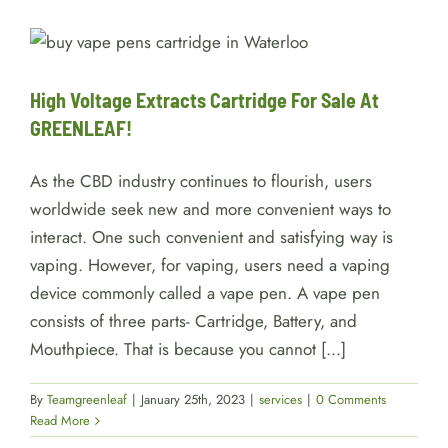
High Voltage Extracts Cartridge
For Sale At GREENLEAF!
services
High Voltage Extracts Cartridge For Sale At
GREENLEAF!
As the CBD industry continues to flourish, users
worldwide seek new and more convenient ways to
interact. One such convenient and satisfying way is
vaping. However, for vaping, users need a vaping
device commonly called a vape pen. A vape pen
consists of three parts- Cartridge, Battery, and
Mouthpiece. That is because you cannot [...]
By
Teamgreenleaf
|
January 25th, 2023
|
services
|
0 Comments
Read More