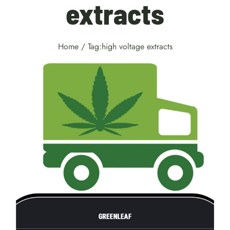
extracts
Home
/
Tag:
high voltage extracts
Weed Delivery Kitchener
services