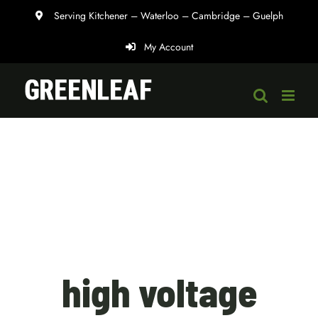
Skip
Serving Kitchener – Waterloo – Cambridge – Guelph
to
My Account
content
high voltage