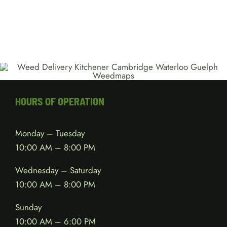
HOURS OF OPERATION
Monday – Tuesday
10:00 AM – 8:00 PM
Wednesday – Saturday
10:00 AM – 8:00 PM
Sunday
10:00 AM – 6:00 PM