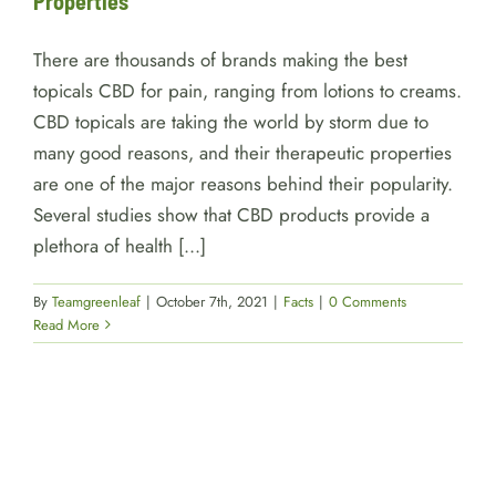
Properties
There are thousands of brands making the best
topicals CBD for pain, ranging from lotions to creams.
CBD topicals are taking the world by storm due to
many good reasons, and their therapeutic properties
are one of the major reasons behind their popularity.
Several studies show that CBD products provide a
plethora of health [...]
By
Teamgreenleaf
|
October 7th, 2021
|
Facts
|
0 Comments
Read More