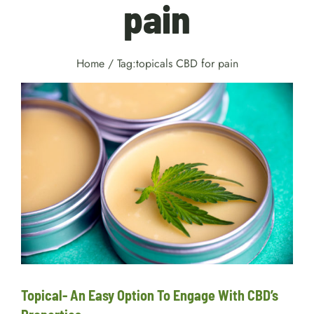
pain
Home
/
Tag:
topicals CBD for pain
Topical- An Easy Option To
Engage With CBD’s Properties
Facts
Topical- An Easy Option To Engage With CBD’s