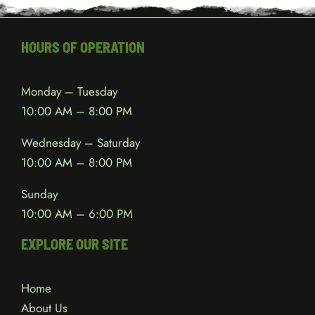
HOURS OF OPERATION
Monday – Tuesday
10:00 AM – 8:00 PM
Wednesday – Saturday
10:00 AM – 8:00 PM
Sunday
10:00 AM – 6:00 PM
EXPLORE OUR SITE
Home
About Us