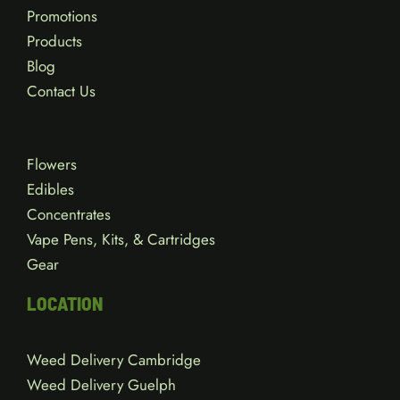
Promotions
Products
Blog
Contact Us
Flowers
Edibles
Concentrates
Vape Pens, Kits, & Cartridges
Gear
LOCATION
Weed Delivery Cambridge
Weed Delivery Guelph