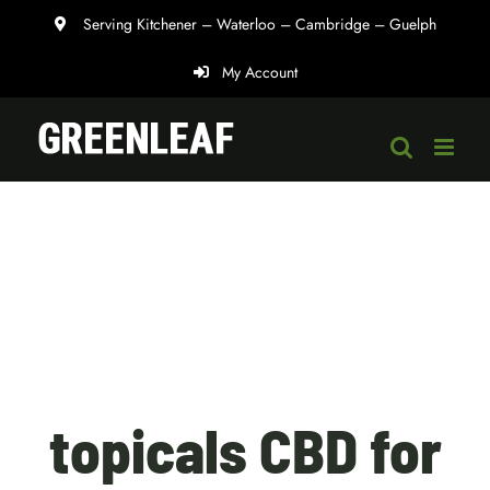
Skip
Serving Kitchener – Waterloo – Cambridge – Guelph
to
My Account
content
topicals CBD for