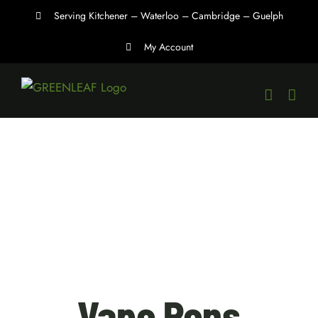
Skip
Serving Kitchener – Waterloo – Cambridge – Guelph
to
My Account
content
Vape Pens