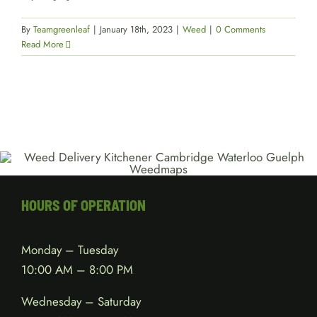
By
Teamgreenleaf
|
January 18th, 2023
|
Weed
|
0 Comments
Read More
HOURS OF OPERATION
Monday – Tuesday
10:00 AM – 8:00 PM
Wednesday – Saturday