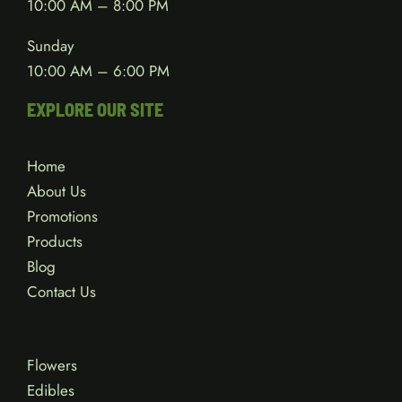
10:00 AM – 8:00 PM
Sunday
10:00 AM – 6:00 PM
EXPLORE OUR SITE
Home
About Us
Promotions
Products
Blog
Contact Us
Flowers
Edibles