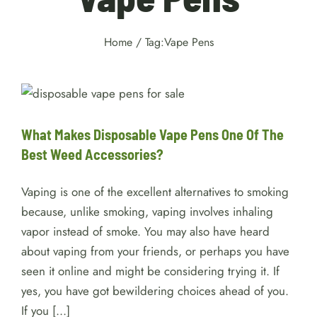
Home
/
Tag:
Vape Pens
What Makes Disposable Vape
Pens One Of The Best Weed
Accessories?
Weed
What Makes Disposable Vape Pens One Of The
Best Weed Accessories?
Vaping is one of the excellent alternatives to smoking
because, unlike smoking, vaping involves inhaling
vapor instead of smoke. You may also have heard
about vaping from your friends, or perhaps you have
seen it online and might be considering trying it. If
yes, you have got bewildering choices ahead of you.
If you [...]