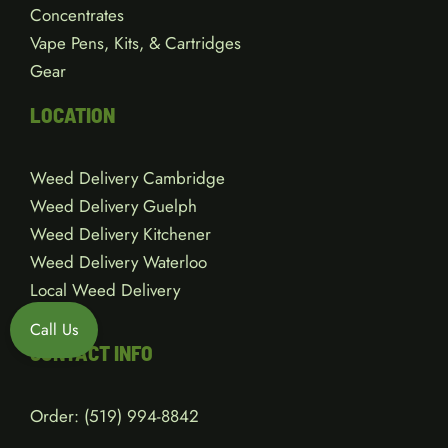
Concentrates
Vape Pens, Kits, & Cartridges
Gear
LOCATION
Weed Delivery Cambridge
Weed Delivery Guelph
Weed Delivery Kitchener
Weed Delivery Waterloo
Local Weed Delivery
Call Us
CONTACT INFO
Order:
(519) 994-8842