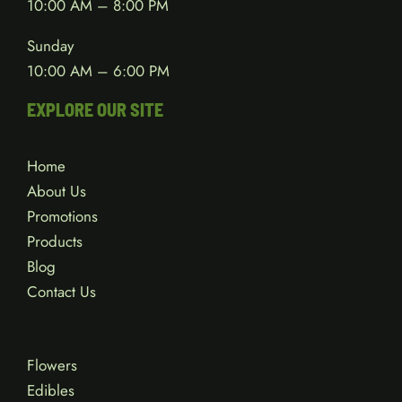
10:00 AM – 8:00 PM
Sunday
10:00 AM – 6:00 PM
EXPLORE OUR SITE
Home
About Us
Promotions
Products
Blog
Contact Us
Flowers
Edibles