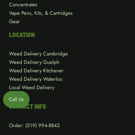
Concentrates
Vape Pens, Kits, & Cartridges
Gear
LOCATION
Weed Delivery Cambridge
Weed Delivery Guelph
Weed Delivery Kitchener
Weed Delivery Waterloo
Local Weed Delivery
Call Us
CONTACT INFO
Order:
(519) 994-8842