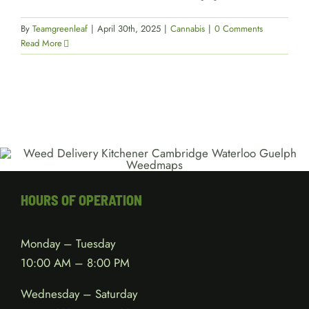
By
Teamgreenleaf
|
April 30th, 2025
|
Cannabis
|
0 Comments
Read More
HOURS OF OPERATION
Monday – Tuesday
10:00 AM – 8:00 PM
Wednesday – Saturday