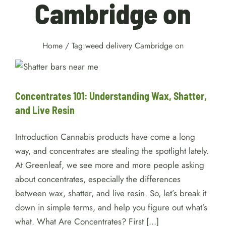
Cambridge on
Home
/
Tag:
weed delivery Cambridge on
Concentrates 101:
Understanding Wax, Shatter,
and Live Resin
Cannabis
Concentrates 101: Understanding Wax, Shatter,
and Live Resin
Introduction Cannabis products have come a long
way, and concentrates are stealing the spotlight lately.
At Greenleaf, we see more and more people asking
about concentrates, especially the differences
between wax, shatter, and live resin. So, let’s break it
down in simple terms, and help you figure out what’s
what. What Are Concentrates? First [...]