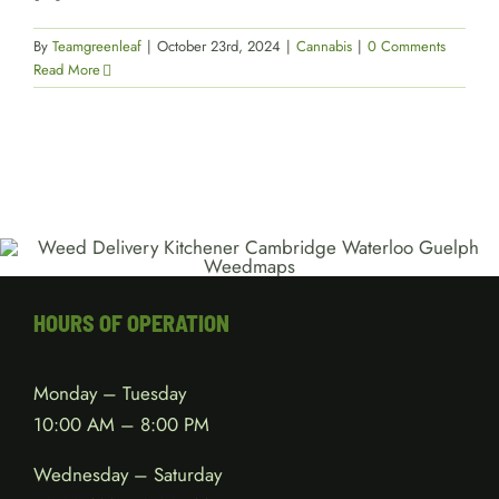
By
Teamgreenleaf
|
October 23rd, 2024
|
Cannabis
|
0 Comments
Read More
HOURS OF OPERATION
Monday – Tuesday
10:00 AM – 8:00 PM
Wednesday – Saturday