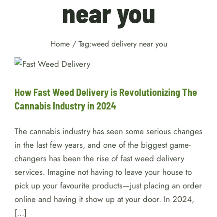
near you
Home
/
Tag:
weed delivery near you
How Fast Weed Delivery is
Revolutionizing The Cannabis
Industry in 2024
Cannabis
How Fast Weed Delivery is Revolutionizing The
Cannabis Industry in 2024
The cannabis industry has seen some serious changes
in the last few years, and one of the biggest game-
changers has been the rise of fast weed delivery
services. Imagine not having to leave your house to
pick up your favourite products—just placing an order
online and having it show up at your door. In 2024,
[...]