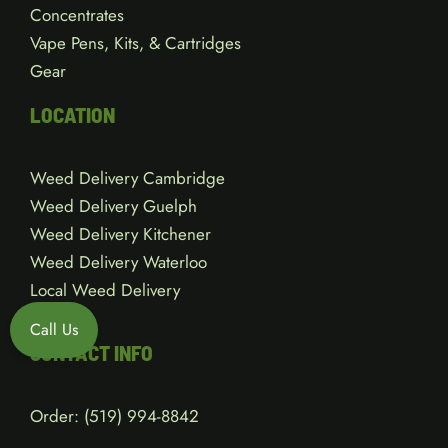
Concentrates
Vape Pens, Kits, & Cartridges
Gear
LOCATION
Weed Delivery Cambridge
Weed Delivery Guelph
Weed Delivery Kitchener
Weed Delivery Waterloo
Local Weed Delivery
Call Us
CONTACT INFO
Order:
(519) 994-8842