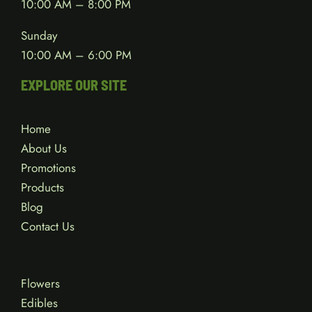
10:00 AM – 8:00 PM
Sunday
10:00 AM – 6:00 PM
EXPLORE OUR SITE
Home
About Us
Promotions
Products
Blog
Contact Us
Flowers
Edibles