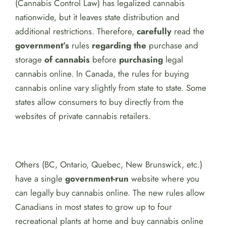
(Cannabis Control Law) has legalized cannabis
nationwide, but it leaves state distribution and
additional restrictions. Therefore,
carefully
read the
government’s
rules
regarding the
purchase and
storage
of cannabis
before
purchasing
legal
cannabis online. In Canada, the rules for buying
cannabis online vary slightly from state to state. Some
states allow consumers to buy directly from the
websites of private cannabis retailers.
Others (BC, Ontario, Quebec, New Brunswick, etc.)
have a single
government-run
website where you
can legally buy cannabis online. The new rules allow
Canadians in most states to grow up to four
recreational plants at home and buy cannabis online