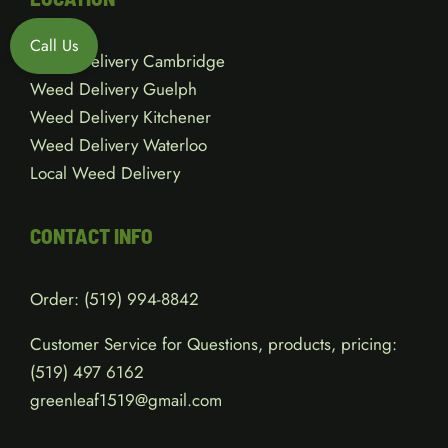
Call Us
Weed Delivery Cambridge
Weed Delivery Guelph
Weed Delivery Kitchener
Weed Delivery Waterloo
Local Weed Delivery
CONTACT INFO
Order:
(519) 994-8842
Customer Service for Questions, products, pricing:
(519)
497 6162
greenleaf1519@gmail.com