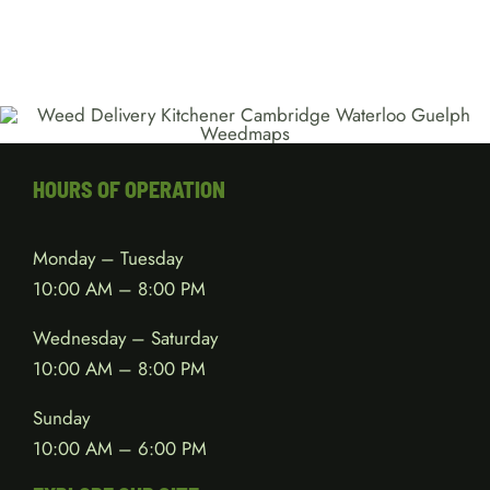
HOURS OF OPERATION
Monday – Tuesday
10:00 AM – 8:00 PM
Wednesday – Saturday
10:00 AM – 8:00 PM
Sunday
10:00 AM – 6:00 PM