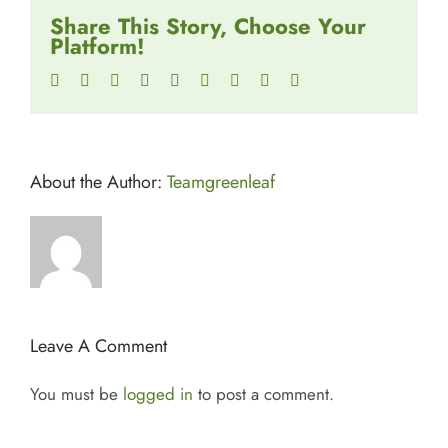
Share This Story, Choose Your
Platform!
Facebook
Twitter
Reddit
LinkedIn
WhatsApp
Tumblr
Pinterest
Vk
Email
About the Author:
Teamgreenleaf
Leave A Comment
You must be
logged in
to post a comment.