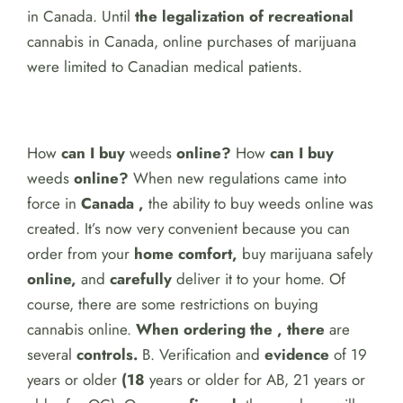
in Canada. Until
the legalization of recreational
cannabis in Canada, online purchases of marijuana
were limited to Canadian medical patients.
How
can I buy
weeds
online?
How
can I buy
weeds
online?
When new regulations came into
force in
Canada ,
the ability to buy weeds online was
created. It’s now very convenient because you can
order
from your
home comfort,
buy marijuana safely
online,
and
carefully
deliver it to your home. Of
course, there are some restrictions on buying
cannabis online.
When ordering the , there
are
several
controls.
B. Verification and
evidence
of 19
years or older
(18
years or older for AB, 21 years or