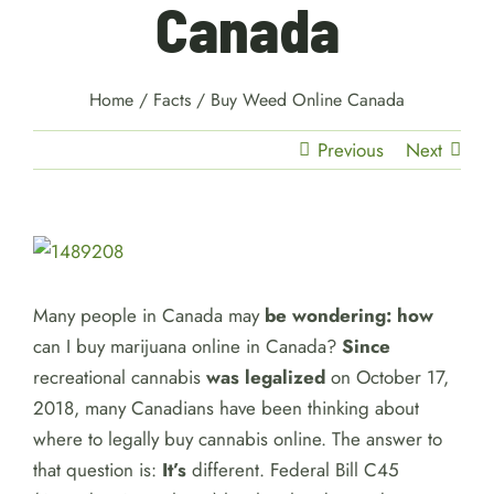
Canada
Home
/
Facts
/
Buy Weed Online Canada
Previous
Next
View
Larger
Image
Many people in Canada may
be wondering: how
can I buy marijuana online in Canada?
Since
recreational cannabis
was legalized
on October 17,
2018, many Canadians have been thinking about
where to legally buy cannabis online. The answer to
that question is:
It’s
different. Federal Bill C45