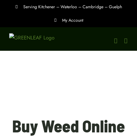
Skip
Serving Kitchener – Waterloo – Cambridge – Guelph
to
My Account
content
Buy Weed Online