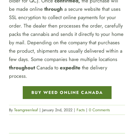
older for QC). Once
confirmed,
the purchase will
be made online
through
a secure website that uses
SSL encryption to collect online payments for your
order. The dealer then processes the order, carefully
packs the cannabis and sends it directly to your home
by mail. Depending on the company that purchases
the product, shipments are usually delivered within a
few days. Some companies have multiple locations
throughout
Canada to
expedite
the delivery
process.
BUY WEED ONLINE CANADA
By
Teamgreenleaf
|
January 2nd, 2022
|
Facts
|
0 Comments