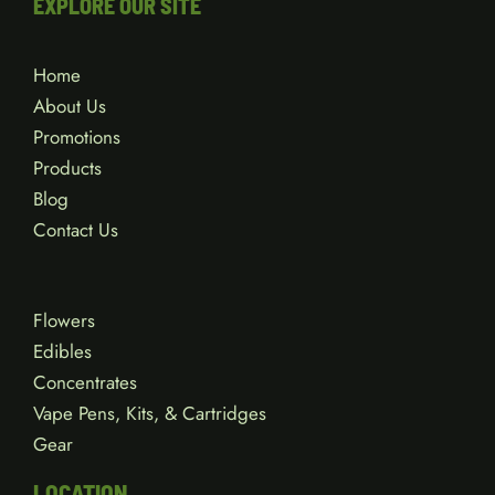
EXPLORE OUR SITE
Home
About Us
Promotions
Products
Blog
Contact Us
Flowers
Edibles
Concentrates
Vape Pens, Kits, & Cartridges
Gear
LOCATION