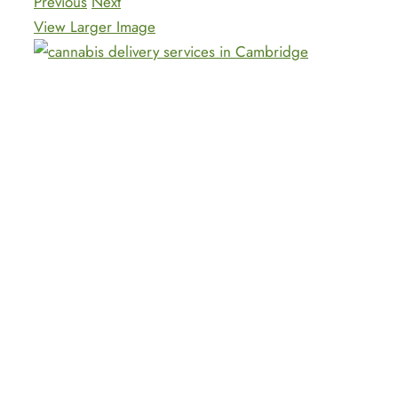
Previous
Next
View Larger Image