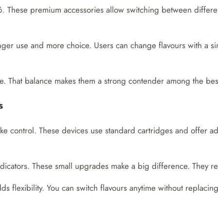
 These premium accessories allow switching between different oi
nger use and more choice. Users can change flavours with a sim
ble. That balance makes them a strong contender among the best 
s
e control. These devices use standard cartridges and offer ad
dicators. These small upgrades make a big difference. They r
s flexibility. You can switch flavours anytime without replacing