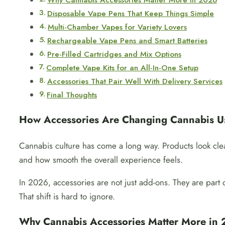
Why Cannabis Accessories Matter More in 2026
Disposable Vape Pens That Keep Things Simple
Multi-Chamber Vapes for Variety Lovers
Rechargeable Vape Pens and Smart Batteries
Pre-Filled Cartridges and Mix Options
Complete Vape Kits for an All-In-One Setup
Accessories That Pair Well With Delivery Services
Final Thoughts
How Accessories Are Changing Cannabis U
Cannabis culture has come a long way. Products look cle
and how smooth the overall experience feels.
In 2026, accessories are not just add-ons. They are part
That shift is hard to ignore.
Why Cannabis Accessories Matter More in