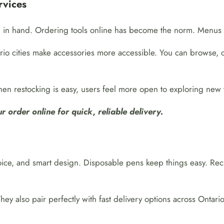
rvices
 in hand. Ordering tools online has become the norm. Menus a
io cities make accessories more accessible. You can browse, 
en restocking is easy, users feel more open to exploring new 
 order online for quick, reliable delivery.
ce, and smart design. Disposable pens keep things easy. Rech
y also pair perfectly with fast delivery options across Ontari