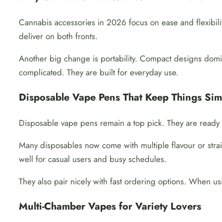
Cannabis accessories in 2026 focus on ease and flexibilit
deliver on both fronts.
Another big change is portability. Compact designs domina
complicated. They are built for everyday use.
Disposable Vape Pens That Keep Things Sim
Disposable vape pens remain a top pick. They are ready t
Many disposables now come with multiple flavour or strain
well for casual users and busy schedules.
They also pair nicely with fast ordering options. When u
Multi-Chamber Vapes for Variety Lovers