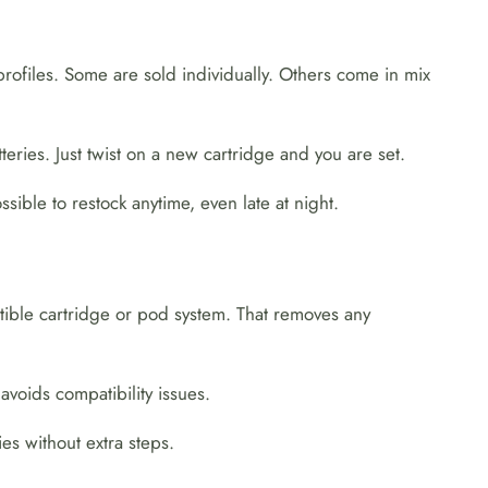
profiles. Some are sold individually. Others come in mix
teries. Just twist on a new cartridge and you are set.
sible to restock anytime, even late at night.
atible cartridge or pod system. That removes any
voids compatibility issues.
es without extra steps.