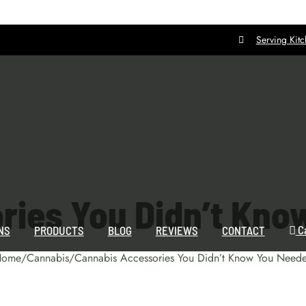
Serving Kit
ries You Didn’t Kno
C
NS
PRODUCTS
BLOG
REVIEWS
CONTACT
Home
/
Cannabis
/
Cannabis Accessories You Didn’t Know You Need