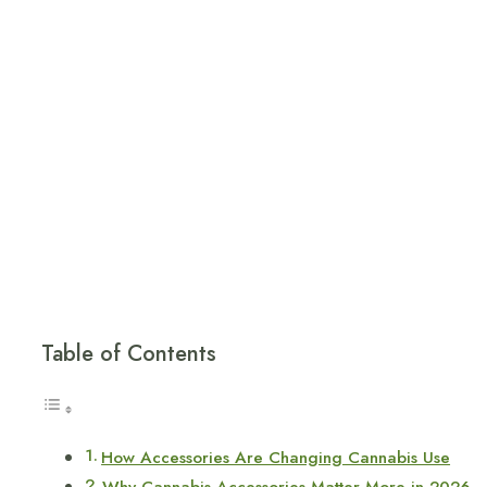
Table of Contents
How Accessories Are Changing Cannabis Use