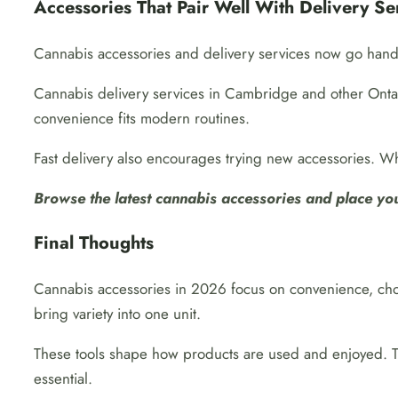
Accessories That Pair Well With Delivery Se
Cannabis accessories and delivery services now go hand
Cannabis delivery services in Cambridge and other Ontar
convenience fits modern routines.
Fast delivery also encourages trying new accessories. Wh
Browse the latest cannabis accessories and place your
Final Thoughts
Cannabis accessories in 2026 focus on convenience, choi
bring variety into one unit.
These tools shape how products are used and enjoyed. The
essential.