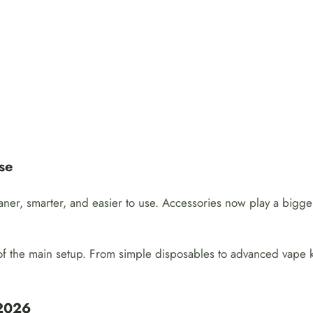
se
aner, smarter, and easier to use. Accessories now play a bigg
 of the main setup. From simple disposables to advanced vape k
 2026