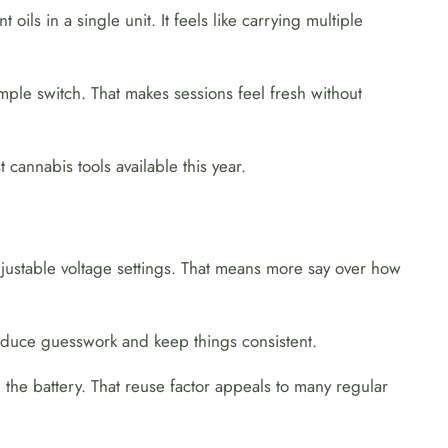
ls in a single unit. It feels like carrying multiple
ple switch. That makes sessions feel fresh without
cannabis tools available this year.
justable voltage settings. That means more say over how
educe guesswork and keep things consistent.
 the battery. That reuse factor appeals to many regular