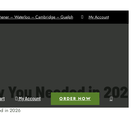
chener – Waterloo – Cambridge – Guelph
My Account
w You Needed in 202
art
My Account
ORDER NOW
ed in 2026