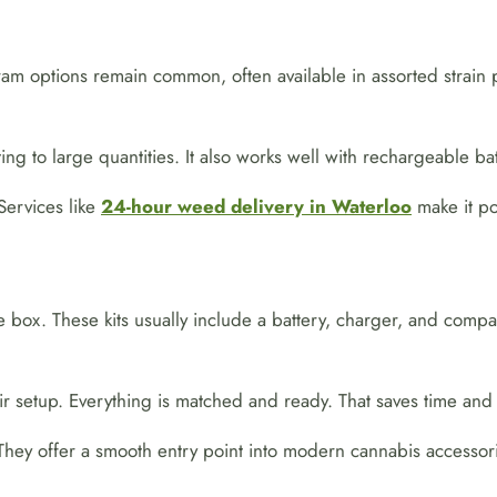
gram options remain common, often available in assorted strain 
ng to large quantities. It also works well with rechargeable bat
Services like
24-hour weed delivery in Waterloo
make it pos
e box. These kits usually include a battery, charger, and comp
r setup. Everything is matched and ready. That saves time and a
They offer a smooth entry point into modern cannabis accessori