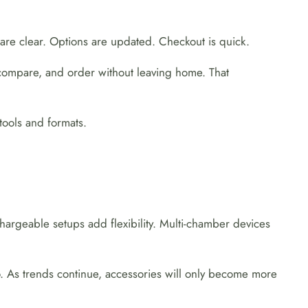
re clear. Options are updated. Checkout is quick.
compare, and order without leaving home. That
tools and formats.
argeable setups add flexibility. Multi-chamber devices
o. As trends continue, accessories will only become more