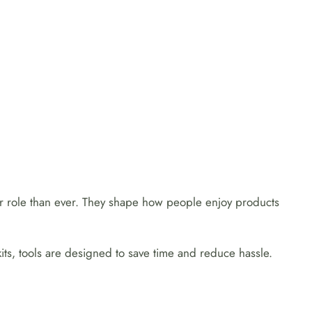
er role than ever. They shape how people enjoy products
its, tools are designed to save time and reduce hassle.