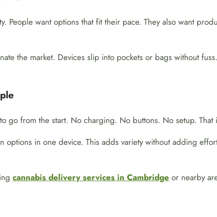
y. People want options that fit their pace. They also want prod
te the market. Devices slip into pockets or bags without fuss.
ple
o go from the start. No charging. No buttons. No setup. That i
 options in one device. This adds variety without adding effort
sing
cannabis delivery services in Cambridge
or nearby are