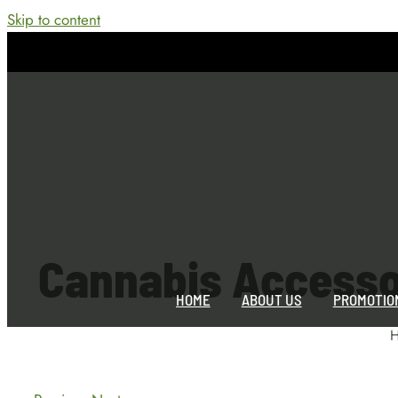
Skip to content
Cannabis Accesso
HOME
ABOUT US
PROMOTIO