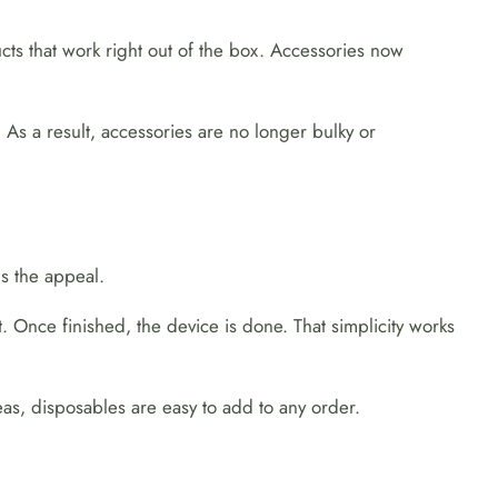
ucts that work right out of the box. Accessories now
 As a result, accessories are no longer bulky or
s the appeal.
. Once finished, the device is done. That simplicity works
as, disposables are easy to add to any order.