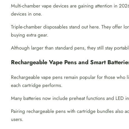
Multi-chamber vape devices are gaining attention in 2026.
devices in one.
Triple-chamber disposables stand out here. They offer lo
buying extra gear.
Although larger than standard pens, they still stay porta
Rechargeable Vape Pens and Smart Batterie
Rechargeable vape pens remain popular for those who lik
each cartridge performs.
Many batteries now include preheat functions and LED in
Pairing rechargeable pens with cartridge bundles also add
users.