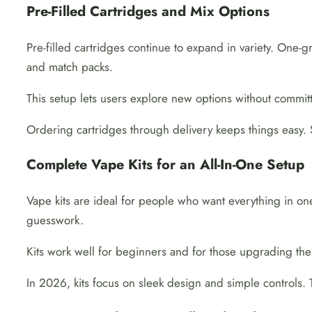
Pre-Filled Cartridges and Mix Options
Pre-filled cartridges continue to expand in variety. One-
and match packs.
This setup lets users explore new options without committi
Ordering cartridges through delivery keeps things easy. 
Complete Vape Kits for an All-In-One Setup
Vape kits are ideal for people who want everything in on
guesswork.
Kits work well for beginners and for those upgrading thei
In 2026, kits focus on sleek design and simple controls. 