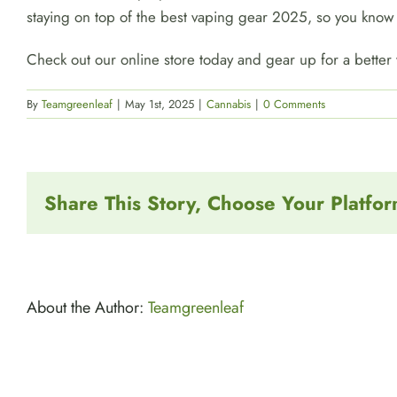
staying on top of the best vaping gear 2025, so you know 
Check out our online store today and gear up for a better
By
Teamgreenleaf
|
May 1st, 2025
|
Cannabis
|
0 Comments
Share This Story, Choose Your Platfor
About the Author:
Teamgreenleaf