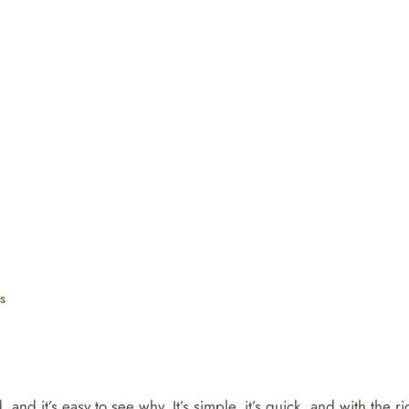
s
and it’s easy to see why. It’s simple, it’s quick, and with the 