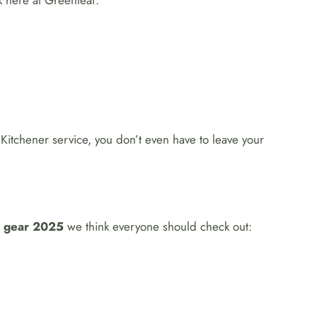
k here at Greenleaf.
 Kitchener service, you don’t even have to leave your
g gear 2025
we think everyone should check out: