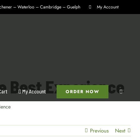
itchener – Waterloo – Cambridge – Guelph
My Account
he Best Experience
Cart
My Account
ORDER NOW
ience
Previous
Next