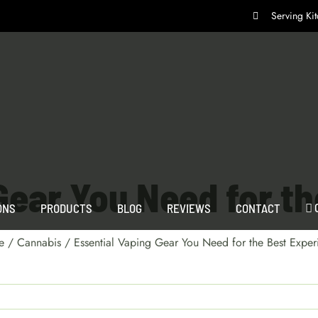
Serving K
Gear You Need for t
ONS
PRODUCTS
BLOG
REVIEWS
CONTACT
e
/
Cannabis
/
Essential Vaping Gear You Need for the Best Exper