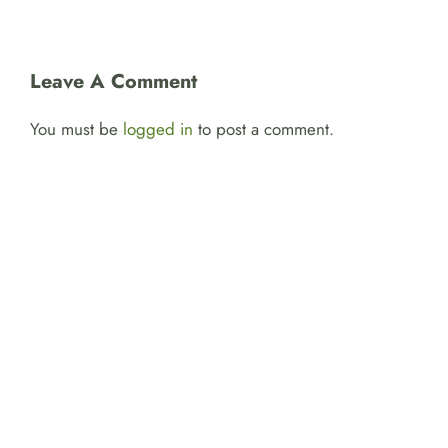
Leave A Comment
You must be
logged in
to post a comment.