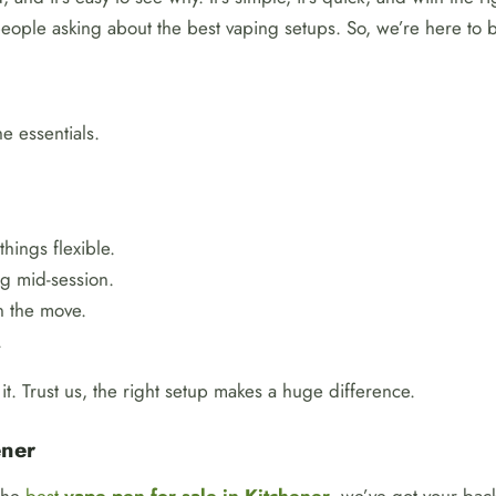
people asking about the best vaping setups. So, we’re here to b
e essentials.
things flexible.
g mid-session.
n the move.
.
t. Trust us, the right setup makes a huge difference.
ener