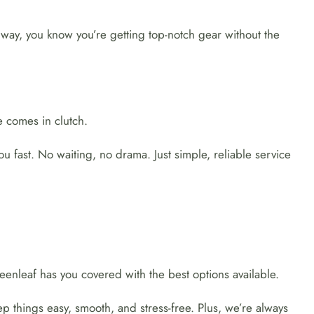
 way, you know you’re getting top-notch gear without the
 comes in clutch.
 fast. No waiting, no drama. Just simple, reliable service
enleaf has you covered with the best options available.
p things easy, smooth, and stress-free. Plus, we’re always