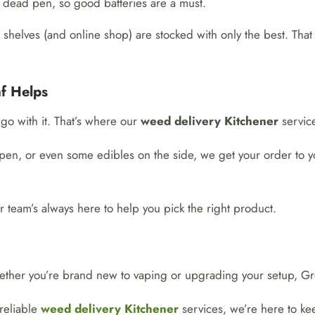
 a dead pen, so good batteries are a must.
shelves (and online shop) are stocked with only the best. That
f Helps
go with it. That’s where our
weed delivery Kitchener
service
pen, or even some edibles on the side, we get your order to you
r team’s always here to help you pick the right product.
ether you’re brand new to vaping or upgrading your setup, Gre
 reliable
weed delivery Kitchener
services, we’re here to kee