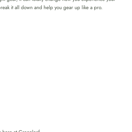
reak it all down and help you gear up like a pro.