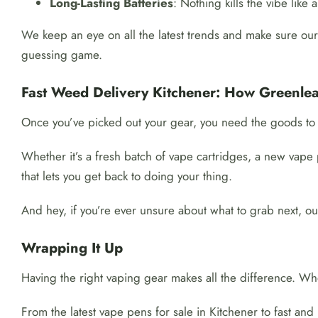
Long-Lasting Batteries
: Nothing kills the vibe like
We keep an eye on all the latest trends and make sure our 
guessing game.
Fast Weed Delivery Kitchener: How Greenlea
Once you’ve picked out your gear, you need the goods to 
Whether it’s a fresh batch of vape cartridges, a new vape 
that lets you get back to doing your thing.
And hey, if you’re ever unsure about what to grab next, ou
Wrapping It Up
Having the right vaping gear makes all the difference. Wh
From the latest vape pens for sale in Kitchener to fast and