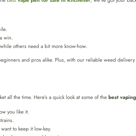
 the
best
vape pen for sale in Kitchener
, we’ve got your bac
ile.
a win.
 while others need a bit more know-how.
eginners and pros alike. Plus, with our reliable weed delivery
et all the time. Here’s a quick look at some of the
best vapin
ow you like it.
trains.
 want to keep it low-key.