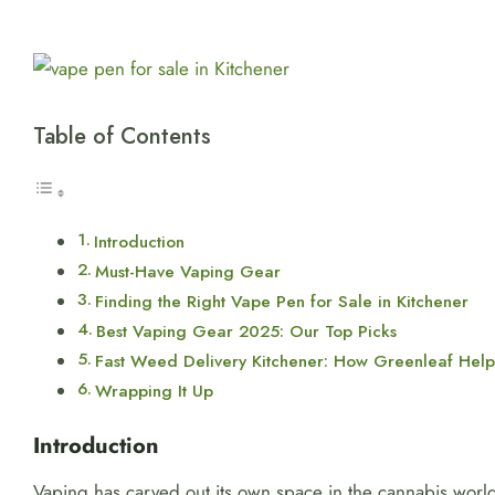
View
Larger
Image
Table of Contents
Introduction
Must-Have Vaping Gear
Finding the Right Vape Pen for Sale in Kitchener
Best Vaping Gear 2025: Our Top Picks
Fast Weed Delivery Kitchener: How Greenleaf Help
Wrapping It Up
Introduction
Vaping has carved out its own space in the cannabis world, 