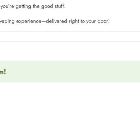
you’re getting the good stuff.
 vaping experience—delivered right to your door!
m!