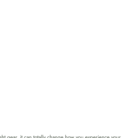
right gear, it can totally change how you experience your