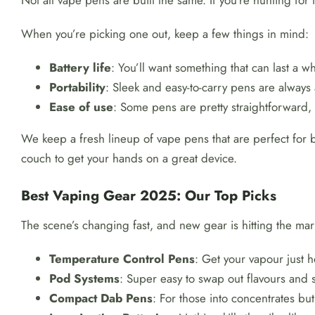
Not all vape pens are built the same. If you’re hunting for
When you’re picking one out, keep a few things in mind:
Battery life
: You’ll want something that can last a wh
Portability
: Sleek and easy-to-carry pens are always 
Ease of use
: Some pens are pretty straightforward,
We keep a fresh lineup of vape pens that are perfect for b
couch to get your hands on a great device.
Best Vaping Gear 2025: Our Top Picks
The scene’s changing fast, and new gear is hitting the mark
Temperature Control Pens
: Get your vapour just h
Pod Systems
: Super easy to swap out flavours and s
Compact Dab Pens
: For those into concentrates but