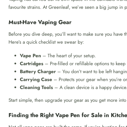
favourite strains. At Greenleaf, we’ve seen a big jump in 
Must-Have Vaping Gear
Before you dive deep, you’ll want to make sure you have th
Here’s a quick checklist we swear by:
Vape Pen
– The heart of your setup.
Cartridges
– Pre-filled or refillable options to keep 
Battery Charger
– You don’t want to be left hangin
Carrying Case
– Protects your gear when you’re o
Cleaning Tools
– A clean device is a happy device
Start simple, then upgrade your gear as you get more into i
Finding the Right Vape Pen for Sale in Kitch