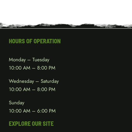
HOURS OF OPERATION
Monday – Tuesday
10:00 AM – 8:00 PM
Wednesday – Saturday
10:00 AM – 8:00 PM
Sunday
10:00 AM – 6:00 PM
EXPLORE OUR SITE