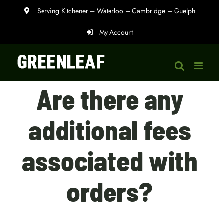
Skip
Serving Kitchener – Waterloo – Cambridge – Guelph
to
My Account
content
Are there any
additional fees
associated with
orders?