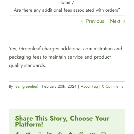
Home
/
Are there any additional fees associated with orders?
Previous
Next
Yes, Greenleaf charges additional administration and
packaging fees to maintain service and product
quality standards.
By
Teamgreenleaf
|
February 20th, 2024
|
About Faq
|
0 Comments
Share This Story, Choose Your
Platform!