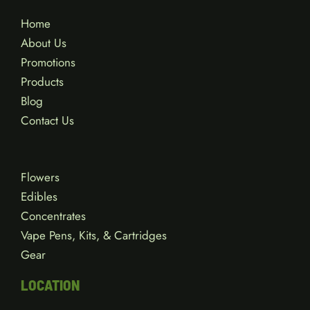
Home
About Us
Promotions
Products
Blog
Contact Us
Flowers
Edibles
Concentrates
Vape Pens, Kits, & Cartridges
Gear
LOCATION