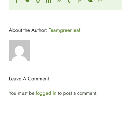
Facebook
Twitter
Reddit
LinkedIn
WhatsApp
Tumblr
Pinterest
Vk
Email
About the Author:
Teamgreenleaf
Leave A Comment
You must be
logged in
to post a comment.