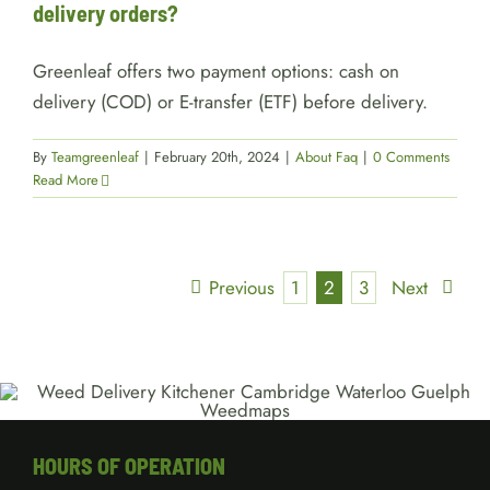
delivery orders?
Greenleaf offers two payment options: cash on
delivery (COD) or E-transfer (ETF) before delivery.
By
Teamgreenleaf
|
February 20th, 2024
|
About Faq
|
0 Comments
Read More
Previous
1
2
3
Next
HOURS OF OPERATION