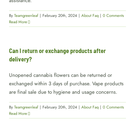
assistance.
By
Teamgreenleaf
|
February 20th, 2024
|
About Faq
|
0 Comments
Read More
Can I return or exchange products after
delivery?
Unopened cannabis flowers can be returned or
exchanged within 3 days of purchase. Vape products
are final sale due to hygiene and usage concerns.
By
Teamgreenleaf
|
February 20th, 2024
|
About Faq
|
0 Comments
Read More