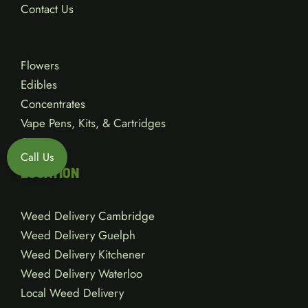
Contact Us
Flowers
Edibles
Concentrates
Vape Pens, Kits, & Cartridges
Gear
Call Us
LOCATION
Weed Delivery Cambridge
Weed Delivery Guelph
Weed Delivery Kitchener
Weed Delivery Waterloo
Local Weed Delivery