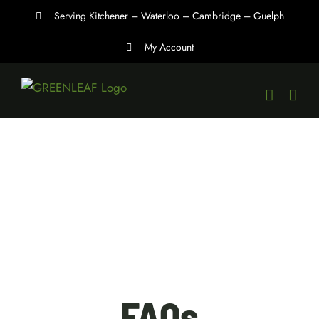
Skip
Serving Kitchener – Waterloo – Cambridge – Guelph
to
My Account
content
FAQs