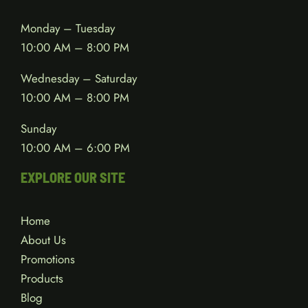
Monday – Tuesday
10:00 AM – 8:00 PM
Wednesday – Saturday
10:00 AM – 8:00 PM
Sunday
10:00 AM – 6:00 PM
EXPLORE OUR SITE
Home
About Us
Promotions
Products
Blog