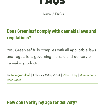
Home
/
FAQs
Does Greenleaf comply with cannabis laws and
regulations?
Yes, Greenleaf fully complies with all applicable laws
and regulations governing the sale and delivery of
cannabis products.
By
Teamgreenleaf
|
February 20th, 2024
|
About Faq
|
0 Comments
Read More
How can I verify my age for delivery?