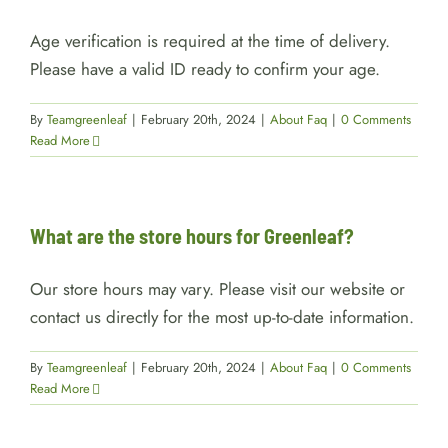
Age verification is required at the time of delivery.
Please have a valid ID ready to confirm your age.
By
Teamgreenleaf
|
February 20th, 2024
|
About Faq
|
0 Comments
Read More
What are the store hours for Greenleaf?
Our store hours may vary. Please visit our website or
contact us directly for the most up-to-date information.
By
Teamgreenleaf
|
February 20th, 2024
|
About Faq
|
0 Comments
Read More