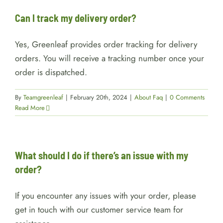
Can I track my delivery order?
Yes, Greenleaf provides order tracking for delivery
orders. You will receive a tracking number once your
order is dispatched.
By
Teamgreenleaf
|
February 20th, 2024
|
About Faq
|
0 Comments
Read More
What should I do if there’s an issue with my
order?
If you encounter any issues with your order, please
get in touch with our customer service team for