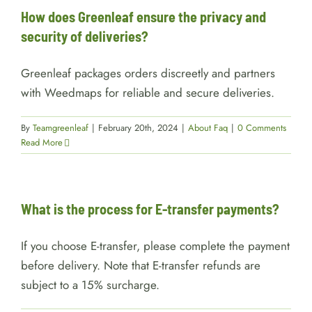
How does Greenleaf ensure the privacy and
security of deliveries?
Greenleaf packages orders discreetly and partners
with Weedmaps for reliable and secure deliveries.
By
Teamgreenleaf
|
February 20th, 2024
|
About Faq
|
0 Comments
Read More
What is the process for E-transfer payments?
If you choose E-transfer, please complete the payment
before delivery. Note that E-transfer refunds are
subject to a 15% surcharge.