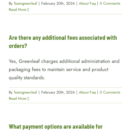
By
Teamgreenleaf
|
February 20th, 2024
|
About Faq
|
0 Comments
Read More
Are there any additional fees associated with
orders?
Yes, Greenleaf charges additional administration and
packaging fees to maintain service and product
quality standards.
By
Teamgreenleaf
|
February 20th, 2024
|
About Faq
|
0 Comments
Read More
What payment options are available for