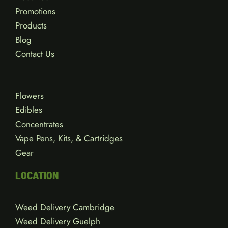
Promotions
Products
Blog
Contact Us
Flowers
Edibles
Concentrates
Vape Pens, Kits, & Cartridges
Gear
LOCATION
Weed Delivery Cambridge
Weed Delivery Guelph