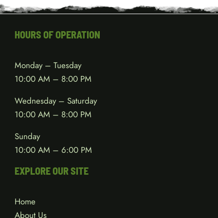
HOURS OF OPERATION
Monday – Tuesday
10:00 AM – 8:00 PM
Wednesday – Saturday
10:00 AM – 8:00 PM
Sunday
10:00 AM – 6:00 PM
EXPLORE OUR SITE
Home
About Us