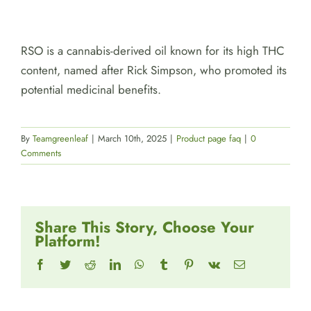
RSO is a cannabis-derived oil known for its high THC
content, named after Rick Simpson, who promoted its
potential medicinal benefits.
By
Teamgreenleaf
|
March 10th, 2025
|
Product page faq
|
0
Comments
Share This Story, Choose Your
Platform!
Facebook
Twitter
Reddit
LinkedIn
WhatsApp
Tumblr
Pinterest
Vk
Email