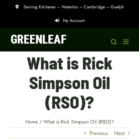
Skip
Serving Kitchener – Waterloo – Cambridge – Guelph
to
My Account
content
What is Rick
Simpson Oil
(RSO)?
Home
/
What is Rick Simpson Oil (RSO)?
Previous
Next