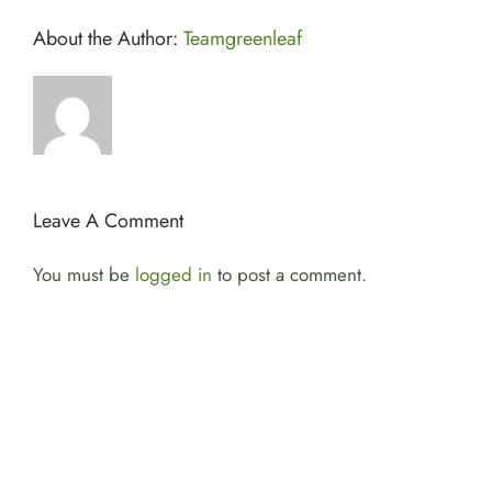
About the Author:
Teamgreenleaf
Leave A Comment
You must be
logged in
to post a comment.