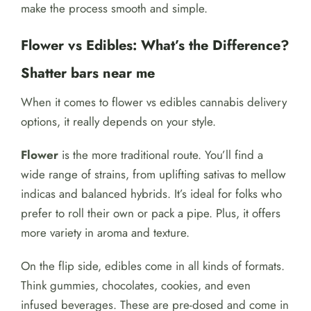
make the process smooth and simple.
Flower vs Edibles: What’s the Difference?
Shatter bars near me
When it comes to flower vs edibles cannabis delivery
options, it really depends on your style.
Flower
is the more traditional route. You’ll find a
wide range of strains, from uplifting sativas to mellow
indicas and balanced hybrids. It’s ideal for folks who
prefer to roll their own or pack a pipe. Plus, it offers
more variety in aroma and texture.
On the flip side, edibles come in all kinds of formats.
Think gummies, chocolates, cookies, and even
infused beverages. These are pre-dosed and come in