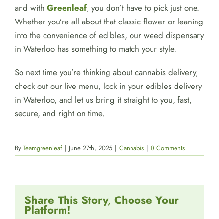
and with
Greenleaf
, you don’t have to pick just one.
Whether you’re all about that classic flower or leaning
into the convenience of edibles, our weed dispensary
in Waterloo has something to match your style.
So next time you’re thinking about cannabis delivery,
check out our live menu, lock in your edibles delivery
in Waterloo, and let us bring it straight to you, fast,
secure, and right on time.
By
Teamgreenleaf
|
June 27th, 2025
|
Cannabis
|
0 Comments
Share This Story, Choose Your
Platform!