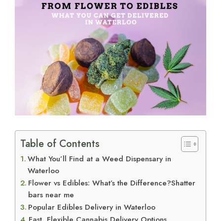
View
Larger
Image
Table of Contents
What You’ll Find at a Weed Dispensary in
Waterloo
Flower vs Edibles: What’s the Difference?Shatter
bars near me
Popular Edibles Delivery in Waterloo
Fast, Flexible Cannabis Delivery Options