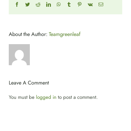
Facebook
Twitter
Reddit
LinkedIn
WhatsApp
Tumblr
Pinterest
Vk
Email
About the Author:
Teamgreenleaf
Leave A Comment
You must be
logged in
to post a comment.