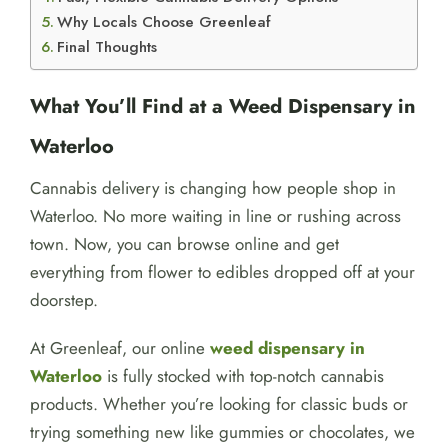
Why Locals Choose Greenleaf
Final Thoughts
What You’ll Find at a Weed Dispensary in
Waterloo
Cannabis delivery is changing how people shop in
Waterloo. No more waiting in line or rushing across
town. Now, you can browse online and get
everything from flower to edibles dropped off at your
doorstep.
At Greenleaf, our online
weed dispensary in
Waterloo
is fully stocked with top-notch cannabis
products. Whether you’re looking for classic buds or
trying something new like gummies or chocolates, we