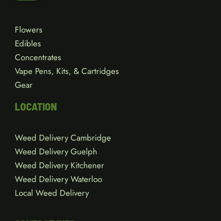
Flowers
Edibles
Concentrates
Vape Pens, Kits, & Cartridges
Gear
LOCATION
Weed Delivery Cambridge
Weed Delivery Guelph
Weed Delivery Kitchener
Weed Delivery Waterloo
Local Weed Delivery