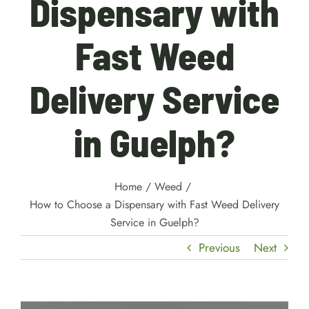
Dispensary with
Fast Weed
Delivery Service
in Guelph?
Home
/
Weed
/
How to Choose a Dispensary with Fast Weed Delivery
Service in Guelph?
Previous
Next