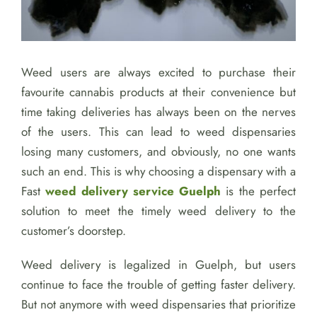
Weed users are always excited to purchase their
favourite cannabis products at their convenience but
time taking deliveries has always been on the nerves
of the users. This can lead to weed dispensaries
losing many customers, and obviously, no one wants
such an end. This is why choosing a dispensary with a
Fast
weed delivery service Guelph
is the perfect
solution to meet the timely weed delivery to the
customer’s doorstep.
Weed delivery is legalized in Guelph, but users
continue to face the trouble of getting faster delivery.
But not anymore with weed dispensaries that prioritize