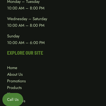
Monday – Tuesday
10:00 AM – 8:00 PM
Wednesday – Saturday
10:00 AM – 8:00 PM
Sunday
10:00 AM – 6:00 PM
EXPLORE OUR SITE
Home
About Us
Promotions
Products
Blog
Call Us
Contact Us