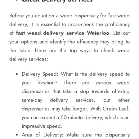
Before you count on a weed dispensary for fast weed
delivery, it is essential to cross-check the proficiency
of
fast weed delivery service Waterloo
. List out
your options and identify the efficiency they bring to
the table. Here are the top ways to check weed
delivery services:
Delivery Speed: What is the delivery speed to
your location? There are various weed
dispensaries that take a step towards offering
same-day delivery services, but other
dispensaries may take longer. With Green Leaf,
you can expect a 60-minute delivery, which is an
impressive speed.
Area of Delivery: Make sure the dispensary