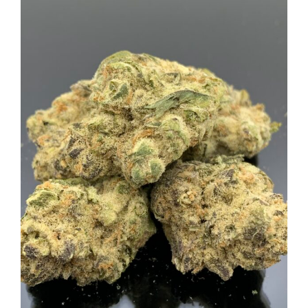
View
Larger
Image