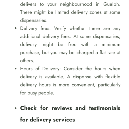
delivers to your neighbourhood in Guelph.
There might be limited delivery zones at some
dispensaries.
Delivery fees: Verify whether there are any
additional delivery fees. At some dispensaries,
delivery might be free with a minimum
purchase, but you may be charged a flat rate at
others.
Hours of Delivery: Consider the hours when
delivery is available. A dispense with flexible
delivery hours is more convenient, particularly
for busy people.
Check for reviews and testimonials
for delivery services