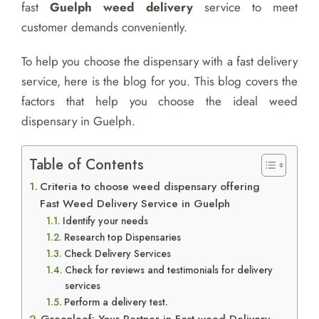
fast
Guelph weed delivery
service to meet
customer demands conveniently.
To help you choose the dispensary with a fast delivery
service, here is the blog for you. This blog covers the
factors that help you choose the ideal weed
dispensary in Guelph.
Table of Contents
Criteria to choose weed dispensary offering
Fast Weed Delivery Service in Guelph
Identify your needs
Research top Dispensaries
Check Delivery Services
Check for reviews and testimonials for delivery
services
Perform a delivery test.