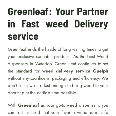
Greenleaf: Your Partner
in Fast weed Delivery
service
Greenleaf ends the hassle of long waiting times to get
your exclusive cannabis products. As the best Weed
dispensary in Waterloo, Green Leaf continues to set
the standard for
weed delivery service Guelph
without any sacrifice in packaging and efficiency. We
don’t rush; we are fast enough to bring weed to your
doorstep at the earliest time possible.
With
Greenleaf
as your go-to weed dispensary, you
can rest assured that your favorite weed is in safe