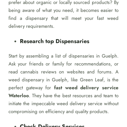
prefer about organic or locally sourced products? By
being aware of what you need, it becomes easier to
find a dispensary that will meet your fast weed
delivery requirements.
Research top Dispensaries
Start by assembling a list of dispensaries in Guelph.
Ask your friends or family for recommendations, or
read cannabis reviews on websites and forums. A
weed dispensary in Guelph, like Green Leaf, is the
perfect gateway for
fast weed delivery service
Waterloo
. They have the best resources and team to
initiate the impeccable weed delivery service without
compromising on efficiency and quality products.
Check Delivery Services