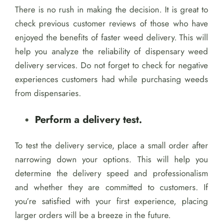
There is no rush in making the decision. It is great to
check previous customer reviews of those who have
enjoyed the benefits of faster weed delivery. This will
help you analyze the reliability of dispensary weed
delivery services. Do not forget to check for negative
experiences customers had while purchasing weeds
from dispensaries.
Perform a delivery test.
To test the delivery service, place a small order after
narrowing down your options. This will help you
determine the delivery speed and professionalism
and whether they are committed to customers. If
you’re satisfied with your first experience, placing
larger orders will be a breeze in the future.