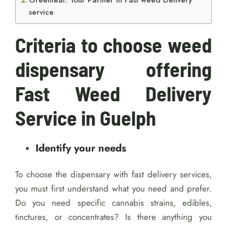
Greenleaf: Your Partner in Fast weed Delivery
service
Criteria to choose weed
dispensary offering
Fast Weed Delivery
Service in Guelph
Identify your needs
To choose the dispensary with fast delivery services,
you must first understand what you need and prefer.
Do you need specific cannabis strains, edibles,
tinctures, or concentrates? Is there anything you