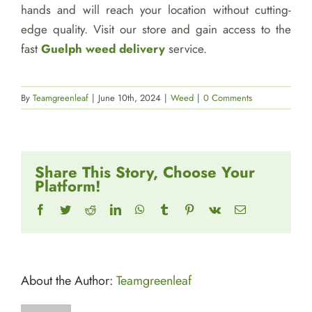
hands and will reach your location without cutting-
edge quality. Visit our store and gain access to the
fast
Guelph weed delivery
service.
By
Teamgreenleaf
|
June 10th, 2024
|
Weed
|
0 Comments
Share This Story, Choose Your
Platform!
Facebook
Twitter
Reddit
LinkedIn
WhatsApp
Tumblr
Pinterest
Vk
Email
About the Author:
Teamgreenleaf