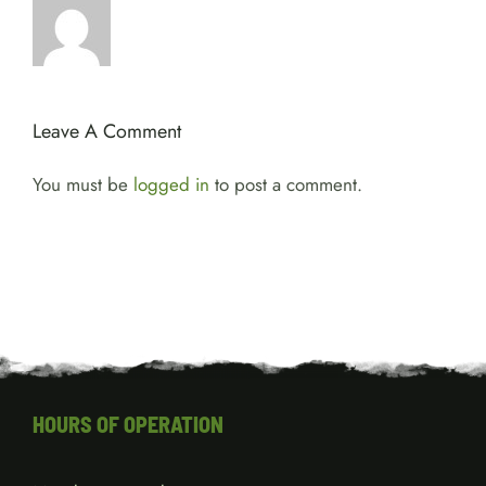
Leave A Comment
You must be
logged in
to post a comment.
HOURS OF OPERATION