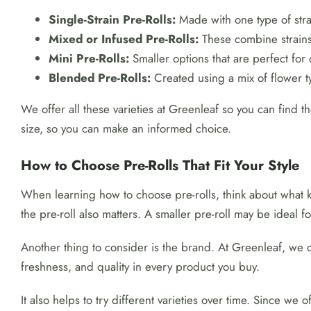
Single-Strain Pre-Rolls:
Made with one type of strai
Mixed or Infused Pre-Rolls:
These combine strains 
Mini Pre-Rolls:
Smaller options that are perfect for 
Blended Pre-Rolls:
Created using a mix of flower 
We offer all these varieties at Greenleaf so you can find th
size, so you can make an informed choice.
How to Choose Pre-Rolls That Fit Your Style
When learning how to choose pre-rolls, think about what 
the pre-roll also matters. A smaller pre-roll may be ideal
Another thing to consider is the brand. At Greenleaf, we 
freshness, and quality in every product you buy.
It also helps to try different varieties over time. Since we