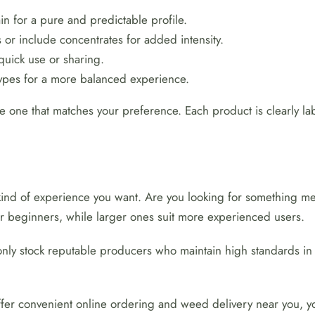
n for a pure and predictable profile.
or include concentrates for added intensity.
quick use or sharing.
types for a more balanced experience.
e one that matches your preference. Each product is clearly labe
kind of experience you want. Are you looking for something me
 for beginners, while larger ones suit more experienced users.
only stock reputable producers who maintain high standards in 
 offer convenient online ordering and weed delivery near you, yo