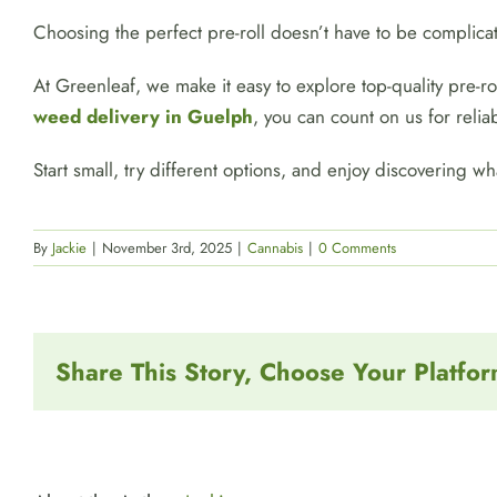
Choosing the perfect pre-roll doesn’t have to be complic
At Greenleaf, we make it easy to explore top-quality pre-
weed delivery in Guelph
, you can count on us for reliab
Start small, try different options, and enjoy discovering wha
By
Jackie
|
November 3rd, 2025
|
Cannabis
|
0 Comments
Share This Story, Choose Your Platfor