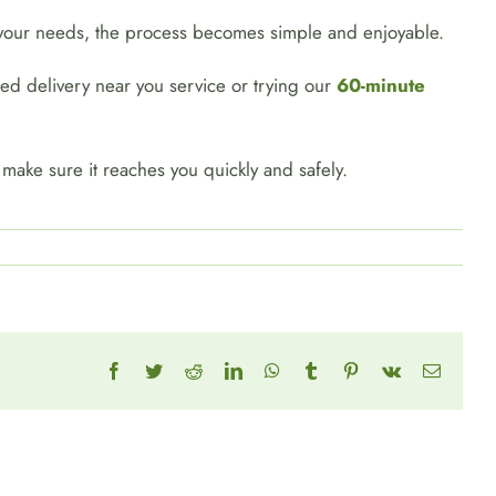
t your needs, the process becomes simple and enjoyable.
eed delivery near you service or trying our
60-minute
ll make sure it reaches you quickly and safely.
Facebook
Twitter
Reddit
LinkedIn
WhatsApp
Tumblr
Pinterest
Vk
Email