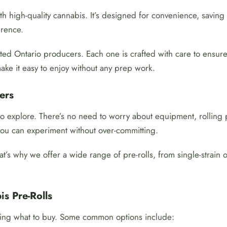
ith high-quality cannabis. It’s designed for convenience, saving
erence.
usted Ontario producers. Each one is crafted with care to ensu
ake it easy to enjoy without any prep work.
ers
 to explore. There’s no need to worry about equipment, rolling
 you can experiment without over-committing.
t’s why we offer a wide range of pre-rolls, from single-strain
s Pre-Rolls
iding what to buy. Some common options include: