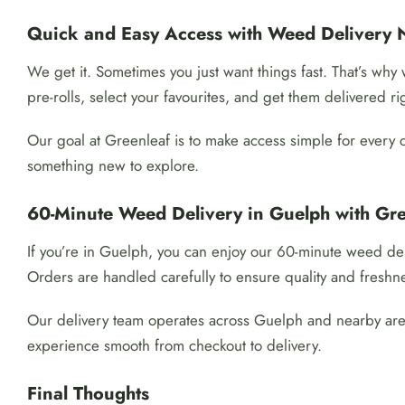
Quick and Easy Access with Weed Delivery 
We get it. Sometimes you just want things fast. That’s wh
pre-rolls, select your favourites, and get them delivered ri
Our goal at Greenleaf is to make access simple for every 
something new to explore.
60-Minute Weed Delivery in Guelph with Gre
If you’re in Guelph, you can enjoy our 60-minute weed del
Orders are handled carefully to ensure quality and freshn
Our delivery team operates across Guelph and nearby areas
experience smooth from checkout to delivery.
Final Thoughts