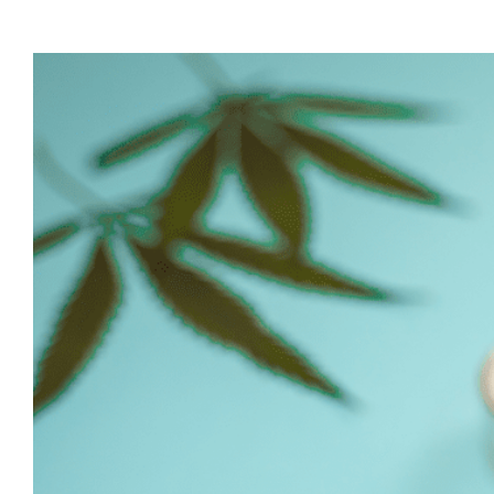
View
Larger
Image