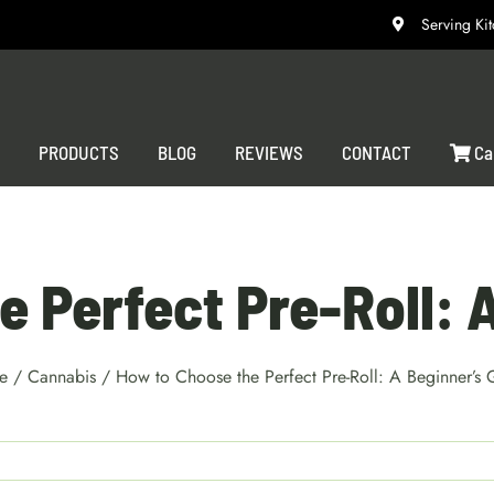
Serving K
S
PRODUCTS
BLOG
REVIEWS
CONTACT
Ca
 Perfect Pre-Roll: 
e
/
Cannabis
/
How to Choose the Perfect Pre-Roll: A Beginner’s 