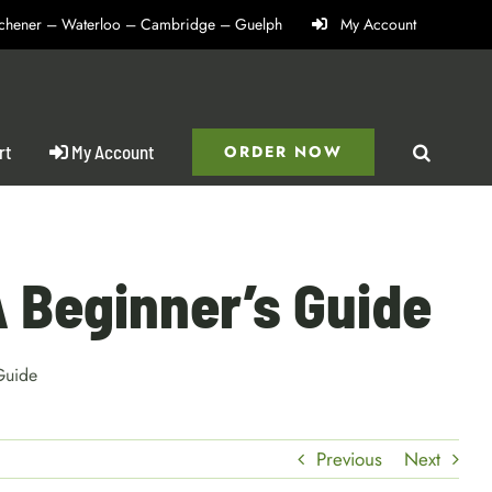
itchener – Waterloo – Cambridge – Guelph
My Account
rt
My Account
ORDER NOW
A Beginner’s Guide
Guide
Previous
Next