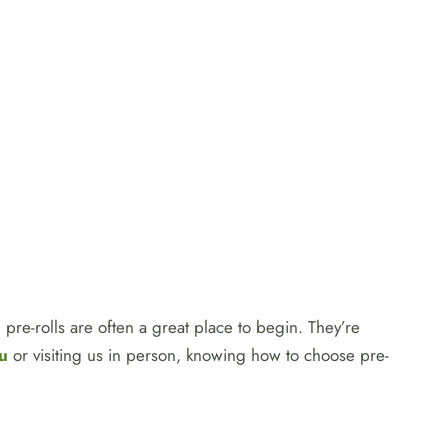
pre-rolls are often a great place to begin. They’re
u
or visiting us in person, knowing how to choose pre-