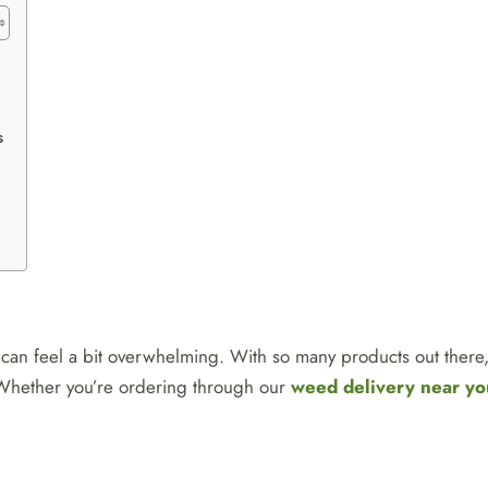
s
can feel a bit overwhelming. With so many products out there, 
. Whether you’re ordering through our
weed delivery near yo