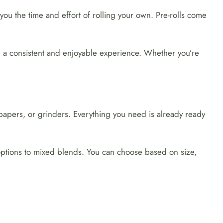
 you the time and effort of rolling your own. Pre-rolls come
re a consistent and enjoyable experience. Whether you’re
 papers, or grinders. Everything you need is already ready
 options to mixed blends. You can choose based on size,