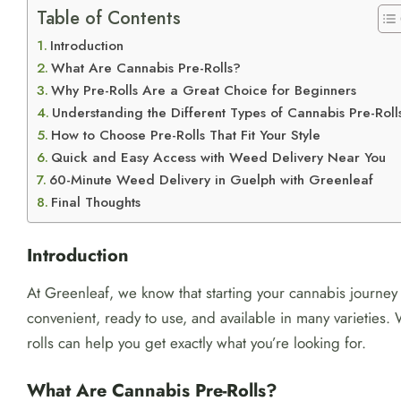
Table of Contents
Introduction
What Are Cannabis Pre-Rolls?
Why Pre-Rolls Are a Great Choice for Beginners
Understanding the Different Types of Cannabis Pre-Roll
How to Choose Pre-Rolls That Fit Your Style
Quick and Easy Access with Weed Delivery Near You
60-Minute Weed Delivery in Guelph with Greenleaf
Final Thoughts
Introduction
At Greenleaf, we know that starting your cannabis journey 
convenient, ready to use, and available in many varieties
rolls can help you get exactly what you’re looking for.
What Are Cannabis Pre-Rolls?