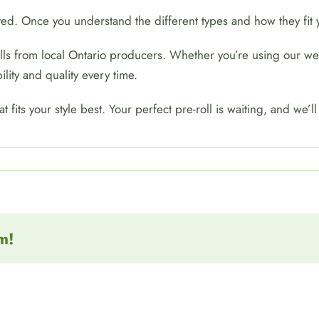
ated. Once you understand the different types and how they fi
rolls from local Ontario producers. Whether you’re using our w
ility and quality every time.
t fits your style best. Your perfect pre-roll is waiting, and we’
m!