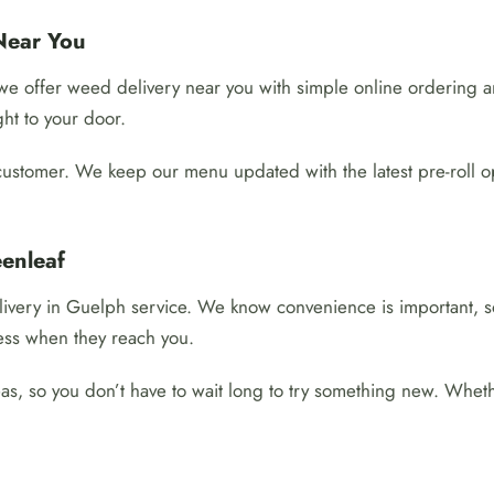
Near You
y we offer weed delivery near you with simple online ordering
ght to your door.
customer. We keep our menu updated with the latest pre-roll o
enleaf
ivery in Guelph service. We know convenience is important, so
ess when they reach you.
, so you don’t have to wait long to try something new. Whether