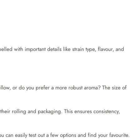
lled with important details like strain type, flavour, and
llow, or do you prefer a more robust aroma? The size of
their rolling and packaging. This ensures consistency,
u can easily test out a few options and find your favourite.