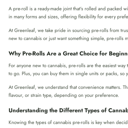
A pre-roll is a ready-made joint that’s rolled and packed w
in many forms and sizes, offering flexibility for every pref
At Greenleaf, we take pride in sourcing pre-rolls from tr
new to cannabis or just want something simple, pre-rolls m
Why Pre-Rolls Are a Great Choice for Beginn
For anyone new to cannabis, pre-rolls are the easiest way
to go. Plus, you can buy them in single units or packs, so
At Greenleaf, we understand that convenience matters. Tha
flavour, or strain type, depending on your preference.
Understanding the Different Types of Cannabi
Knowing the types of cannabis pre-rolls is key when dec