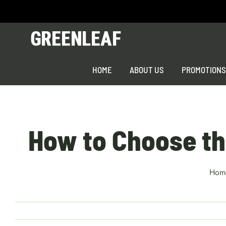
Skip
to
content
HOME
ABOUT US
PROMOTION
How to Choose the
Hom