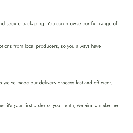
 and secure packaging. You can browse our full range of
ptions from local producers, so you always have
 we’ve made our delivery process fast and efficient.
 it’s your first order or your tenth, we aim to make the