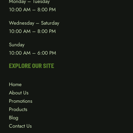
Monday – Tuesday
10:00 AM – 8:00 PM
Wednesday – Saturday
10:00 AM – 8:00 PM
Sunday
10:00 AM – 6:00 PM
EXPLORE OUR SITE
Home
About Us
Promotions
Products
Blog
Contact Us