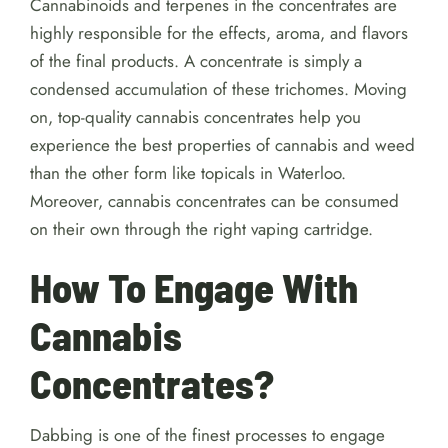
Cannabinoids and terpenes in the concentrates are
highly responsible for the effects, aroma, and flavors
of the final products. A concentrate is simply a
condensed accumulation of these trichomes. Moving
on, top-quality cannabis concentrates help you
experience the best properties of cannabis and weed
than the other form like topicals in Waterloo.
Moreover, cannabis concentrates can be consumed
on their own through the right vaping cartridge.
How To Engage With
Cannabis
Concentrates?
Dabbing is one of the finest processes to engage