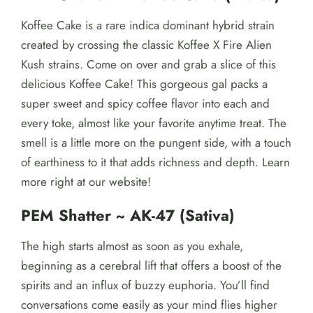
Koffee Cake is a rare indica dominant hybrid strain
created by crossing the classic Koffee X Fire Alien
Kush strains. Come on over and grab a slice of this
delicious Koffee Cake! This gorgeous gal packs a
super sweet and spicy coffee flavor into each and
every toke, almost like your favorite anytime treat. The
smell is a little more on the pungent side, with a touch
of earthiness to it that adds richness and depth. Learn
more right at our website!
PEM Shatter ~ AK-47 (Sativa)
The high starts almost as soon as you exhale,
beginning as a cerebral lift that offers a boost of the
spirits and an influx of buzzy euphoria. You’ll find
conversations come easily as your mind flies higher