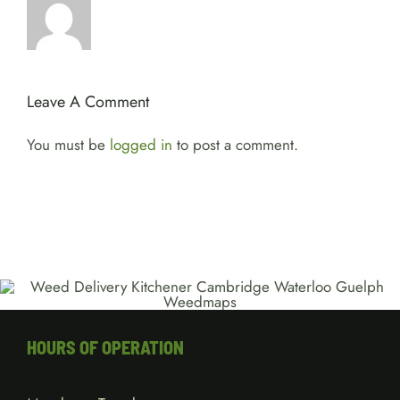
Leave A Comment
You must be
logged in
to post a comment.
HOURS OF OPERATION