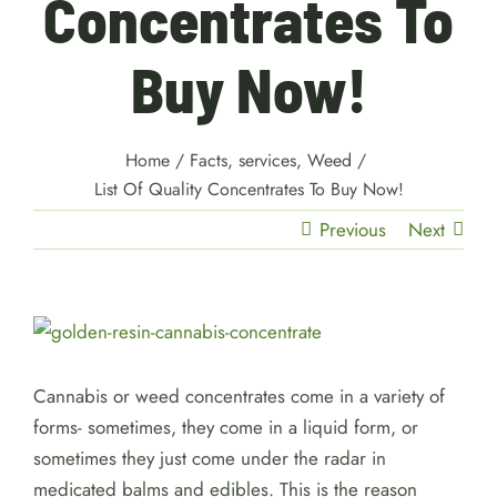
Concentrates To
Buy Now!
Home
/
Facts
,
services
,
Weed
/
List Of Quality Concentrates To Buy Now!
Previous
Next
View
Larger
Image
Cannabis or weed concentrates come in a variety of
forms- sometimes, they come in a liquid form, or
sometimes they just come under the radar in
medicated balms and edibles. This is the reason