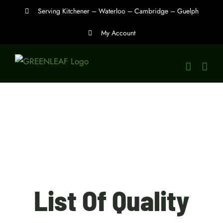
Skip
Serving Kitchener – Waterloo – Cambridge – Guelph
to
My Account
content
List Of Quality