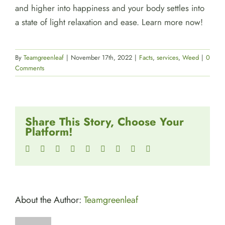
and higher into happiness and your body settles into
a state of light relaxation and ease. Learn more now!
By
Teamgreenleaf
|
November 17th, 2022
|
Facts
,
services
,
Weed
|
0
Comments
Share This Story, Choose Your
Platform!
Facebook
Twitter
Reddit
LinkedIn
WhatsApp
Tumblr
Pinterest
Vk
Email
About the Author:
Teamgreenleaf