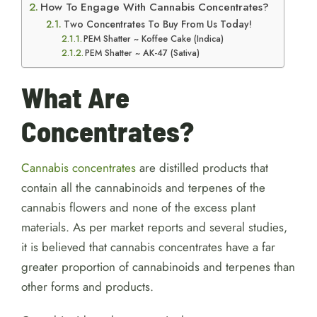
How To Engage With Cannabis Concentrates?
Two Concentrates To Buy From Us Today!
PEM Shatter ~ Koffee Cake (Indica)
PEM Shatter ~ AK-47 (Sativa)
What Are
Concentrates?
Cannabis concentrates
are distilled products that
contain all the cannabinoids and terpenes of the
cannabis flowers and none of the excess plant
materials. As per market reports and several studies,
it is believed that cannabis concentrates have a far
greater proportion of cannabinoids and terpenes than
other forms and products.