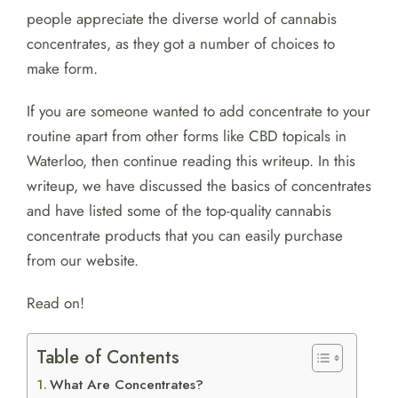
people appreciate the diverse world of cannabis
concentrates, as they got a number of choices to
make form.
If you are someone wanted to add concentrate to your
routine apart from other forms like CBD topicals in
Waterloo, then continue reading this writeup. In this
writeup, we have discussed the basics of concentrates
and have listed some of the top-quality cannabis
concentrate products that you can easily purchase
from our website.
Read on!
Table of Contents
What Are Concentrates?