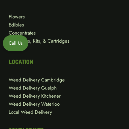
Flowers
Edibles
Concentrates
Vape Pens, Kits, & Cartridges
Call Us
Gear
LOCATION
Weed Delivery Cambridge
Weed Delivery Guelph
Weed Delivery Kitchener
Weed Delivery Waterloo
Local Weed Delivery