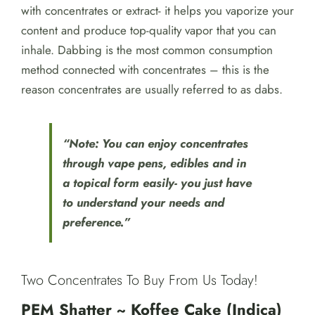
with concentrates or extract- it helps you vaporize your
content and produce top-quality vapor that you can
inhale. Dabbing is the most common consumption
method connected with concentrates – this is the
reason concentrates are usually referred to as dabs.
“Note: You can enjoy concentrates
through vape pens, edibles and in
a topical form easily- you just have
to understand your needs and
preference.”
Two Concentrates To Buy From Us Today!
PEM Shatter ~ Koffee Cake (Indica)