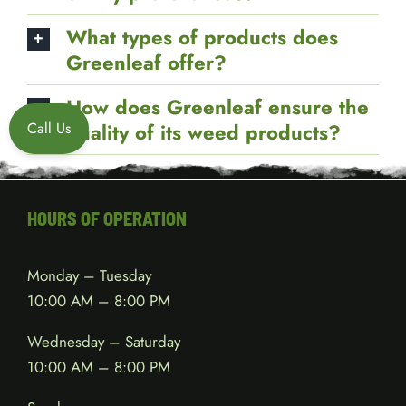
tested for quality and safety?
Can I customize my order based
on my preferences?
What types of products does
Call Us
Greenleaf offer?
How does Greenleaf ensure the
quality of its weed products?
HOURS OF OPERATION
Monday – Tuesday
10:00 AM – 8:00 PM