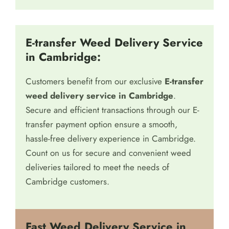
catering to your needs efficiently and
professionally.
E-transfer Weed Delivery Service
in Cambridge:
Customers benefit from our exclusive
E-transfer
weed delivery service in Cambridge
.
Secure and efficient transactions through our E-
transfer payment option ensure a smooth,
hassle-free delivery experience in Cambridge.
Count on us for secure and convenient weed
deliveries tailored to meet the needs of
Cambridge customers.