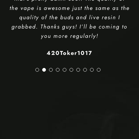
even though I ordered. Checked the
value and they sell these for $55 so
that’s pretty damn cool. The quality of
the vape is awesome just the same as the
quality of the buds and live resin I
grabbed. Thanks guys! I’ll be coming to
you more regularly!
420Toker1017
Kitchener Weed Delivery
Weed Delivery Kitchener
Weed Delivery Near Me
Weedmaps Kitchener
Waterloo Weed Delivery
Cambridge Weed Delivery