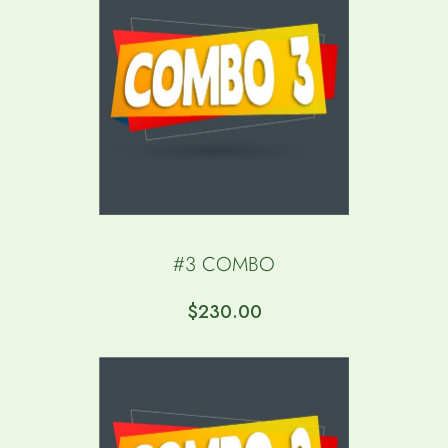
$
350.00
#3 COMBO
$
230.00