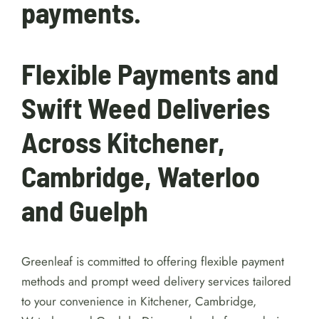
10% processing fee
applies to all e-transfer
payments.
Flexible Payments and
Swift Weed Deliveries
Across Kitchener,
Cambridge, Waterloo
and Guelph