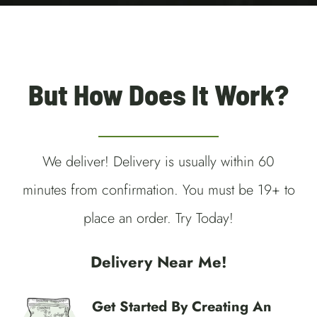
Guelph Weed Delivery
But How Does It Work?
We deliver! Delivery is usually within 60
minutes from confirmation. You must be 19+ to
place an order. Try Today!