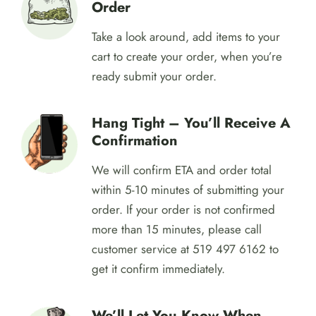
Delivery Near Me!
Get Started By Creating An
Order
Take a look around, add items to your
cart to create your order, when you’re
ready submit your order.
Hang Tight – You’ll Receive A
Confirmation
We will confirm ETA and order total
within 5-10 minutes of submitting your
order. If your order is not confirmed
more than 15 minutes, please call
customer service at 519 497 6162 to