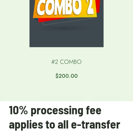
#2 COMBO
$
200.00