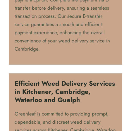
For our Cambridge customers, we offer the
added convenience of our E-transfer (ETF)
payment option. Complete the payment via E-
transfer before delivery, ensuring a seamless
transaction process. Our secure E-transfer
service guarantees a smooth and efficient
payment experience, enhancing the overall
convenience of your weed delivery service in
Cambridge.
Efficient Weed Delivery Services
in Kitchener, Cambridge,
Waterloo and Guelph