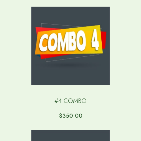
FOR MORE DETAILS.***
$
0.00
#4 COMBO