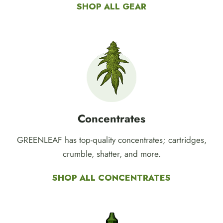
Browse our selection of GREENLEAF merch,
batteries, grinders, ashtrays, and more.
SHOP ALL GEAR
Concentrates
GREENLEAF has top-quality concentrates; cartridges,
crumble, shatter, and more.
SHOP ALL CONCENTRATES