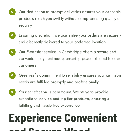
Greenleaf’s Weed
Delivery Services
Our dedication to prompt deliveries ensures your cannabis
products reach you swiftly without compromising quality or
security.
Ensuring discretion, we guarantee your orders are securely
and discreetly delivered to your preferred location.
Our E-transfer service in Cambridge offers a secure and
convenient payment mode, ensuring peace of mind for our
customers.
Greenleaf’s commitment to reliability ensures your cannabis
needs are fulfilled promptly and professionally.
Your satisfaction is paramount. We strive to provide
exceptional service and top-tier products, ensuring a