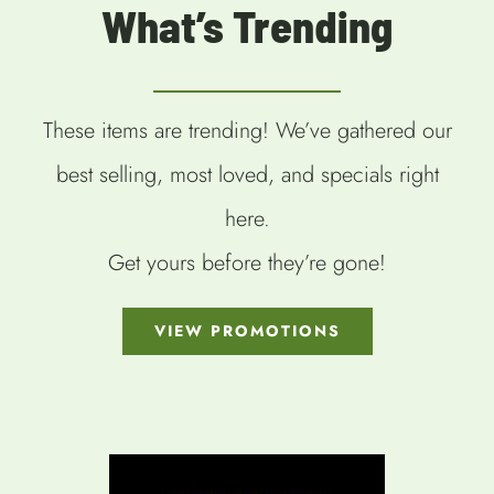
What’s Trending
These items are trending! We’ve gathered our
best selling, most loved, and specials right
here.
Get yours before they’re gone!
VIEW PROMOTIONS