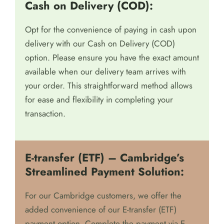
We prioritize your convenience in payment methods
and offer two secure options:
Cash on Delivery (COD):
Opt for the convenience of paying in cash upon
delivery with our Cash on Delivery (COD)
option. Please ensure you have the exact amount
available when our delivery team arrives with
your order. This straightforward method allows
for ease and flexibility in completing your
transaction.
E-transfer (ETF) – Cambridge’s
Streamlined Payment Solution: