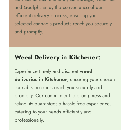
Greenleaf is committed to providing prompt,
dependable, and discreet weed delivery
services across Kitchener, Cambridge, Waterloo
and Guelph. Enjoy the convenience of our
efficient delivery process, ensuring your
selected cannabis products reach you securely
and promptly.
Weed Delivery in Kitchener:
Experience timely and discreet
weed
deliveries in Kitchener
, ensuring your chosen
cannabis products reach you securely and
promptly. Our commitment to promptness and
reliability guarantees a hassle-free experience,