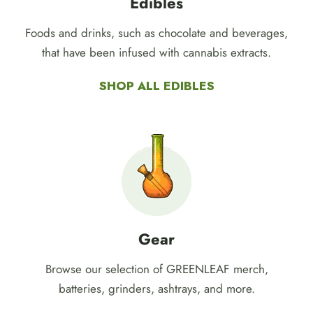
Edibles
Foods and drinks, such as chocolate and beverages,
that have been infused with cannabis extracts.
SHOP ALL EDIBLES
Gear