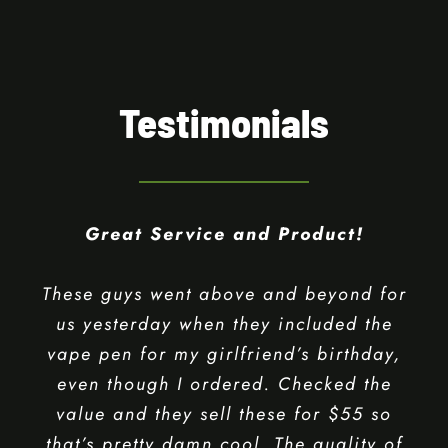
Cannabis Experience.
Testimonials
Great Service and Product!
These guys went above and beyond for
us yesterday when they included the
vape pen for my girlfriend’s birthday,