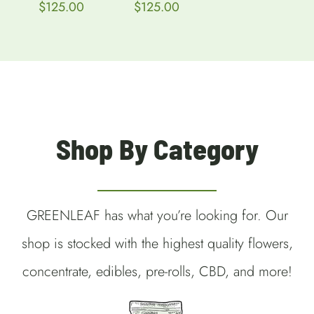
Gram)
Price
$
125.00
through
range:
$115.00
$150 each
$50.00
through
$
150.00
–
$125.00
Price
$
280.00
range:
$150.00
through
$280.00
Shop By Category
GREENLEAF has what you’re looking for. Our
shop is stocked with the highest quality flowers,