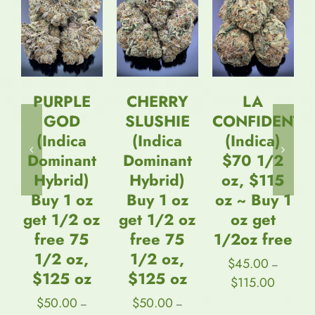
/
OPTIONS
OPTIONS
DETAILS
/
/
* New *
DETAILS
DETAILS
Straight
Goods
CHERRY
LA
Triple
SLUSHIE
CONFIDENTIAL
Chamber
(Indica
(Indica)
Vape –
Dominant
$70 1/2
Strawberry
Hybrid)
oz, $115
Mimosa +
Buy 1 oz
oz ~ Buy 1
Pineapple
get 1/2 oz
oz get
OG +
free 75
1/2oz free
Skywalker
1/2 oz,
OG (3
$
45.00
–
$125 oz
Grams + 3
Price
$
115.00
range:
Grams + 3
$
50.00
–
$45.00