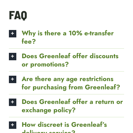
FAQ
Why is there a 10% e-transfer
fee?
Does Greenleaf offer discounts
or promotions?
Are there any age restrictions
for purchasing from Greenleaf?
Does Greenleaf offer a return or