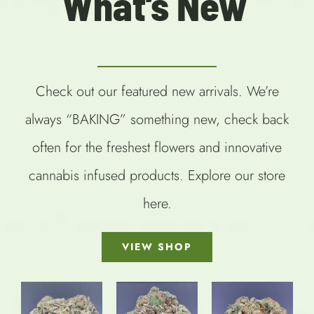
What’s New
Check out our featured new arrivals. We’re
always “BAKING” something new, check back
often for the freshest flowers and innovative
cannabis infused products. Explore our store
here.
VIEW SHOP
SELECT
OPTIONS
SELECT
SELECT