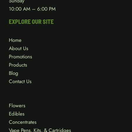
Wednesday – Saturday
10:00 AM – 8:00 PM
Sunday
10:00 AM – 6:00 PM
EXPLORE OUR SITE
Home
About Us
Promotions
Products
Blog
Contact Us