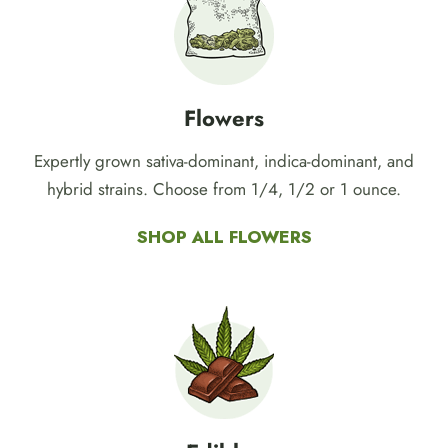
concentrate, edibles, pre-rolls, CBD, and more!
Flowers
Expertly grown sativa-dominant, indica-dominant, and
hybrid strains. Choose from 1/4, 1/2 or 1 ounce.
SHOP ALL FLOWERS