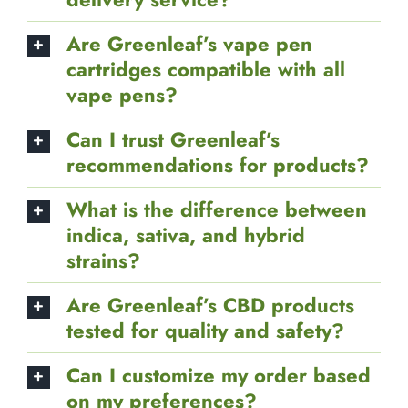
exchange policy?
How discreet is Greenleaf’s
delivery service?
Are Greenleaf’s vape pen
cartridges compatible with all
vape pens?
Can I trust Greenleaf’s
recommendations for products?
What is the difference between
indica, sativa, and hybrid
strains?
Are Greenleaf’s CBD products