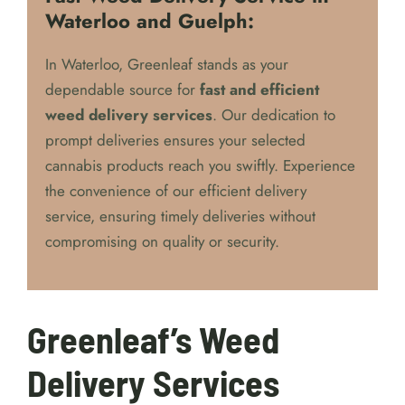
Fast Weed Delivery Service in
Waterloo and Guelph:
In Waterloo, Greenleaf stands as your
dependable source for
fast and efficient
weed delivery services
. Our dedication to
prompt deliveries ensures your selected
cannabis products reach you swiftly. Experience
the convenience of our efficient delivery
service, ensuring timely deliveries without
compromising on quality or security.