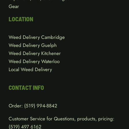
Flowers
Edibles
Concentrates
Vape Pens, Kits, & Cartridges
Gear
LOCATION
Weed Delivery Cambridge
Weed Delivery Guelph
Weed Delivery Kitchener
Weed Delivery Waterloo
Local Weed Delivery
CONTACT INFO