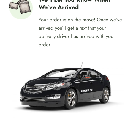
get it confirm immediately.
We’ll Let You Know When
We’ve Arrived
Your order is on the move! Once we’ve
arrived you’ll get a text that your
delivery driver has arrived with your
order.