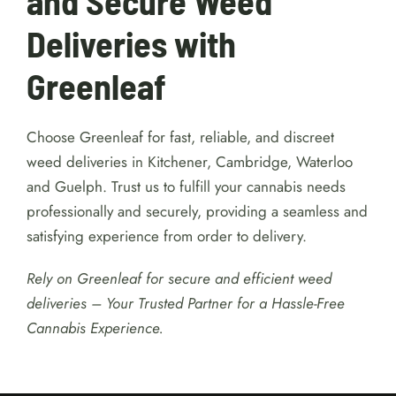
fulfilling and hassle-free experience.
Experience Convenient
and Secure Weed
Deliveries with
Greenleaf
Choose Greenleaf for fast, reliable, and discreet
weed deliveries in Kitchener, Cambridge, Waterloo
and Guelph. Trust us to fulfill your cannabis needs
professionally and securely, providing a seamless and
satisfying experience from order to delivery.
Rely on Greenleaf for secure and efficient weed
deliveries – Your Trusted Partner for a Hassle-Free