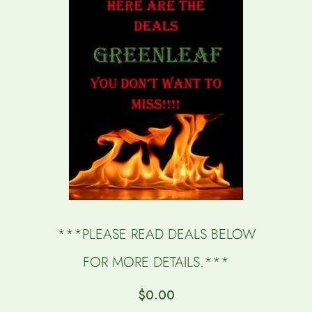
***PLEASE READ DEALS BELOW