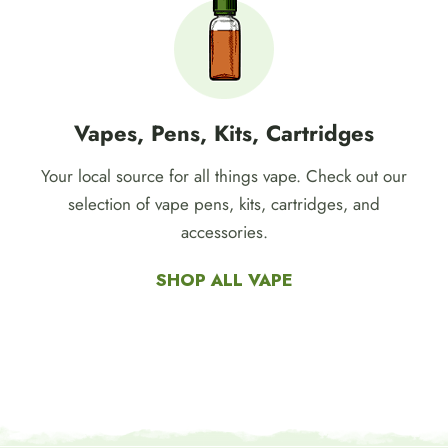
Vapes, Pens, Kits, Cartridges
Your local source for all things vape. Check out our
selection of vape pens, kits, cartridges, and
accessories.
SHOP ALL VAPE