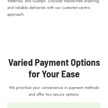
Greenleaf is committed to offering flexible payment
methods and prompt weed delivery services tailored
to your convenience in Kitchener, Cambridge,
Waterloo. and Guelph. Discover hassle-free ordering
and reliable deliveries with our customer-centric
approach.
For detailed reviews of Australian online
casinos with a $1 minimum deposit, visit
https://australiacasinohub.com/casinos/1-dollar-
minimum-deposit
. Discover trusted platforms, bonus
comparisons, and expert tips to make your gaming
safe and enjoyable.
Varied Payment Options
for Your Ease