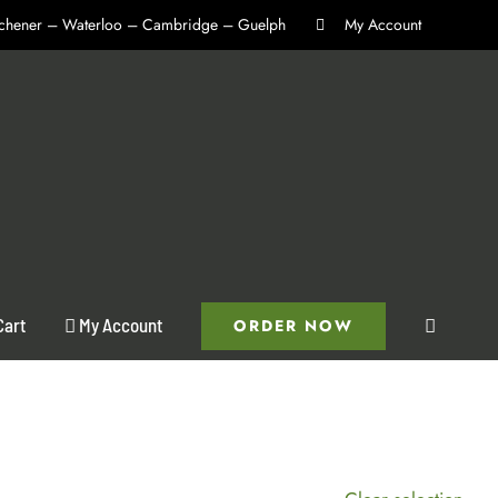
itchener – Waterloo – Cambridge – Guelph
My Account
Cart
My Account
ORDER NOW