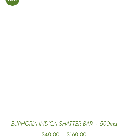
SELECT OPTIONS
/
QUICK VIEW
EUPHORIA INDICA SHATTER BAR ~ 500mg
Price
$
40.00
$
160.00
–