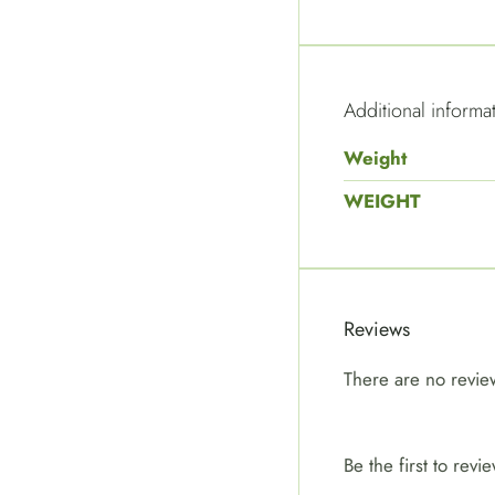
Additional informa
Weight
WEIGHT
Reviews
There are no revie
Be the first to r