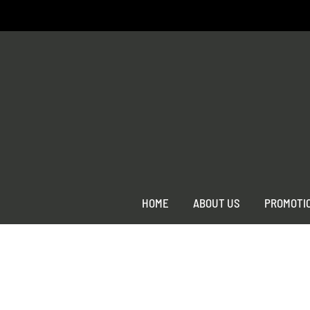
Skip
to
content
HOME
ABOUT US
PROMOTI