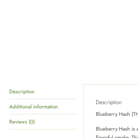
Description
Description
Additional information
Blueberry Hash (
Reviews (0)
Blueberry Hash is a
flavorful smoke. Th