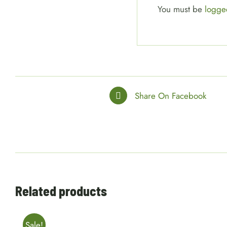
You must be
logge
Share On Facebook
Related products
Sale!