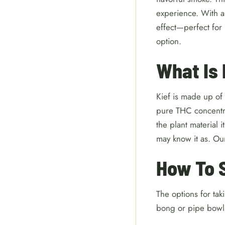
experience. With a
effect—perfect for
option.
What Is
Kief is made up of 
pure THC concentrat
the plant material 
may know it as. Ou
How To 
The options for tak
bong or pipe bowls,