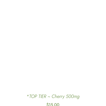
ADD TO CART
/
QUICK VIEW
*TOP TIER ~ Cherry 500mg
$
15.00