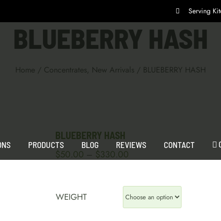
Serving K
BLUEBERRY HASH
Home
/
Concentrates
,
New Arrivals
/
BLUEBERRY HASH
BLUEBERRY HASH
ONS
PRODUCTS
BLOG
REVIEWS
CONTACT
Price
$
50.00
$
330.00
–
range:
$50.00
through
WEIGHT
$330.00