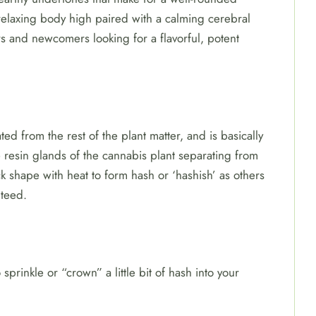
elaxing body high paired with a calming cerebral
s and newcomers looking for a flavorful, potent
ted from the rest of the plant matter, and is basically
 resin glands of the cannabis plant separating from
ck shape with heat to form hash or ‘hashish’ as others
nteed.
sprinkle or “crown” a little bit of hash into your