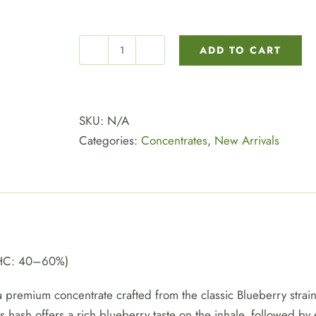
ADD TO CART
BLUEBERRY
HASH
quantity
SKU:
N/A
Categories:
Concentrates
,
New Arrivals
THC: 40–60%)
 premium concentrate crafted from the classic Blueberry strain
is hash offers a rich blueberry taste on the inhale, followed b