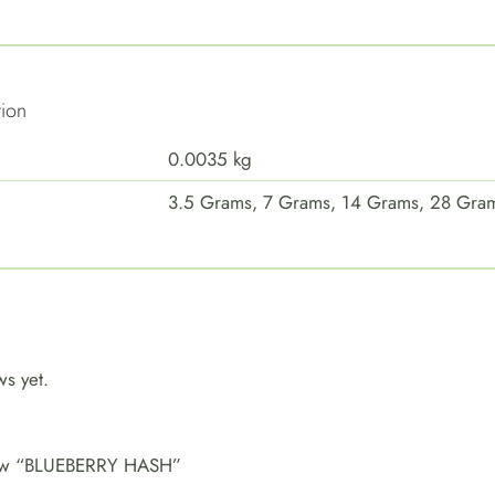
tion
0.0035 kg
3.5 Grams, 7 Grams, 14 Grams, 28 Gra
ws yet.
eview “BLUEBERRY HASH”