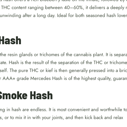
 THC content ranging between 40–60%, it delivers a deeply r
 unwinding after a long day. Ideal for both seasoned hash lover
 Hash
the resin glands or trichomes of the cannabis plant. It is separa
e. Hash is the result of the separation of the THC or trichome
itself. The pure THC or kief is then generally pressed into a bri
r AAA+ grade Mercedes Hash is of the highest quality, guara
Smoke Hash
ing in hash are endless. It is most convenient and worthwhile to 
 or to mix it in with your joints, and then kick back and relax