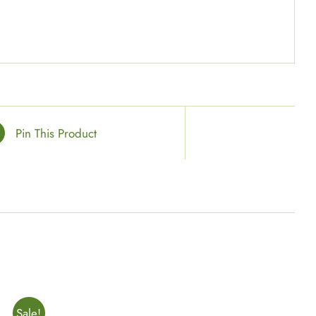
Pin This Product
Sale!