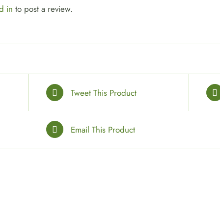
d in
to post a review.
Tweet This Product
Email This Product