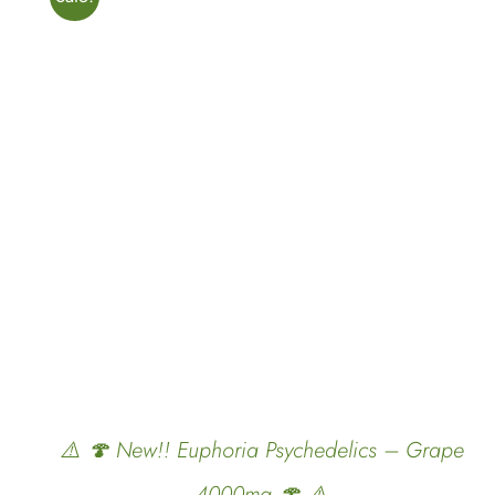
ADD TO CART
/
QUICK VIEW
⚠️ 🍄 New!! Euphoria Psychedelics – Grape
4000mg 🍄 ⚠️