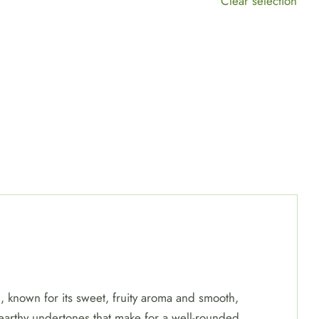
Clear selection
, known for its sweet, fruity aroma and smooth,
y earthy undertones that make for a well-rounded