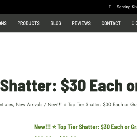
Serving K
ONS
PRODUCTS
BLOG
REVIEWS
CONTACT
Shatter: $30 Each o
trates
,
New Arrivals
/
New!!! ⭐ Top Tier Shatter: $30 Each or Gr
New!!! ⭐ Top Tier Shatter: $30 Each or Gr