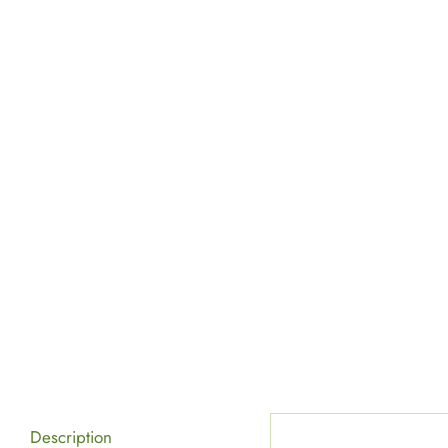
Description