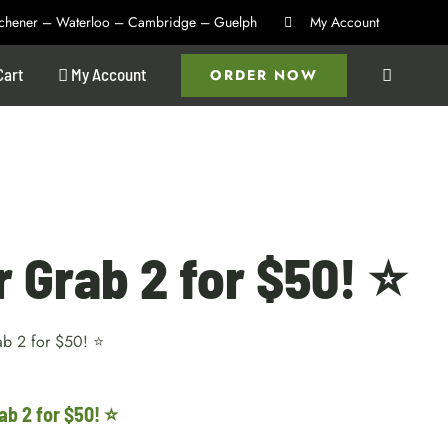
itchener – Waterloo – Cambridge – Guelph
My Account
Cart
My Account
ORDER NOW
r Grab 2 for $50! ⭐
ab 2 for $50! ⭐
ab 2 for $50! ⭐