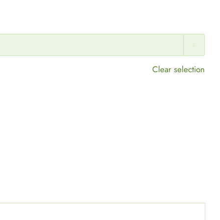

Clear selection