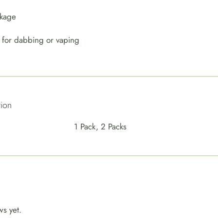
ckage
 for dabbing or vaping
tion
1 Pack, 2 Packs
ws yet.