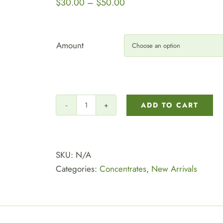
Price
$
30.00
$
50.00
–
range:
$30.00
through
Amount
$50.00
ADD TO CART
New!!!
⭐
Top
Tier
SKU:
N/A
Shatter:
Categories:
Concentrates
,
New Arrivals
$30
Each
or
Grab