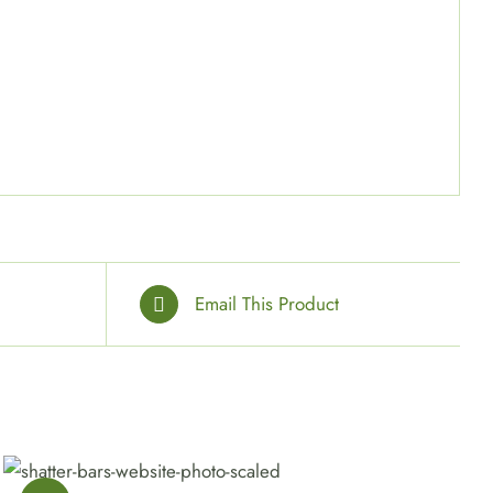
”
Email This Product
SELECT OPTIONS
/
QUICK VIEW