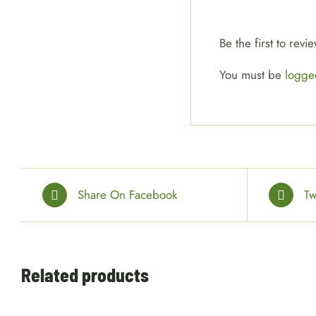
Be the first to re
You must be
logge
Share On Facebook
Tw
ADD
Related products
TO
CART
/