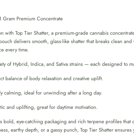
2
for
– 1 Gram Premium Concentrate
$50!
n with Top Tier Shatter, a premium-grade cannabis concentrate 
⭐
ouch delivers smooth, glass-like shatter that breaks clean and 
quantity
ce every time.
ety of Hybrid, Indica, and Sativa strains — each designed to 
t balance of body relaxation and creative uplift.
y calming, ideal for unwinding after a long day.
ic and uplifting, great for daytime motivation.
es bold, eye-catching packaging and rich terpene profiles that
ness, earthy depth, or a gassy punch, Top Tier Shatter ensures yo