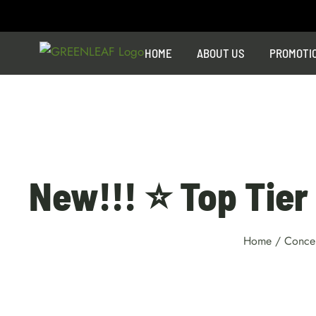
Skip
to
content
HOME
ABOUT US
PROMOTI
New!!! ⭐ Top Tier 
Home
/
Concen