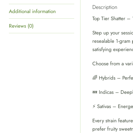
Description
Additional information
Top Tier Shatter 
Reviews (0)
Step up your sessio
resealable 1-gram p
satisfying experien
Choose from a vari
🌈 Hybrids – Perfec
💤 Indicas – Deepl
⚡ Sativas – Energet
Every strain featur
prefer fruity sweet