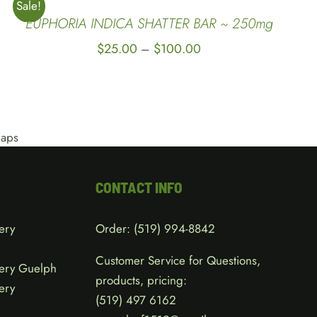
Sale!
EUPHORIA INDICA SHATTER BAR ~ 250mg
Price
$
25.00
$
100.00
–
range:
$25.00
through
$100.00
CONTACT INFO
ery
Order:
(519) 994-8842
Customer Service for Questions,
ery Guelph
products, pricing:
ery
(519)
497 6162