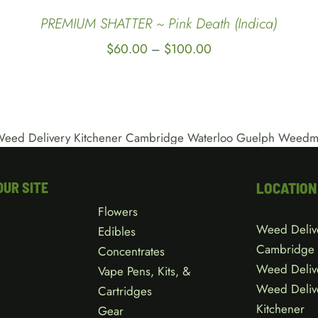
QUICK
PREMIUM SHATTER ~ Pink Death (Indica)
VIEW
Price
$
60.00
$
100.00
–
range:
$60.00
through
$100.00
OUR SITE
LOCATION
Flowers
Weed Deliv
Edibles
Cambridge
Concentrates
Weed Deliv
Vape Pens, Kits, &
Weed Deliv
Cartridges
Kitchener
Gear