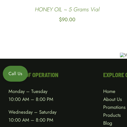
QUICK
HONEY OIL ~ 5 Grams Vial
VIEW
$
90.00
Call Us
HOURS OF OPERATION
EXPLORE 
Monday – Tuesday
Home
10:00 AM – 8:00 PM
About Us
Promotions
Wednesday – Saturday
Products
10:00 AM – 8:00 PM
Blog