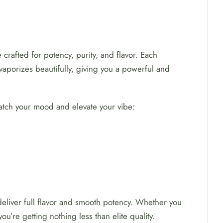
crafted for potency, purity, and flavor. Each
vaporizes beautifully, giving you a powerful and
match your mood and elevate your vibe:
 deliver full flavor and smooth potency. Whether you
u’re getting nothing less than elite quality.