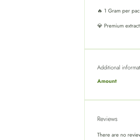
🔥 1 Gram per pa
💎 Premium extract
Additional informa
Amount
Reviews
There are no revie