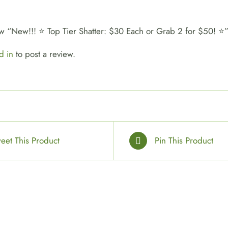
view “New!!! ⭐ Top Tier Shatter: $30 Each or Grab 2 for $50! ⭐
d in
to post a review.
eet This Product
Pin This Product
SELECT
OPTIONS
/