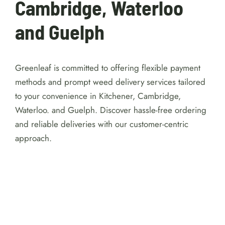
Cambridge, Waterloo
and Guelph
Greenleaf is committed to offering flexible payment
methods and prompt weed delivery services tailored
to your convenience in Kitchener, Cambridge,
Waterloo. and Guelph. Discover hassle-free ordering
and reliable deliveries with our customer-centric
approach.
For detailed reviews of Australian online
casinos with a $1 minimum deposit, visit
https://australiacasinohub.com/casinos/1-dollar-
minimum-deposit
. Discover trusted platforms, bonus
comparisons, and expert tips to make your gaming
safe and enjoyable.