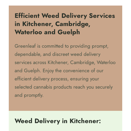
Efficient Weed Delivery Services
in Kitchener, Cambridge,
Waterloo and Guelph
Greenleaf is committed to providing prompt,
dependable, and discreet weed delivery
services across Kitchener, Cambridge, Waterloo
and Guelph. Enjoy the convenience of our
efficient delivery process, ensuring your
selected cannabis products reach you securely
and promptly.
Weed Delivery in Kitchener: