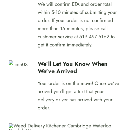
We will confirm ETA and order total
within 5-10 minutes of submitting your
order. If your order is not confirmed
more than 15 minutes, please call
customer service at 519 497 6162 to
get it confirm immediately.
We’ll Let You Know When
We’ve Arrived
Your order is on the move! Once we’ve
arrived you’ll get a text that your
delivery driver has arrived with your
order.