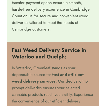
transfer payment option ensure a smooth,
hassle-free delivery experience in Cambridge.
Count on us for secure and convenient weed
deliveries tailored to meet the needs of
Cambridge customers.
Fast Weed Delivery Service in
Waterloo and Guelph:
In Waterloo, Greenleaf stands as your
dependable source for
fast and efficient
weed delivery services
. Our dedication to
prompt deliveries ensures your selected
cannabis products reach you swiftly. Experience
the convenience of our efficient delivery