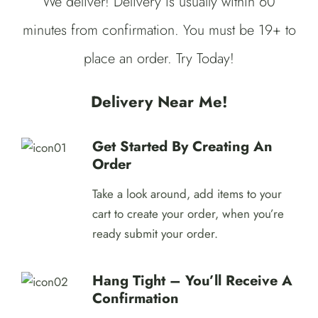
We deliver! Delivery is usually within 60
minutes from confirmation. You must be 19+ to
place an order. Try Today!
Delivery Near Me!
Get Started By Creating An
Order
Take a look around, add items to your
cart to create your order, when you’re
ready submit your order.
Hang Tight – You’ll Receive A
Confirmation