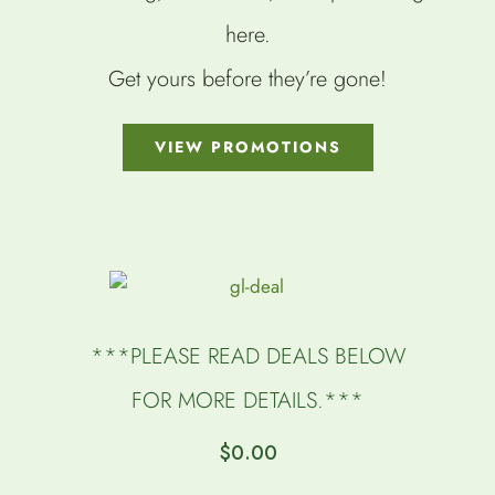
here.
Get yours before they’re gone!
VIEW PROMOTIONS
***PLEASE READ DEALS BELOW
FOR MORE DETAILS.***
$
0.00