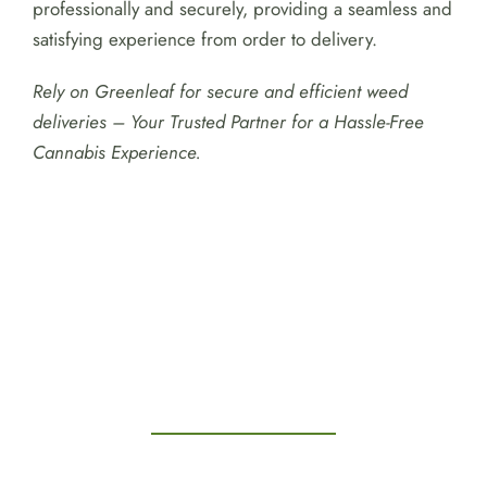
professionally and securely, providing a seamless and
satisfying experience from order to delivery.
Rely on Greenleaf for secure and efficient weed
deliveries – Your Trusted Partner for a Hassle-Free
Cannabis Experience.
Testimonials