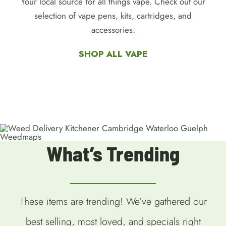
Your local source for all things vape. Check out our
selection of vape pens, kits, cartridges, and
accessories.
SHOP ALL VAPE
What’s Trending
These items are trending! We’ve gathered our
best selling, most loved, and specials right