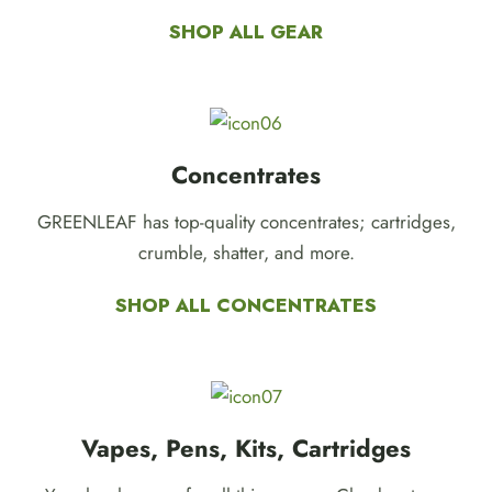
SHOP ALL GEAR
Concentrates
GREENLEAF has top-quality concentrates; cartridges,
crumble, shatter, and more.
SHOP ALL CONCENTRATES
Vapes, Pens, Kits, Cartridges