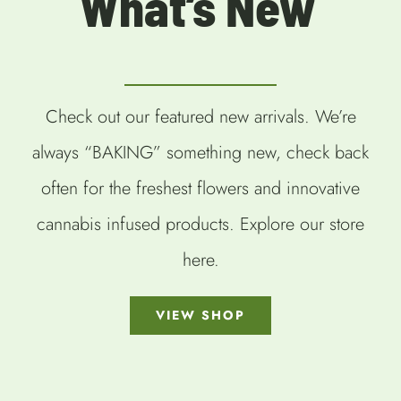
What’s New
Check out our featured new arrivals. We’re
always “BAKING” something new, check back
often for the freshest flowers and innovative
cannabis infused products. Explore our store
here.
VIEW SHOP