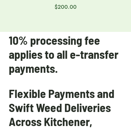
$
200.00
10% processing fee
applies to all e-transfer
payments.
Flexible Payments and
Swift Weed Deliveries
Across Kitchener,