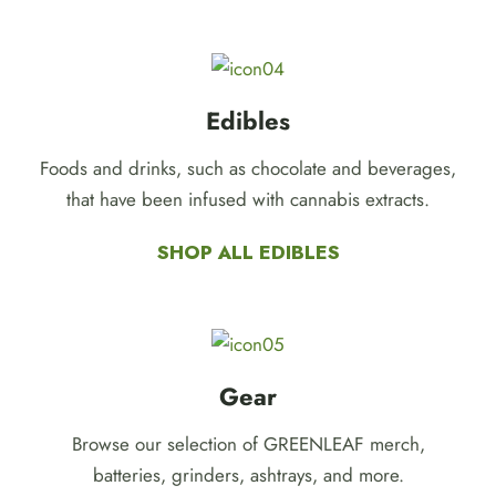
Edibles
Foods and drinks, such as chocolate and beverages,
that have been infused with cannabis extracts.
SHOP ALL EDIBLES
Gear
Browse our selection of GREENLEAF merch,
batteries, grinders, ashtrays, and more.