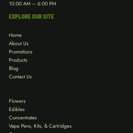
10:00 AM – 6:00 PM
EXPLORE OUR SITE
Home
About Us
Promotions
Products
Blog
Contact Us
Flowers
Edibles
Concentrates
Vape Pens, Kits, & Cartridges