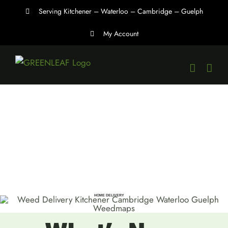
Skip
Serving Kitchener – Waterloo – Cambridge – Guelph
to
My Account
content
HOME DELIVERY