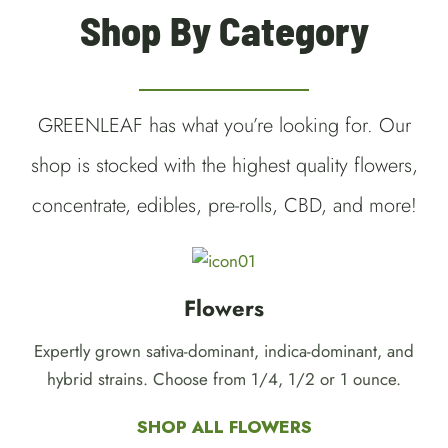
Shop By Category
GREENLEAF has what you’re looking for. Our
shop is stocked with the highest quality flowers,
concentrate, edibles, pre-rolls, CBD, and more!
Flowers
Expertly grown sativa-dominant, indica-dominant, and
hybrid strains. Choose from 1/4, 1/2 or 1 ounce.
SHOP ALL FLOWERS