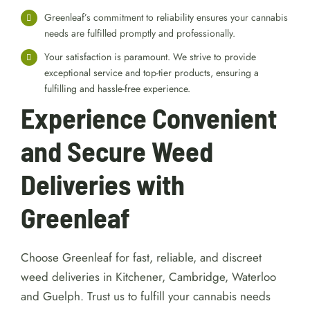
Greenleaf’s commitment to reliability ensures your cannabis
needs are fulfilled promptly and professionally.
Your satisfaction is paramount. We strive to provide
exceptional service and top-tier products, ensuring a
fulfilling and hassle-free experience.
Experience Convenient
and Secure Weed
Deliveries with
Greenleaf
Choose Greenleaf for fast, reliable, and discreet
weed deliveries in Kitchener, Cambridge, Waterloo
and Guelph. Trust us to fulfill your cannabis needs