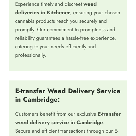
Experience timely and discreet
weed
deliveries in Kitchener
, ensuring your chosen
cannabis products reach you securely and
promptly. Our commitment to promptness and
reliability guarantees a hassle-free experience,
catering to your needs efficiently and
professionally.
E-transfer Weed Delivery Service
in Cambridge:
Customers benefit from our exclusive
E-transfer
weed delivery service in Cambridge
.
Secure and efficient transactions through our E-