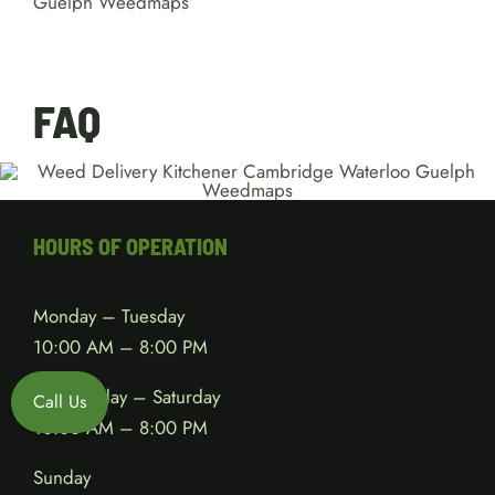
FAQ
HOURS OF OPERATION
Monday – Tuesday
10:00 AM – 8:00 PM
Wednesday – Saturday
Call Us
10:00 AM – 8:00 PM
Sunday