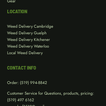
Gear
LOCATION
Weed Delivery Cambridge
Weed Delivery Guelph
Weed Delivery Kitchener
Weed Delivery Waterloo
Local Weed Delivery
CONTACT INFO
Order:
(519) 994-8842
Customer Service for Questions, products, pricing:
(519)
497 6162