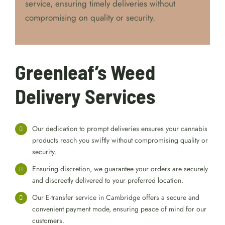
service, ensuring timely deliveries without
compromising on quality or security.
Greenleaf’s Weed
Delivery Services
Our dedication to prompt deliveries ensures your cannabis
products reach you swiftly without compromising quality or
security.
Ensuring discretion, we guarantee your orders are securely
and discreetly delivered to your preferred location.
Our E-transfer service in Cambridge offers a secure and
convenient payment mode, ensuring peace of mind for our
customers.