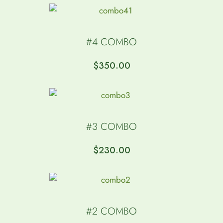
#4 COMBO
$
350.00
#3 COMBO
$
230.00
#2 COMBO