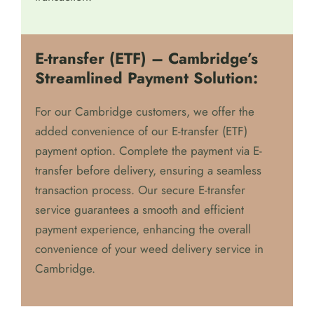
E-transfer (ETF) – Cambridge’s
Streamlined Payment Solution:
For our Cambridge customers, we offer the
added convenience of our E-transfer (ETF)
payment option. Complete the payment via E-
transfer before delivery, ensuring a seamless
transaction process. Our secure E-transfer
service guarantees a smooth and efficient
payment experience, enhancing the overall
convenience of your weed delivery service in
Cambridge.