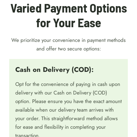
Varied Payment Options
for Your Ease
We prioritize your convenience in payment methods
and offer two secure options:
Cash on Delivery (COD):
Opt for the convenience of paying in cash upon
delivery with our Cash on Delivery (COD)
option. Please ensure you have the exact amount
available when our delivery team arrives with
your order. This straightforward method allows
for ease and flexibility in completing your
transaction.