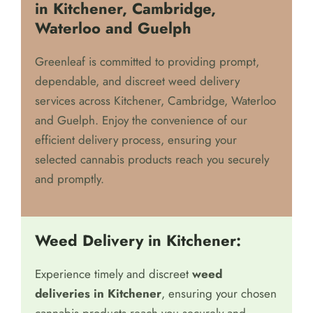
in Kitchener, Cambridge,
Waterloo and Guelph
Greenleaf is committed to providing prompt,
dependable, and discreet weed delivery
services across Kitchener, Cambridge, Waterloo
and Guelph. Enjoy the convenience of our
efficient delivery process, ensuring your
selected cannabis products reach you securely
and promptly.
Weed Delivery in Kitchener:
Experience timely and discreet
weed
deliveries in Kitchener
, ensuring your chosen