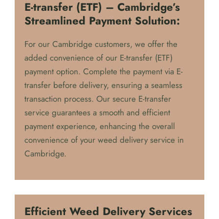
E-transfer (ETF) – Cambridge’s
Streamlined Payment Solution:
For our Cambridge customers, we offer the
added convenience of our E-transfer (ETF)
payment option. Complete the payment via E-
transfer before delivery, ensuring a seamless
transaction process. Our secure E-transfer
service guarantees a smooth and efficient
payment experience, enhancing the overall
convenience of your weed delivery service in
Cambridge.
Efficient Weed Delivery Services