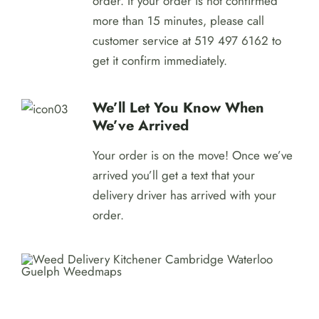
order. If your order is not confirmed
more than 15 minutes, please call
customer service at 519 497 6162 to
get it confirm immediately.
We’ll Let You Know When
We’ve Arrived
Your order is on the move! Once we’ve
arrived you’ll get a text that your
delivery driver has arrived with your
order.