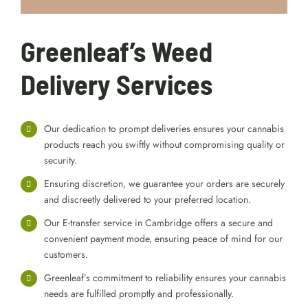
Greenleaf’s Weed
Delivery Services
Our dedication to prompt deliveries ensures your cannabis
products reach you swiftly without compromising quality or
security.
Ensuring discretion, we guarantee your orders are securely
and discreetly delivered to your preferred location.
Our E-transfer service in Cambridge offers a secure and
convenient payment mode, ensuring peace of mind for our
customers.
Greenleaf’s commitment to reliability ensures your cannabis
needs are fulfilled promptly and professionally.