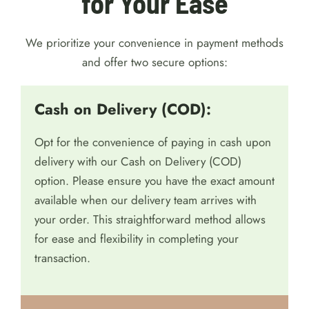
for Your Ease
We prioritize your convenience in payment methods
and offer two secure options:
Cash on Delivery (COD):
Opt for the convenience of paying in cash upon
delivery with our Cash on Delivery (COD)
option. Please ensure you have the exact amount
available when our delivery team arrives with
your order. This straightforward method allows
for ease and flexibility in completing your
transaction.