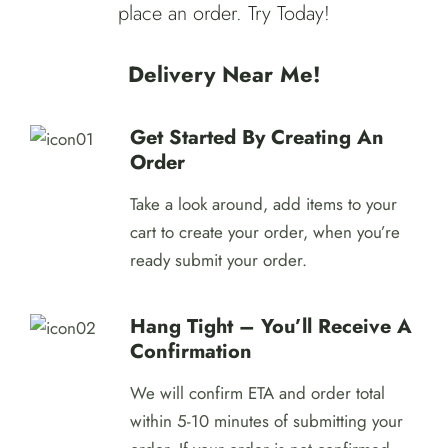
place an order. Try Today!
Delivery Near Me!
Get Started By Creating An
Order
Take a look around, add items to your
cart to create your order, when you’re
ready submit your order.
Hang Tight – You’ll Receive A
Confirmation
We will confirm ETA and order total
within 5-10 minutes of submitting your