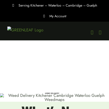
Skip
Serving Kitchener – Waterloo – Cambridge – Guelph
to
My Account
content
HOME DELIVERY