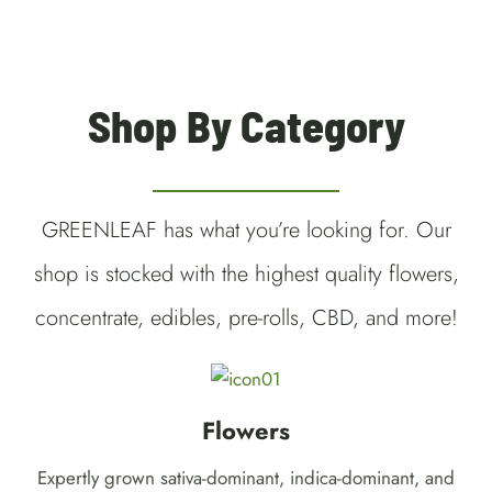
Shop By Category
GREENLEAF has what you’re looking for. Our
shop is stocked with the highest quality flowers,
concentrate, edibles, pre-rolls, CBD, and more!
Flowers
Expertly grown sativa-dominant, indica-dominant, and