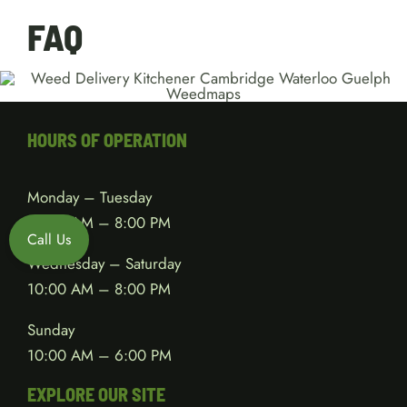
FAQ
HOURS OF OPERATION
Monday – Tuesday
10:00 AM – 8:00 PM
Call Us
Wednesday – Saturday
10:00 AM – 8:00 PM
Sunday
10:00 AM – 6:00 PM
EXPLORE OUR SITE