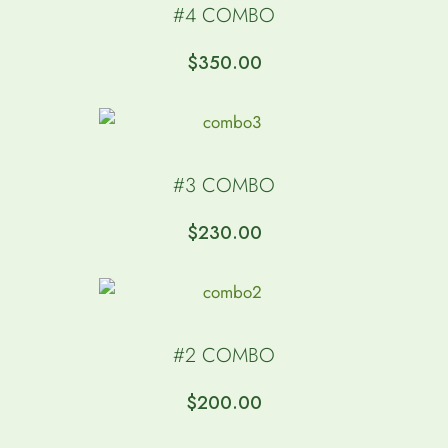
#4 COMBO
$
350.00
#3 COMBO
$
230.00
#2 COMBO
$
200.00