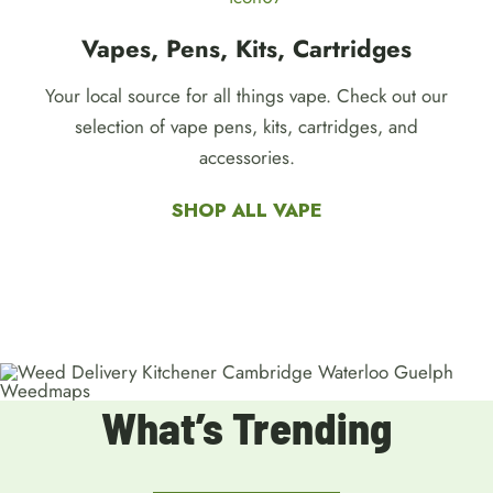
Vapes, Pens, Kits, Cartridges
Your local source for all things vape. Check out our
selection of vape pens, kits, cartridges, and
accessories.
SHOP ALL VAPE
What’s Trending