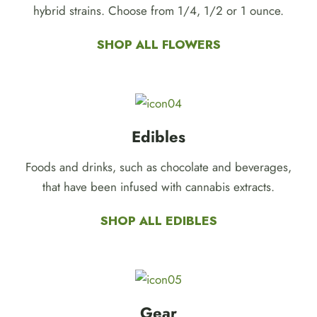
hybrid strains. Choose from 1/4, 1/2 or 1 ounce.
SHOP ALL FLOWERS
Edibles
Foods and drinks, such as chocolate and beverages,
that have been infused with cannabis extracts.
SHOP ALL EDIBLES
Gear