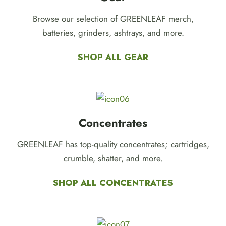
Browse our selection of GREENLEAF merch,
batteries, grinders, ashtrays, and more.
SHOP ALL GEAR
Concentrates
GREENLEAF has top-quality concentrates; cartridges,
crumble, shatter, and more.
SHOP ALL CONCENTRATES