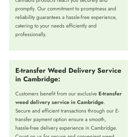
cannabis products reach you securely and
promptly. Our commitment to promptness and
reliability guarantees a hassle-free experience,
catering to your needs efficiently and
professionally.
E-transfer Weed Delivery Service
in Cambridge:
Customers benefit from our exclusive
E-transfer
weed delivery service in Cambridge
.
Secure and efficient transactions through our E-
transfer payment option ensure a smooth,
hassle-free delivery experience in Cambridge.
Count on us for secure and convenient weed