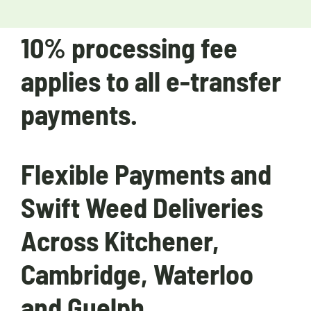
10% processing fee
applies to all e-transfer
payments.
Flexible Payments and
Swift Weed Deliveries
Across Kitchener,
Cambridge, Waterloo
and Guelph