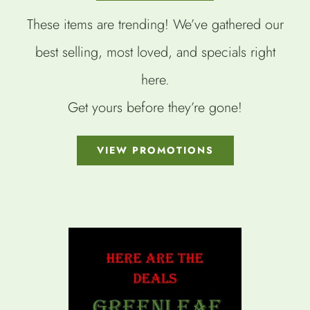
These items are trending! We’ve gathered our
best selling, most loved, and specials right
here.
Get yours before they’re gone!
VIEW PROMOTIONS