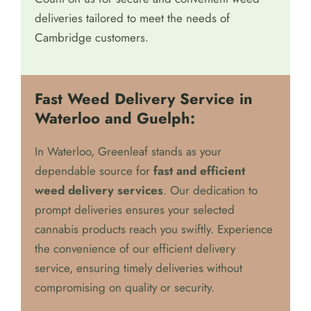
deliveries tailored to meet the needs of
Cambridge customers.
Fast Weed Delivery Service in
Waterloo and Guelph:
In Waterloo, Greenleaf stands as your
dependable source for
fast and efficient
weed delivery services
. Our dedication to
prompt deliveries ensures your selected
cannabis products reach you swiftly. Experience
the convenience of our efficient delivery
service, ensuring timely deliveries without
compromising on quality or security.