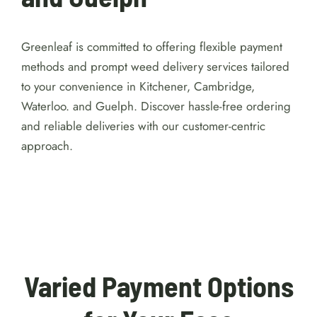
Greenleaf is committed to offering flexible payment
methods and prompt weed delivery services tailored
to your convenience in Kitchener, Cambridge,
Waterloo. and Guelph. Discover hassle-free ordering
and reliable deliveries with our customer-centric
approach.
For detailed reviews of Australian online
casinos with a $1 minimum deposit, visit
https://australiacasinohub.com/casinos/1-dollar-
minimum-deposit
. Discover trusted platforms, bonus
comparisons, and expert tips to make your gaming
safe and enjoyable.
Varied Payment Options