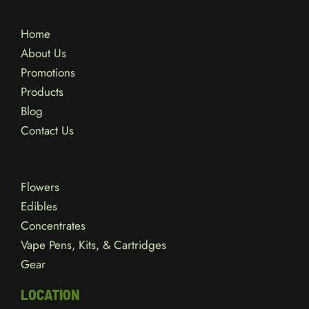
Home
About Us
Promotions
Products
Blog
Contact Us
Flowers
Edibles
Concentrates
Vape Pens, Kits, & Cartridges
Gear
LOCATION