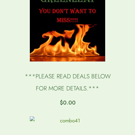
***PLEASE READ DEALS BELOW
FOR MORE DETAILS.***
$
0.00