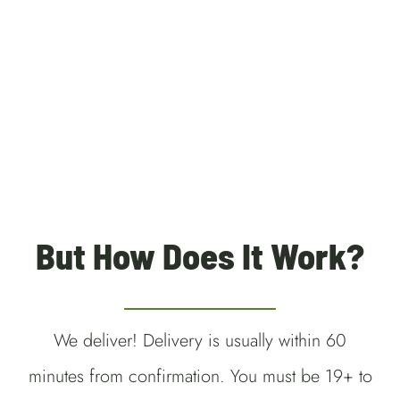
Weedmaps Kitchener
Waterloo Weed Delivery
Cambridge Weed Delivery
Guelph Weed Delivery
But How Does It Work?
We deliver! Delivery is usually within 60
minutes from confirmation. You must be 19+ to