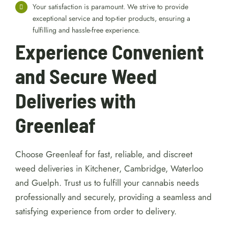
Your satisfaction is paramount. We strive to provide
exceptional service and top-tier products, ensuring a
fulfilling and hassle-free experience.
Experience Convenient
and Secure Weed
Deliveries with
Greenleaf
Choose Greenleaf for fast, reliable, and discreet
weed deliveries in Kitchener, Cambridge, Waterloo
and Guelph. Trust us to fulfill your cannabis needs
professionally and securely, providing a seamless and
satisfying experience from order to delivery.