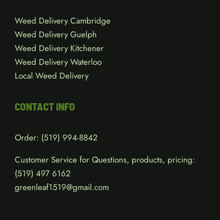
Weed Delivery Cambridge
Weed Delivery Guelph
Weed Delivery Kitchener
Weed Delivery Waterloo
Local Weed Delivery
CONTACT INFO
Order:
(519) 994-8842
Customer Service for Questions, products, pricing:
(519)
497 6162
greenleaf1519@gmail.com