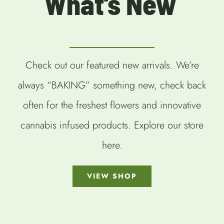
What’s New
Check out our featured new arrivals. We’re
always “BAKING” something new, check back
often for the freshest flowers and innovative
cannabis infused products. Explore our store
here.
VIEW SHOP