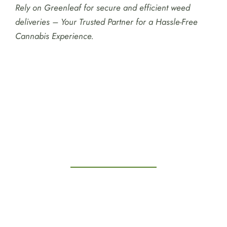
Rely on Greenleaf for secure and efficient weed
deliveries – Your Trusted Partner for a Hassle-Free
Cannabis Experience.
Testimonials
Kitchener Weed Delivery
Weed Delivery Kitchener
Weed Delivery Near Me