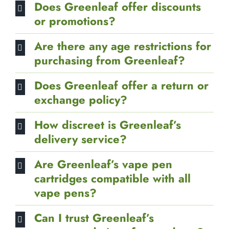
Does Greenleaf offer discounts
or promotions?
Are there any age restrictions for
purchasing from Greenleaf?
Does Greenleaf offer a return or
exchange policy?
How discreet is Greenleaf’s
delivery service?
Are Greenleaf’s vape pen
cartridges compatible with all
vape pens?
Can I trust Greenleaf’s