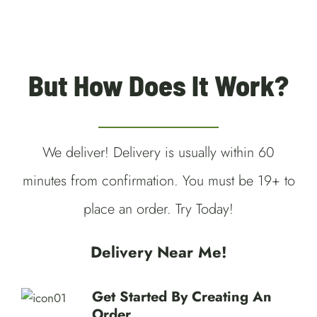
But How Does It Work?
We deliver! Delivery is usually within 60
minutes from confirmation. You must be 19+ to
place an order. Try Today!
Delivery Near Me!
Get Started By Creating An
Order