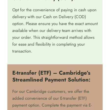
Opt for the convenience of paying in cash upon
delivery with our Cash on Delivery (COD)
option. Please ensure you have the exact amount
available when our delivery team arrives with
your order. This straightforward method allows
for ease and flexibility in completing your
transaction.
E-transfer (ETF) – Cambridge’s
Streamlined Payment Solution:
For our Cambridge customers, we offer the
added convenience of our E-transfer (ETF)
payment option. Complete the payment via E-