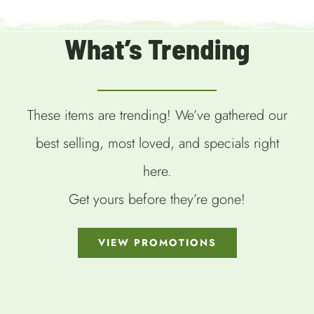
What’s Trending
These items are trending! We’ve gathered our
best selling, most loved, and specials right
here.
Get yours before they’re gone!
VIEW PROMOTIONS