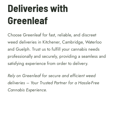
Deliveries with
Greenleaf
Choose Greenleaf for fast, reliable, and discreet
weed deliveries in Kitchener, Cambridge, Waterloo
and Guelph. Trust us to fulfill your cannabis needs
professionally and securely, providing a seamless and
satisfying experience from order to delivery.
Rely on Greenleaf for secure and efficient weed
deliveries – Your Trusted Partner for a Hassle-Free
Cannabis Experience.