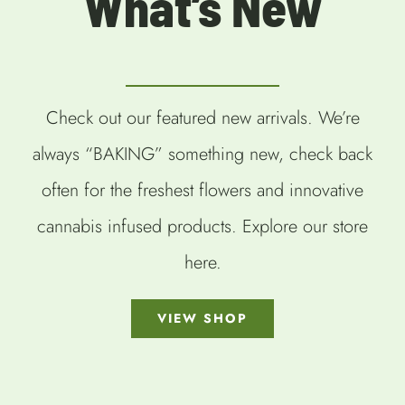
What’s New
Check out our featured new arrivals. We’re
always “BAKING” something new, check back
often for the freshest flowers and innovative
cannabis infused products. Explore our store
here.
VIEW SHOP
SELECT
SELECT
SELECT
OPTIONS
OPTIONS
OPTIONS
/
/
/