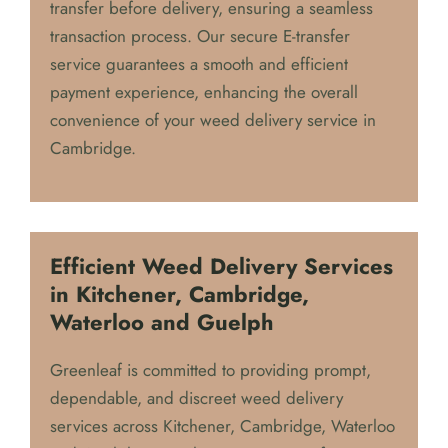
transfer before delivery, ensuring a seamless
transaction process. Our secure E-transfer
service guarantees a smooth and efficient
payment experience, enhancing the overall
convenience of your weed delivery service in
Cambridge.
Efficient Weed Delivery Services
in Kitchener, Cambridge,
Waterloo and Guelph
Greenleaf is committed to providing prompt,
dependable, and discreet weed delivery
services across Kitchener, Cambridge, Waterloo