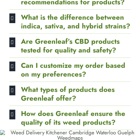
recommendations for products?
What is the difference between
indica, sativa, and hybrid strains?
Are Greenleaf’s CBD products
tested for quality and safety?
Can I customize my order based
on my preferences?
What types of products does
Greenleaf offer?
How does Greenleaf ensure the
quality of its weed products?