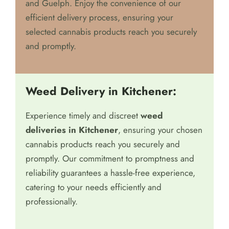
and Guelph. Enjoy the convenience of our
efficient delivery process, ensuring your
selected cannabis products reach you securely
and promptly.
Weed Delivery in Kitchener:
Experience timely and discreet
weed
deliveries in Kitchener
, ensuring your chosen
cannabis products reach you securely and
promptly. Our commitment to promptness and
reliability guarantees a hassle-free experience,
catering to your needs efficiently and
professionally.