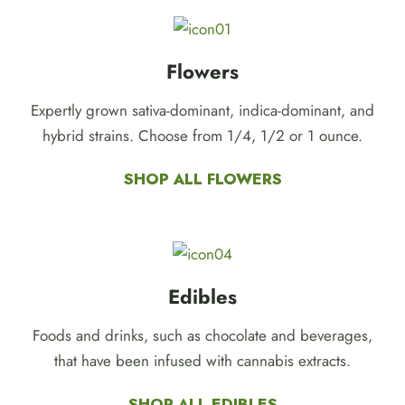
Flowers
Expertly grown sativa-dominant, indica-dominant, and
hybrid strains. Choose from 1/4, 1/2 or 1 ounce.
SHOP ALL FLOWERS
Edibles
Foods and drinks, such as chocolate and beverages,
that have been infused with cannabis extracts.
SHOP ALL EDIBLES