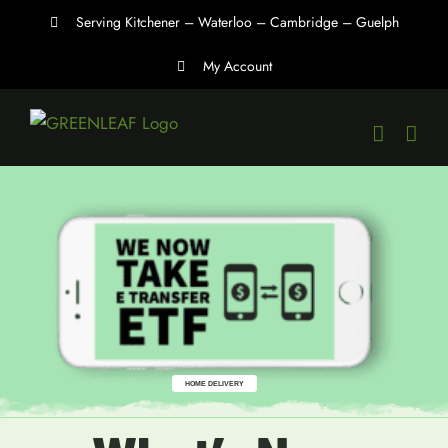
Skip
Serving Kitchener – Waterloo – Cambridge – Guelph
to
My Account
content
HOME DELIVERY