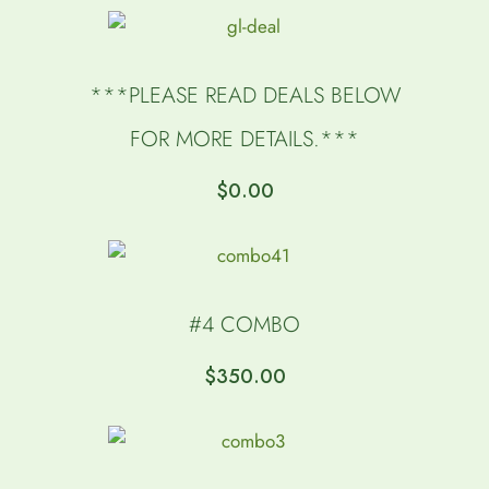
***PLEASE READ DEALS BELOW
FOR MORE DETAILS.***
$
0.00
#4 COMBO
$
350.00