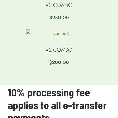
#3 COMBO
$
230.00
#2 COMBO
$
200.00
10% processing fee
applies to all e-transfer
payments.