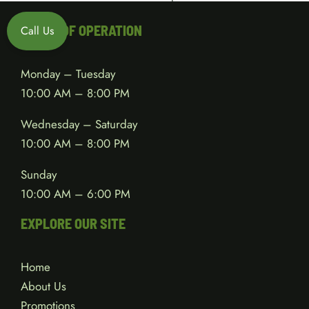
HOURS OF OPERATION
Call Us
Monday – Tuesday
10:00 AM – 8:00 PM
Wednesday – Saturday
10:00 AM – 8:00 PM
Sunday
10:00 AM – 6:00 PM
EXPLORE OUR SITE
Home
About Us
Promotions