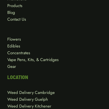
Products
Blog
Contact Us
Flowers
Edibles
Concentrates
Vape Pens, Kits, & Cartridges
Gear
LOCATION
Weed Delivery Cambridge
Weed Delivery Guelph
Weed Delivery Kitchener