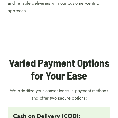
and reliable deliveries with our customer-centric
approach.
For detailed reviews of Australian online
casinos with a $1 minimum deposit, visit
https://australiacasinohub.com/casinos/1-dollar-
minimum-deposit
. Discover trusted platforms, bonus
comparisons, and expert tips to make your gaming
safe and enjoyable.
Varied Payment Options
for Your Ease
We prioritize your convenience in payment methods
and offer two secure options:
Cash on Delivery (COD):