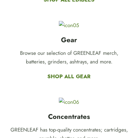
Gear
Browse our selection of GREENLEAF merch,
batteries, grinders, ashtrays, and more.
SHOP ALL GEAR
Concentrates
GREENLEAF has top-quality concentrates; cartridges,