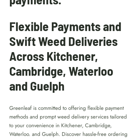
Flexible Payments and
Swift Weed Deliveries
Across Kitchener,
Cambridge, Waterloo
and Guelph
Greenleaf is committed to offering flexible payment
methods and prompt weed delivery services tailored
to your convenience in Kitchener, Cambridge,
Waterloo. and Guelph. Discover hassle-free ordering