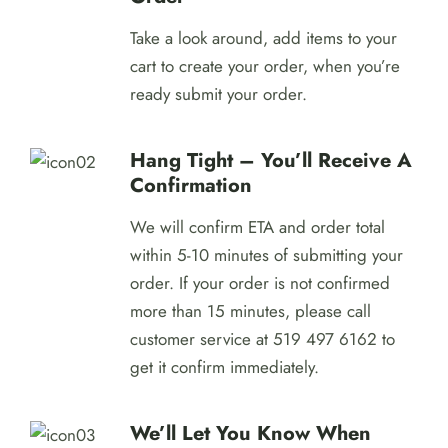
Take a look around, add items to your
cart to create your order, when you’re
ready submit your order.
Hang Tight – You’ll Receive A
Confirmation
We will confirm ETA and order total
within 5-10 minutes of submitting your
order. If your order is not confirmed
more than 15 minutes, please call
customer service at 519 497 6162 to
get it confirm immediately.
We’ll Let You Know When