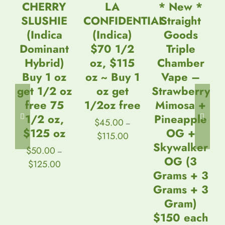
DETAILS
DETAILS
DETAILS
CHERRY
LA
* New *
SLUSHIE
CONFIDENTIAL
Straight
(Indica
(Indica)
Goods
Dominant
$70 1/2
Triple
Hybrid)
oz, $115
Chamber
Buy 1 oz
oz ~ Buy 1
Vape –
get 1/2 oz
oz get
Strawberry
free 75
1/2oz free
Mimosa +
1/2 oz,
Pineapple
$
45.00
–
$125 oz
OG +
Price
$
115.00
range:
Skywalker
$
50.00
–
$45.00
OG (3
Price
$
125.00
through
range:
$115.00
Grams + 3
$50.00
Grams + 3
through
$125.00
Gram)
$150 each