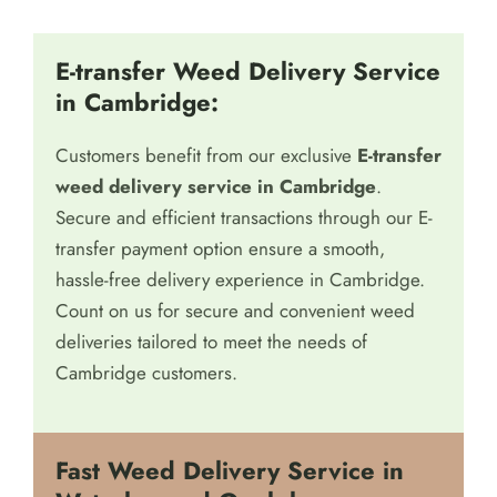
E-transfer Weed Delivery Service
in Cambridge:
Customers benefit from our exclusive
E-transfer
weed delivery service in Cambridge
.
Secure and efficient transactions through our E-
transfer payment option ensure a smooth,
hassle-free delivery experience in Cambridge.
Count on us for secure and convenient weed
deliveries tailored to meet the needs of
Cambridge customers.
Fast Weed Delivery Service in