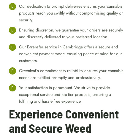
Our dedication to prompt deliveries ensures your cannabis
products reach you swiftly without compromising quality or
security.
Ensuring discretion, we guarantee your orders are securely
and discreetly delivered to your preferred location.
Our E-transfer service in Cambridge offers a secure and
convenient payment mode, ensuring peace of mind for our
customers.
Greenleaf’s commitment to reliability ensures your cannabis
needs are fulfilled promptly and professionally.
Your satisfaction is paramount. We strive to provide
exceptional service and top-tier products, ensuring a
fulfilling and hassle-free experience.
Experience Convenient
and Secure Weed