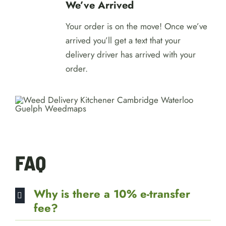
We’ve Arrived
Your order is on the move! Once we’ve
arrived you’ll get a text that your
delivery driver has arrived with your
order.
FAQ
Why is there a 10% e-transfer
fee?