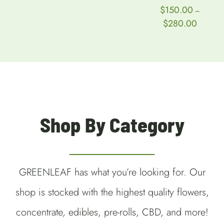
$
150.00
–
Price
$
280.00
range:
$150.00
through
$280.00
Shop By Category
GREENLEAF has what you’re looking for. Our
shop is stocked with the highest quality flowers,
concentrate, edibles, pre-rolls, CBD, and more!