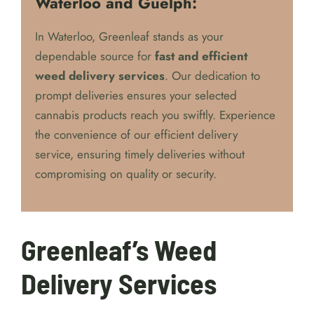
Waterloo and Guelph:
In Waterloo, Greenleaf stands as your
dependable source for
fast and efficient
weed delivery services
. Our dedication to
prompt deliveries ensures your selected
cannabis products reach you swiftly. Experience
the convenience of our efficient delivery
service, ensuring timely deliveries without
compromising on quality or security.
Greenleaf’s Weed
Delivery Services