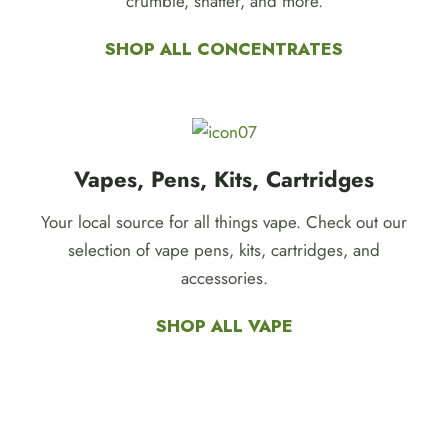
crumble, shatter, and more.
SHOP ALL CONCENTRATES
Vapes, Pens, Kits, Cartridges
Your local source for all things vape. Check out our
selection of vape pens, kits, cartridges, and
accessories.
SHOP ALL VAPE