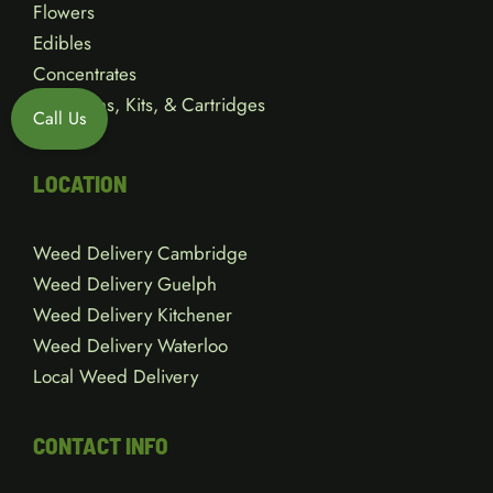
Flowers
Edibles
Concentrates
Vape Pens, Kits, & Cartridges
Call Us
Gear
LOCATION
Weed Delivery Cambridge
Weed Delivery Guelph
Weed Delivery Kitchener
Weed Delivery Waterloo
Local Weed Delivery
CONTACT INFO