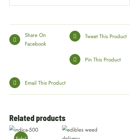
Share On
Tweet This Product
Facebook
Pin This Product
Email This Product
Related products
SELECT
OPTIONS
SELECT
/
OPTIONS
/
Sale!