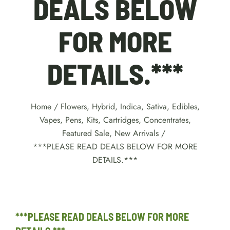
DEALS BELOW
FOR MORE
DETAILS.***
Home
/
Flowers
,
Hybrid
,
Indica
,
Sativa
,
Edibles
,
Vapes, Pens, Kits, Cartridges
,
Concentrates
,
Featured Sale
,
New Arrivals
/
***PLEASE READ DEALS BELOW FOR MORE
DETAILS.***
***PLEASE READ DEALS BELOW FOR MORE