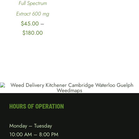
Full Spectrum
Extract 600 mg
$
45.00
–
Price
$
180.00
range:
$45.00
through
$180.00
HOURS OF OPERATION
Monday – Tuesday
10:00 AM – 8:00 PM