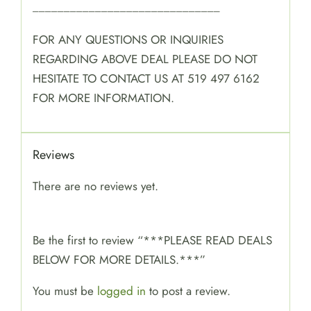
______________________________
FOR ANY QUESTIONS OR INQUIRIES
REGARDING ABOVE DEAL PLEASE DO NOT
HESITATE TO CONTACT US AT 519 497 6162
FOR MORE INFORMATION.
Reviews
There are no reviews yet.
Be the first to review “***PLEASE READ DEALS
BELOW FOR MORE DETAILS.***”
You must be
logged in
to post a review.