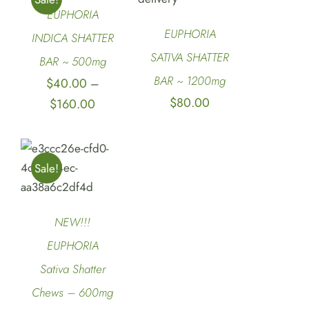
DETAILS
DETAILS
EUPHORIA
EUPHORIA
INDICA SHATTER
SATIVA SHATTER
BAR ~ 500mg
BAR ~ 1200mg
$
40.00
–
$
80.00
Price
$
160.00
range:
$40.00
SELECT
through
Sale!
OPTIONS
/
$160.00
DETAILS
NEW!!!
EUPHORIA
Sativa Shatter
Chews – 600mg