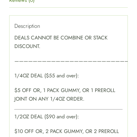
Reviews (0)
Description
DEALS CANNOT BE COMBINE OR STACK
DISCOUNT.
———————————————————————————
1/4OZ DEAL ($55 and over):
$5 OFF OR, 1 PACK GUMMY, OR 1 PREROLL
JOINT ON ANY 1/4OZ ORDER.
1/2OZ DEAL ($90 and over):
$10 OFF OR, 2 PACK GUMMY, OR 2 PREROLL