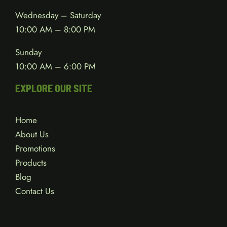
Wednesday – Saturday
10:00 AM – 8:00 PM
Sunday
10:00 AM – 6:00 PM
EXPLORE OUR SITE
Home
About Us
Promotions
Products
Blog
Contact Us