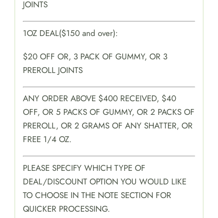
JOINTS
1OZ DEAL($150 and over):
$20 OFF OR, 3 PACK OF GUMMY, OR 3
PREROLL JOINTS
ANY ORDER ABOVE $400 RECEIVED, $40
OFF, OR 5 PACKS OF GUMMY, OR 2 PACKS OF
PREROLL, OR 2 GRAMS OF ANY SHATTER, OR
FREE 1/4 OZ.
PLEASE SPECIFY WHICH TYPE OF
DEAL/DISCOUNT OPTION YOU WOULD LIKE
TO CHOOSE IN THE NOTE SECTION FOR
QUICKER PROCESSING.