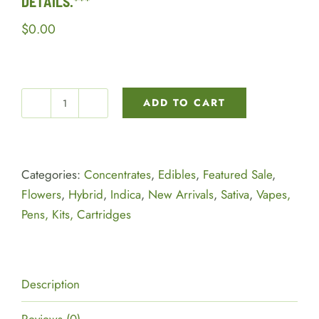
DETAILS.***
$
0.00
ADD TO CART
***PLEASE
READ
DEALS
BELOW
Categories:
Concentrates
,
Edibles
,
Featured Sale
,
FOR
Flowers
,
Hybrid
,
Indica
,
New Arrivals
,
Sativa
,
Vapes,
MORE
Pens, Kits, Cartridges
DETAILS.***
quantity
Description