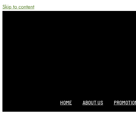
Skip to content
HOME
ABOUT US
PROMOTIO