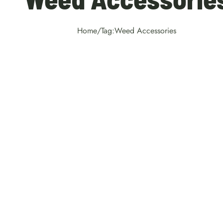
Home
/
Tag:
Weed Accessories