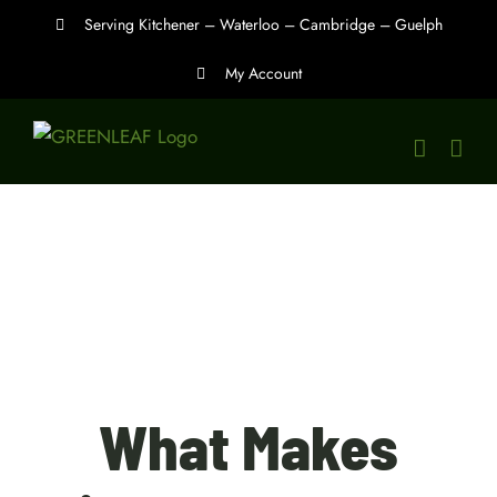
Skip
Serving Kitchener – Waterloo – Cambridge – Guelph
to
My Account
content
What Makes