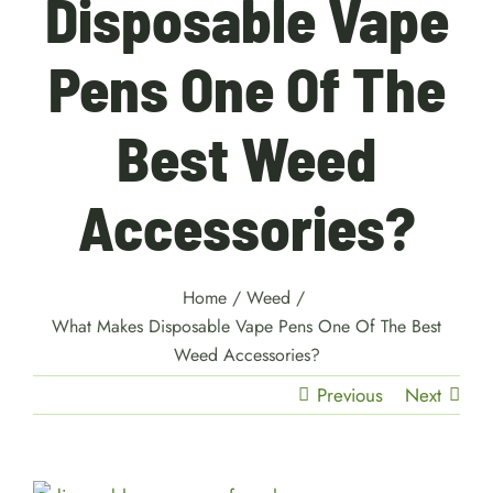
Disposable Vape
Pens One Of The
Best Weed
Accessories?
Home
/
Weed
/
What Makes Disposable Vape Pens One Of The Best
Weed Accessories?
Previous
Next