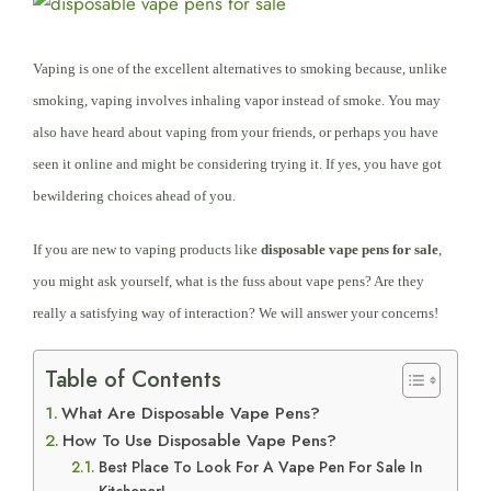
View
Larger
Image
Vaping is
one of the
excellent alternatives to smoking because, unlike
smoking, vaping involves inhaling vapor instead of smoke. You may
also have heard about vaping from your friends, or perhaps you have
seen it online and might be considering trying it. If yes, you have got
bewildering choices ahead of you.
If you are new to vaping products like
disposable vape pens for sale
,
you might ask yourself, what is the fuss about vape pens? Are they
really a satisfying way of interaction? We will answer your concerns!
Table of Contents
What Are Disposable Vape Pens?
How To Use Disposable Vape Pens?
Best Place To Look For A Vape Pen For Sale In