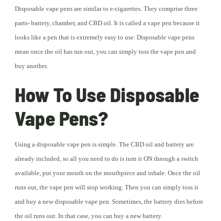
Disposable vape pens are similar to e-cigarettes. They comprise three
parts- battery, chamber, and CBD oil. It is called a vape pen because it
looks like a pen that is extremely easy to use. Disposable vape pens
mean once the oil has run out, you can simply toss the vape pen and
buy another.
How To Use Disposable
Vape Pens?
Using a disposable vape pen is simple. The CBD oil and battery are
already included, so all you need to do is turn it ON through a switch
available, put your mouth on the mouthpiece and inhale. Once the oil
runs out, the vape pen will stop working. Then you can simply toss it
and buy a new disposable vape pen. Sometimes, the battery dies before
the oil runs out. In that case, you can buy a new battery.