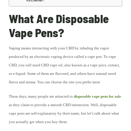
Kitchener!
What Are Disposable
Vape Pens?
Vaping means interacting with your CBD by inhaling the vapor
produced by an electronic vaping device called a vape pen. To vape
CBD, you will need CBD vape oil, also known as a vape juice, extract,
or e-liquid. Some of them are flavored, and others have natural weed
flavor and aroma. You can choose the one you prefer most.
These days, many people are attracted to
disposable vape pens for sale
as they claim to provide a smooth CBD interaction. Well, disposable
vape pens are self-explanatory by their name, but let’s talk about what
you actually get when you buy them.