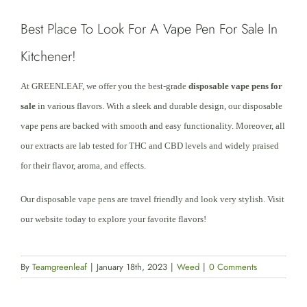
Best Place To Look For A Vape Pen For Sale In
Kitchener!
At GREENLEAF, we offer you the best-grade
disposable vape pens for
sale
in various flavors. With a sleek and durable design, our disposable
vape pens are backed with smooth and easy functionality. Moreover, all
our extracts are lab tested for THC and CBD levels and widely praised
for their flavor, aroma, and effects.
Our disposable vape pens are travel friendly and look very stylish. Visit
our website today to explore your favorite flavors!
By
Teamgreenleaf
|
January 18th, 2023
|
Weed
|
0 Comments