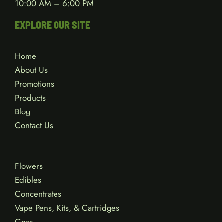
10:00 AM – 6:00 PM
EXPLORE OUR SITE
Home
About Us
Promotions
Products
Blog
Contact Us
Flowers
Edibles
Concentrates
Vape Pens, Kits, & Cartridges
Gear