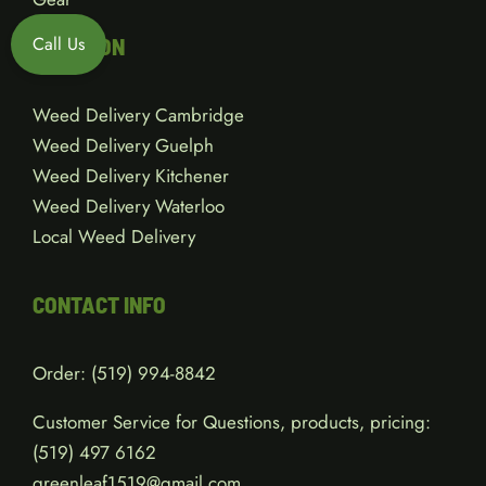
Call Us
LOCATION
Weed Delivery Cambridge
Weed Delivery Guelph
Weed Delivery Kitchener
Weed Delivery Waterloo
Local Weed Delivery
CONTACT INFO
Order:
(519) 994-8842
Customer Service for Questions, products, pricing:
(519)
497 6162
greenleaf1519@gmail.com