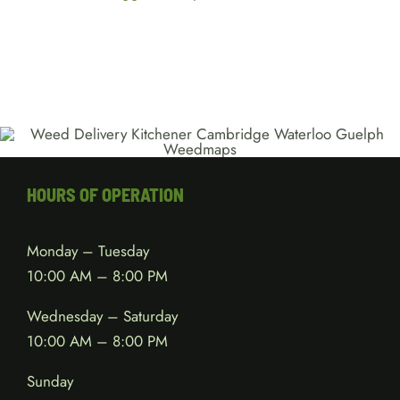
HOURS OF OPERATION
Monday – Tuesday
10:00 AM – 8:00 PM
Wednesday – Saturday
10:00 AM – 8:00 PM
Sunday