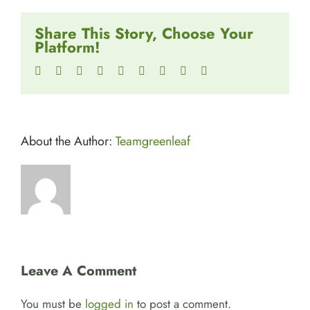
Share This Story, Choose Your
Platform!
Facebook
Twitter
Reddit
LinkedIn
WhatsApp
Tumblr
Pinterest
Vk
Email
About the Author:
Teamgreenleaf
Leave A Comment
You must be
logged in
to post a comment.