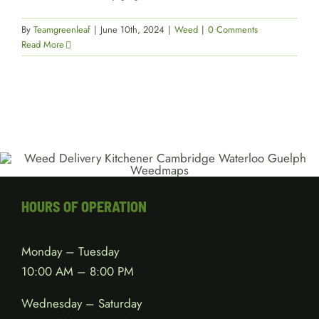
By
Teamgreenleaf
|
June 10th, 2024
|
Weed
|
0 Comments
Read More
HOURS OF OPERATION
Monday – Tuesday
10:00 AM – 8:00 PM
Wednesday – Saturday