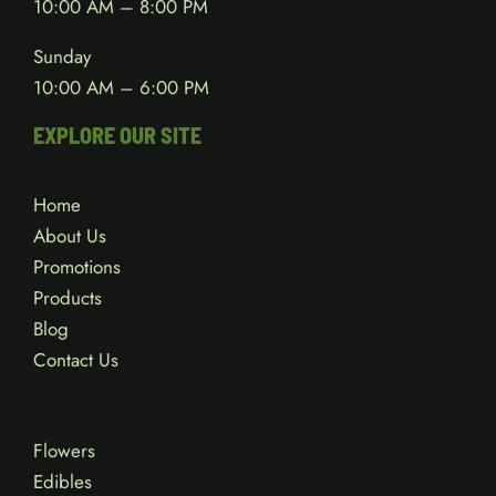
10:00 AM – 8:00 PM
Sunday
10:00 AM – 6:00 PM
EXPLORE OUR SITE
Home
About Us
Promotions
Products
Blog
Contact Us
Flowers
Edibles