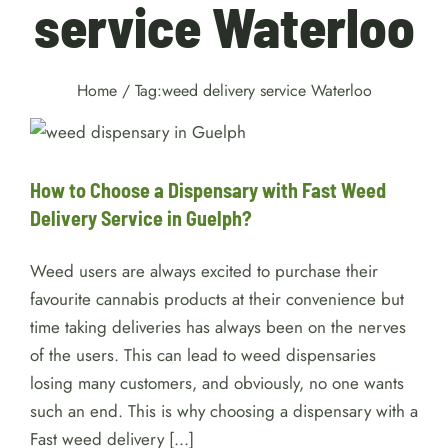
service Waterloo
Home
/
Tag:
weed delivery service Waterloo
How to Choose a Dispensary
with Fast Weed Delivery
Service in Guelph?
Weed
How to Choose a Dispensary with Fast Weed
Delivery Service in Guelph?
Weed users are always excited to purchase their
favourite cannabis products at their convenience but
time taking deliveries has always been on the nerves
of the users. This can lead to weed dispensaries
losing many customers, and obviously, no one wants
such an end. This is why choosing a dispensary with a
Fast weed delivery [...]