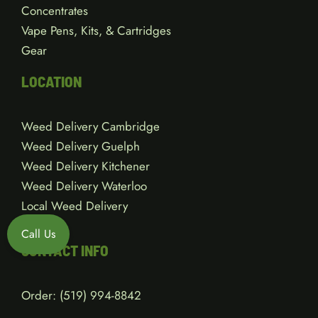
Concentrates
Vape Pens, Kits, & Cartridges
Gear
LOCATION
Weed Delivery Cambridge
Weed Delivery Guelph
Weed Delivery Kitchener
Weed Delivery Waterloo
Local Weed Delivery
Call Us
CONTACT INFO
Order:
(519) 994-8842