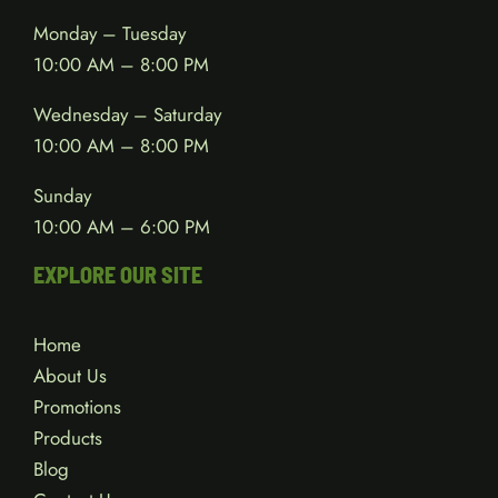
Monday – Tuesday
10:00 AM – 8:00 PM
Wednesday – Saturday
10:00 AM – 8:00 PM
Sunday
10:00 AM – 6:00 PM
EXPLORE OUR SITE
Home
About Us
Promotions
Products
Blog