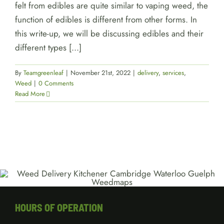
felt from edibles are quite similar to vaping weed, the
function of edibles is different from other forms. In
this write-up, we will be discussing edibles and their
different types [...]
By
Teamgreenleaf
|
November 21st, 2022
|
delivery
,
services
,
Weed
|
0 Comments
Read More
HOURS OF OPERATION