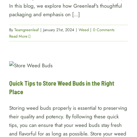
In this blog, we explore how Greenleaf's thoughtful
packaging and emphasis on [...]
By
Teamgreenleaf
|
January 21st, 2024
|
Weed
|
0 Comments
Read More
Quick Tips to Store Weed Buds
in the Right Place
Weed
Quick Tips to Store Weed Buds in the Right
Place
Storing weed buds properly is essential to preserving
their quality and potency. By following these quick
tips, you can ensure that your weed buds stay fresh
and flavorful for as long as possible. Store your weed