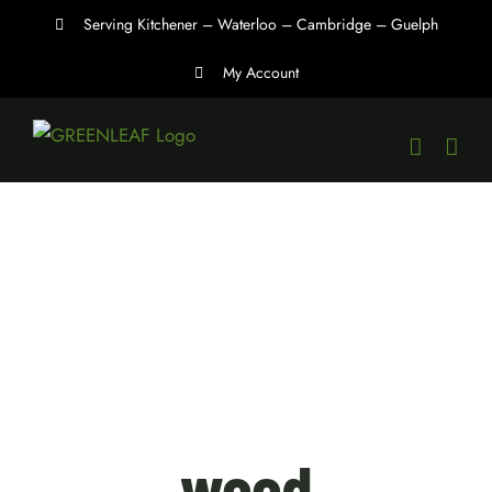
Skip
Serving Kitchener – Waterloo – Cambridge – Guelph
to
My Account
content
weed