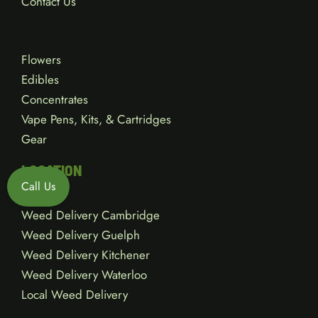
Contact Us
Flowers
Edibles
Concentrates
Vape Pens, Kits, & Cartridges
Gear
LOCATION
Call Us
Weed Delivery Cambridge
Weed Delivery Guelph
Weed Delivery Kitchener
Weed Delivery Waterloo
Local Weed Delivery