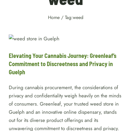
Home
/
Tag:
weed
Elevating Your Cannabis
Journey: Greenleaf’s
Commitment to Discreetness
and Privacy in Guelph
Elevating Your Cannabis Journey: Greenleaf’s
Weed
Commitment to Discreetness and Privacy in
Guelph
During cannabis procurement, the considerations of
privacy and confidentiality weigh heavily on the minds
of consumers. Greenleaf, your trusted weed store in
Guelph and an innovative online dispensary, stands
out for its diverse product offerings and its
unwavering commitment to discreetness and privacy.