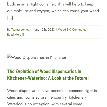
buds in an airtight container. This will help to keep
out moisture and oxygen, which can cause your weed
[...]
By
Teamgreenleaf
|
June 12th, 2023
|
Weed
|
0 Comments
Read More
The Evolution of Weed
Dispensaries in Kitchener-
Waterloo: A Look at the Future:
services
The Evolution of Weed Dispensaries in
Kitchener-Waterloo: A Look at the Future:
Weed dispensaries have become a common sight in
cities and towns across the country. Kitchener-
Waterloo is no exception, with several weed