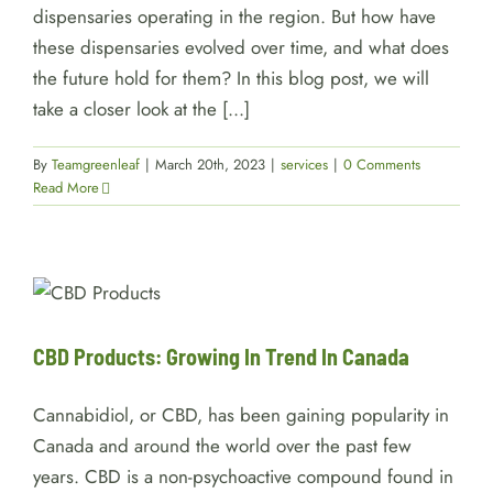
dispensaries operating in the region. But how have
these dispensaries evolved over time, and what does
the future hold for them? In this blog post, we will
take a closer look at the [...]
By
Teamgreenleaf
|
March 20th, 2023
|
services
|
0 Comments
Read More
CBD Products: Growing In
Trend In Canada
services
CBD Products: Growing In Trend In Canada
Cannabidiol, or CBD, has been gaining popularity in
Canada and around the world over the past few
years. CBD is a non-psychoactive compound found in