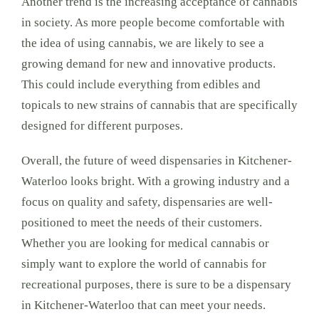
Another trend is the increasing acceptance of cannabis
in society. As more people become comfortable with
the idea of using cannabis, we are likely to see a
growing demand for new and innovative products.
This could include everything from edibles and
topicals to new strains of cannabis that are specifically
designed for different purposes.
Overall, the future of weed dispensaries in Kitchener-
Waterloo looks bright. With a growing industry and a
focus on quality and safety, dispensaries are well-
positioned to meet the needs of their customers.
Whether you are looking for medical cannabis or
simply want to explore the world of cannabis for
recreational purposes, there is sure to be a dispensary
in Kitchener-Waterloo that can meet your needs.