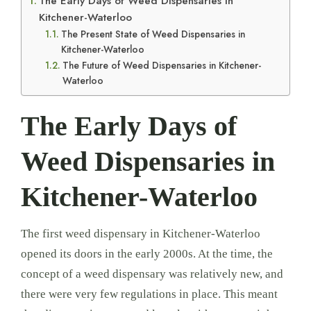
The Early Days of Weed Dispensaries in
Kitchener-Waterloo
The Present State of Weed Dispensaries in
Kitchener-Waterloo
The Future of Weed Dispensaries in Kitchener-
Waterloo
The Early Days of
Weed Dispensaries in
Kitchener-Waterloo
The first weed dispensary in Kitchener-Waterloo
opened its doors in the early 2000s. At the time, the
concept of a weed dispensary was relatively new, and
there were very few regulations in place. This meant