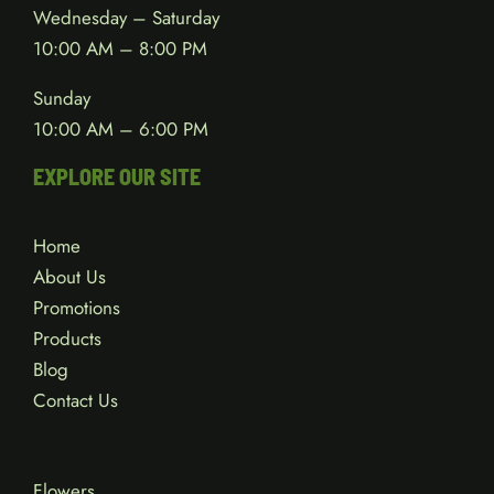
Wednesday – Saturday
10:00 AM – 8:00 PM
Sunday
10:00 AM – 6:00 PM
EXPLORE OUR SITE
Home
About Us
Promotions
Products
Blog
Contact Us
Flowers