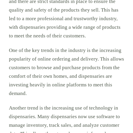
and there are strict standards in place to ensure the
quality and safety of the products they sell. This has
led to a more professional and trustworthy industry,
with dispensaries providing a wide range of products
to meet the needs of their customers.
One of the key trends in the industry is the increasing
popularity of online ordering and delivery. This allows
customers to browse and purchase products from the
comfort of their own homes, and dispensaries are
investing heavily in online platforms to meet this
demand.
Another trend is the increasing use of technology in
dispensaries. Many dispensaries now use software to
manage inventory, track sales, and analyze customer