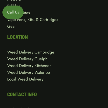
Edibles
Call Us
Concentrates
Vape Pens, Kits, & Cartridges
Gear
LOCATION
Weed Delivery Cambridge
Weed Delivery Guelph
Weed Delivery Kitchener
Weed Delivery Waterloo
Local Weed Delivery
CONTACT INFO