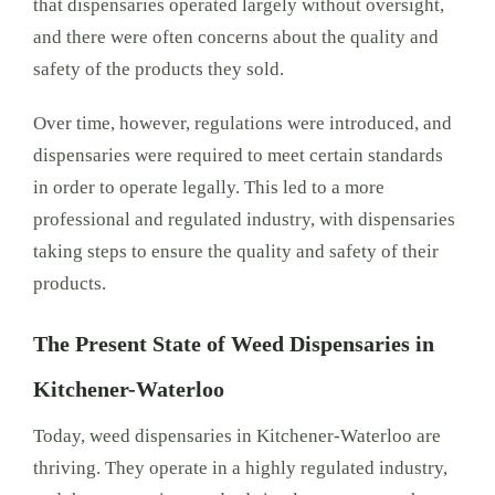
that dispensaries operated largely without oversight,
and there were often concerns about the quality and
safety of the products they sold.
Over time, however, regulations were introduced, and
dispensaries were required to meet certain standards
in order to operate legally. This led to a more
professional and regulated industry, with dispensaries
taking steps to ensure the quality and safety of their
products.
The Present State of Weed Dispensaries in
Kitchener-Waterloo
Today, weed dispensaries in Kitchener-Waterloo are
thriving. They operate in a highly regulated industry,