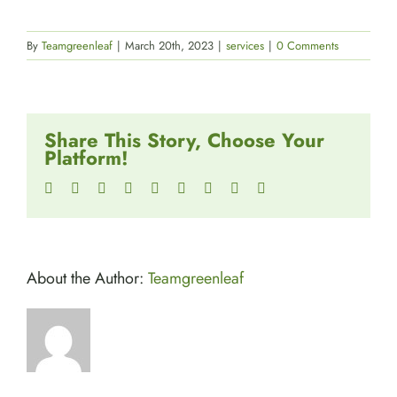
By
Teamgreenleaf
|
March 20th, 2023
|
services
|
0 Comments
Share This Story, Choose Your
Platform!
Facebook
Twitter
Reddit
LinkedIn
WhatsApp
Tumblr
Pinterest
Vk
Email
About the Author:
Teamgreenleaf