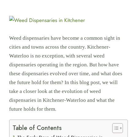
View
Larger
Image
Weed dispensaries have become a common sight in
cities and towns across the country. Kitchener-
Waterloo is no exception, with several weed
dispensaries operating in the region. But how have
these dispensaries evolved over time, and what does
the future hold for them? In this blog post, we will
take a closer look at the evolution of weed
dispensaries in Kitchener-Waterloo and what the
future holds for them.
Table of Contents