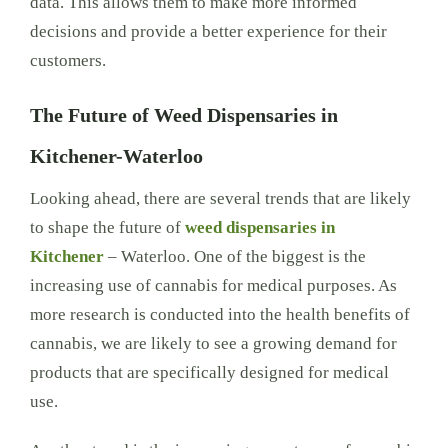
data. This allows them to make more informed
decisions and provide a better experience for their
customers.
The Future of Weed Dispensaries in
Kitchener-Waterloo
Looking ahead, there are several trends that are likely
to shape the future of
weed dispensaries in
Kitchener
– Waterloo. One of the biggest is the
increasing use of cannabis for medical purposes. As
more research is conducted into the health benefits of
cannabis, we are likely to see a growing demand for
products that are specifically designed for medical
use.