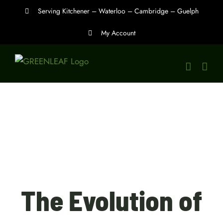
Skip
Serving Kitchener – Waterloo – Cambridge – Guelph
to
My Account
content
The Evolution of