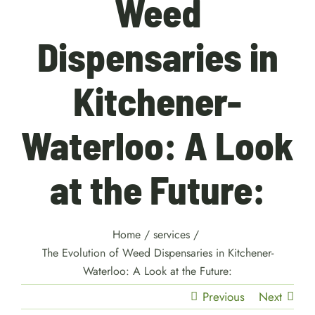
Weed
Dispensaries in
Kitchener-
Waterloo: A Look
at the Future:
Home
/
services
/
The Evolution of Weed Dispensaries in Kitchener-
Waterloo: A Look at the Future:
Previous
Next