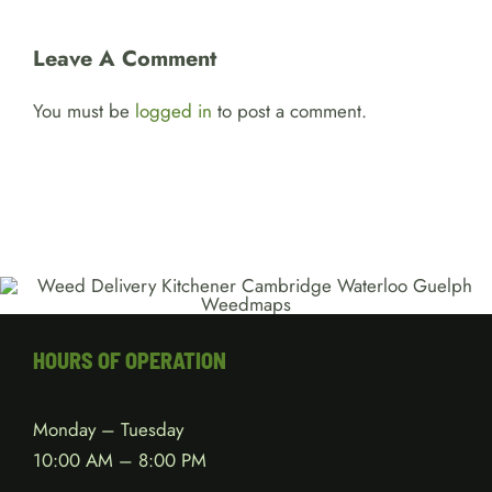
Leave A Comment
You must be
logged in
to post a comment.
HOURS OF OPERATION
Monday – Tuesday
10:00 AM – 8:00 PM