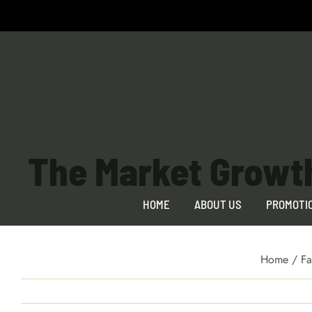
Skip
to
content
The Market Growt
HOME
ABOUT US
PROMOTI
Home
/
Fa