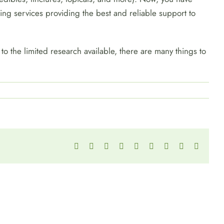
ing services providing the best and reliable support to
to the limited research available, there are many things to
Facebook
Twitter
Reddit
LinkedIn
WhatsApp
Tumblr
Pinterest
Vk
Email