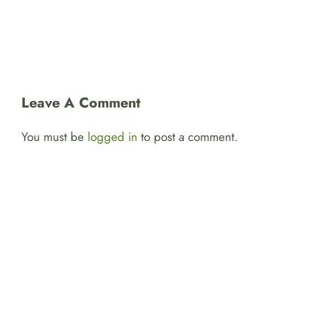
Leave A Comment
You must be
logged in
to post a comment.