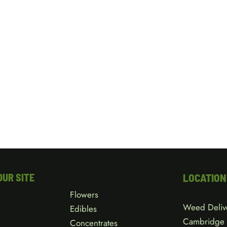
OUR SITE
LOCATION
Flowers
Weed Deliv
Edibles
Cambridge
Concentrates