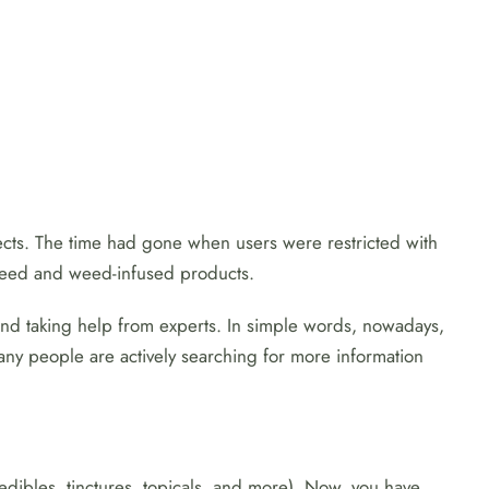
ects. The time had gone when users were restricted with
 weed and weed-infused products.
and taking help from experts. In simple words, nowadays,
 many people are actively searching for more information
dibles, tinctures, topicals, and more). Now, you have