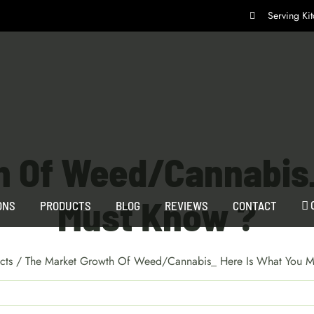
Serving K
h Of Weed/Cannabis_
Must Know ?
ONS
PRODUCTS
BLOG
REVIEWS
CONTACT
cts
/
The Market Growth Of Weed/Cannabis_ Here Is What You M