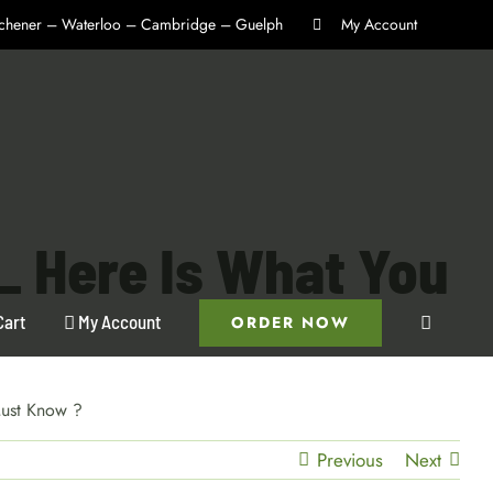
itchener – Waterloo – Cambridge – Guelph
My Account
 Here Is What You
Cart
My Account
ORDER NOW
ust Know ?
Previous
Next