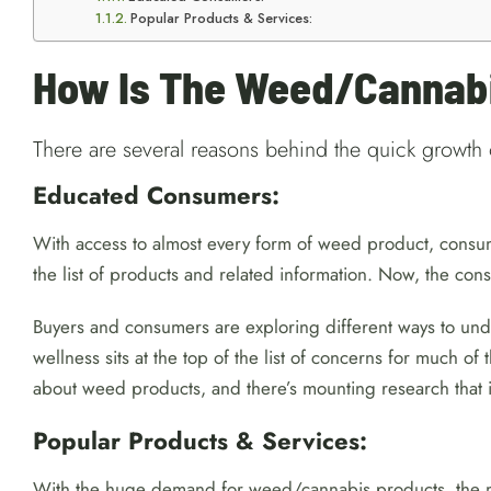
Popular Products & Services:
How Is The Weed/Cannabi
There are several reasons behind the quick growth 
Educated Consumers:
With access to almost every form of weed product, consum
the list of products and related information. Now, the c
Buyers and consumers are exploring different ways to unde
wellness sits at the top of the list of concerns for much o
about weed products, and there’s mounting research that i
Popular Products & Services:
With the huge demand for weed/cannabis products, the mar