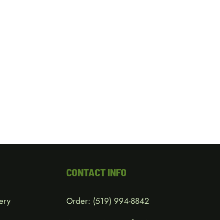
CONTACT INFO
ery
Order:
(519) 994-8842