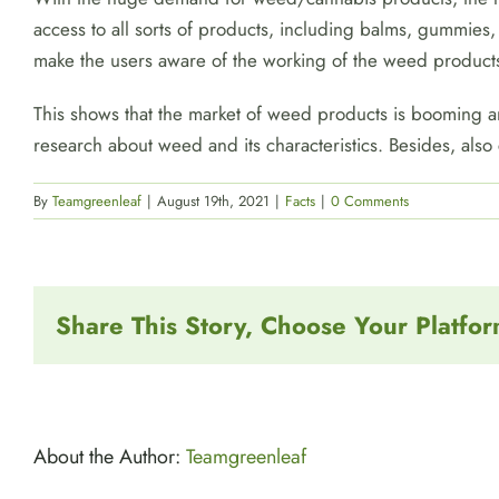
access to all sorts of products, including balms, gummies,
make the users aware of the working of the weed product
This shows that the market of weed products is booming and
research about weed and its characteristics. Besides, also
By
Teamgreenleaf
|
August 19th, 2021
|
Facts
|
0 Comments
Share This Story, Choose Your Platfor
About the Author:
Teamgreenleaf