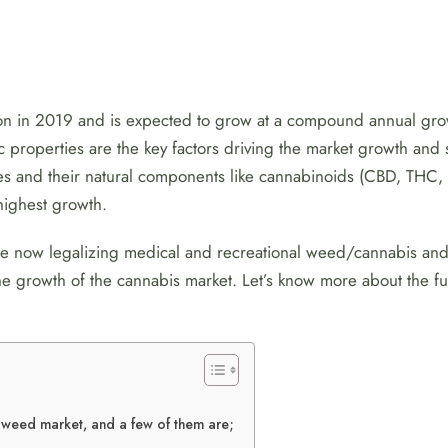
lion in 2019 and is expected to grow at a compound annual g
ic properties are the key factors driving the market growth an
s and their natural components like cannabinoids (CBD, THC, C
highest growth.
are now legalizing medical and recreational weed/cannabis an
 the growth of the cannabis market. Let’s know more about the
e weed market, and a few of them are;