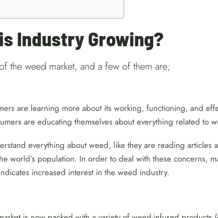
s Industry Growing?
of the weed market, and a few of them are;
ers are learning more about its working, functioning, and eff
onsumers are educating themselves about everything related to
rstand everything about weed, like they are reading articles 
f the world’s population. In order to deal with these concerns,
ndicates increased interest in the weed industry.
ket is now packed with a variety of weed-infused products (e