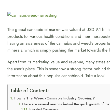
View
Larger
Image
The global cannabidiol market was valued at USD 9.1 bil
products for various health conditions and their therapeut
having an awareness of the cannabis and weed’s propertie
minerals, which is simply pushing the market towards the 
Apart from its marketing value and revenue, many states 
the user’s place. This is somehow a strong factor behind
information about this popular cannabinoid. Take a look!
Table of Contents
How Is The Weed/Cannabis Industry Growing?
There are several reasons behind the quick growth of th
Educated Consumers: