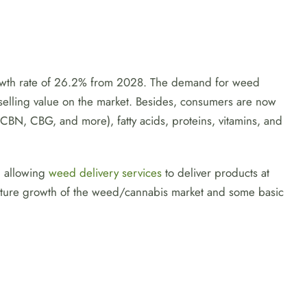
rowth rate of 26.2% from 2028. The demand for weed
d selling value on the market. Besides, consumers are now
BN, CBG, and more), fatty acids, proteins, vitamins, and
d allowing
weed delivery services
to deliver products at
 future growth of the weed/cannabis market and some basic