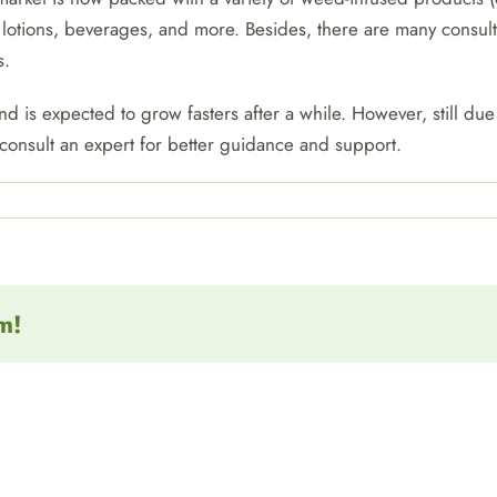
 lotions, beverages, and more. Besides, there are many consult
s.
 is expected to grow fasters after a while. However, still due 
 consult an expert for better guidance and support.
m!