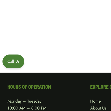
Call Us
HOURS OF OPERATION
EXPLORE 
Monday – Tuesday
Home
10:00 AM – 8:00 PM
About Us