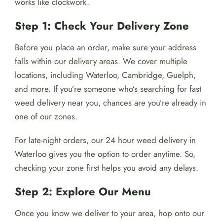
works like clockwork.
Step 1: Check Your Delivery Zone
Before you place an order, make sure your address
falls within our delivery areas. We cover multiple
locations, including Waterloo, Cambridge, Guelph,
and more. If you’re someone who’s searching for fast
weed delivery near you, chances are you’re already in
one of our zones.
For late-night orders, our 24 hour weed delivery in
Waterloo gives you the option to order anytime. So,
checking your zone first helps you avoid any delays.
Step 2: Explore Our Menu
Once you know we deliver to your area, hop onto our