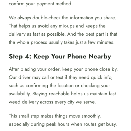
confirm your payment method.
We always double-check the information you share.
That helps us avoid any mix-ups and keeps the
delivery as fast as possible. And the best part is that
the whole process usually takes just a few minutes.
Step 4: Keep Your Phone Nearby
After placing your order, keep your phone close by.
Our driver may call or text if they need quick info,
such as confirming the location or checking your
availability. Staying reachable helps us maintain fast
weed delivery across every city we serve.
This small step makes things move smoothly,
especially during peak hours when routes get busy.