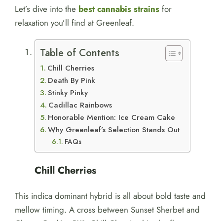
Let’s dive into the
best cannabis strains
for
relaxation you’ll find at Greenleaf.
Table of Contents
Chill Cherries
Death By Pink
Stinky Pinky
Cadillac Rainbows
Honorable Mention: Ice Cream Cake
Why Greenleaf’s Selection Stands Out
FAQs
Chill Cherries
This indica dominant hybrid is all about bold taste and
mellow timing. A cross between Sunset Sherbet and