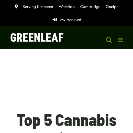
Skip
Serving Kitchener – Waterloo – Cambridge – Guelph
to
My Account
content
Top 5 Cannabis