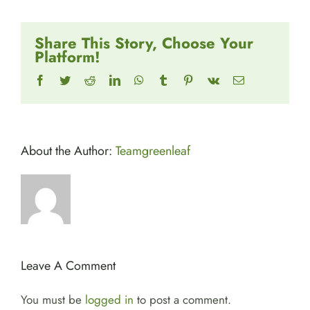
Share This Story, Choose Your
Platform!
Facebook
Twitter
Reddit
LinkedIn
WhatsApp
Tumblr
Pinterest
Vk
Email
About the Author:
Teamgreenleaf
Leave A Comment
You must be
logged in
to post a comment.