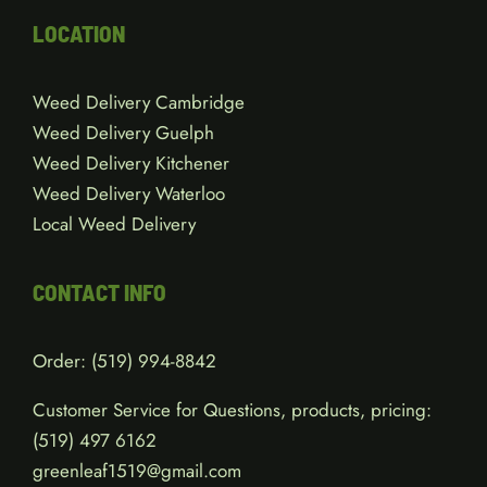
LOCATION
Weed Delivery Cambridge
Weed Delivery Guelph
Weed Delivery Kitchener
Weed Delivery Waterloo
Local Weed Delivery
CONTACT INFO
Order:
(519) 994-8842
Customer Service for Questions, products, pricing:
(519)
497 6162
greenleaf1519@gmail.com