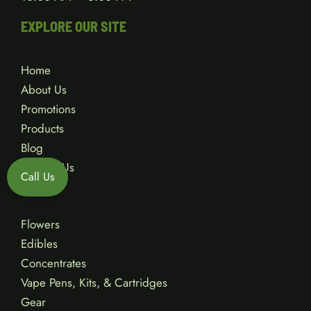
EXPLORE OUR SITE
Home
About Us
Promotions
Products
Blog
Contact Us
Call Us
Flowers
Edibles
Concentrates
Vape Pens, Kits, & Cartridges
Gear