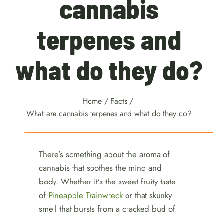
cannabis
terpenes and
what do they do?
Home
/
Facts
/
What are cannabis terpenes and what do they do?
There’s something about the aroma of
cannabis that soothes the mind and
body. Whether it’s the sweet fruity taste
of
Pineapple Trainwreck
or that skunky
smell that bursts from a cracked bud of