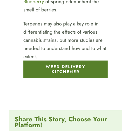
Blueberry
offspring often inherit the
smell of berries.
Terpenes may also play a key role in
differentiating the effects of various
cannabis strains, but more studies are
needed to understand how and to what
extent.
WEED DELIVERY
KITCHENER
Share This Story, Choose Your
Platform!