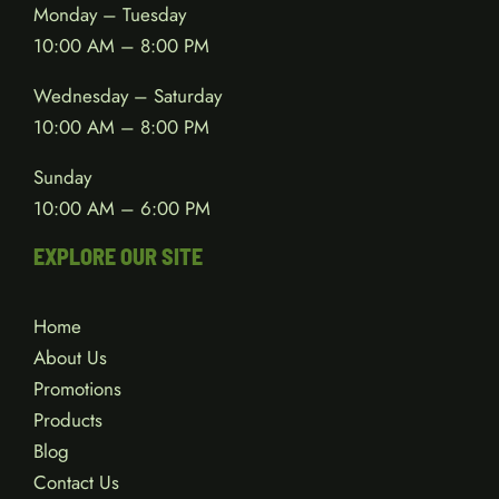
Monday – Tuesday
10:00 AM – 8:00 PM
Wednesday – Saturday
10:00 AM – 8:00 PM
Sunday
10:00 AM – 6:00 PM
EXPLORE OUR SITE
Home
About Us
Promotions
Products
Blog
Contact Us