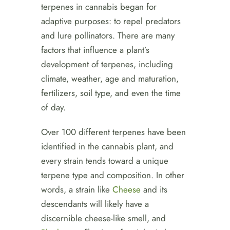
terpenes in cannabis began for
adaptive purposes: to repel predators
and lure pollinators. There are many
factors that influence a plant’s
development of terpenes, including
climate, weather, age and maturation,
fertilizers, soil type, and even the time
of day.
Over 100 different terpenes have been
identified in the cannabis plant, and
every strain tends toward a unique
terpene type and composition. In other
words, a strain like
Cheese
and its
descendants will likely have a
discernible cheese-like smell, and