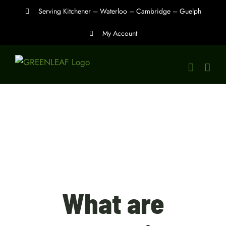
Skip
Serving Kitchener – Waterloo – Cambridge – Guelph
to
My Account
content
What are