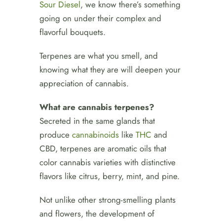
Sour Diesel
, we know there’s something
going on under their complex and
flavorful bouquets.
Terpenes are what you smell, and
knowing what they are will deepen your
appreciation of cannabis.
What are cannabis terpenes?
Secreted in the same glands that
produce
cannabinoids
like
THC
and
CBD, terpenes are aromatic oils that
color cannabis varieties with distinctive
flavors like citrus, berry, mint, and pine.
Not unlike other strong-smelling plants
and flowers, the development of