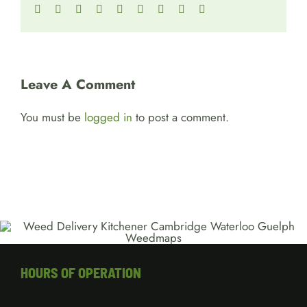
Facebook
Twitter
Reddit
LinkedIn
WhatsApp
Tumblr
Pinterest
Vk
Email
Leave A Comment
You must be
logged in
to post a comment.
HOURS OF OPERATION