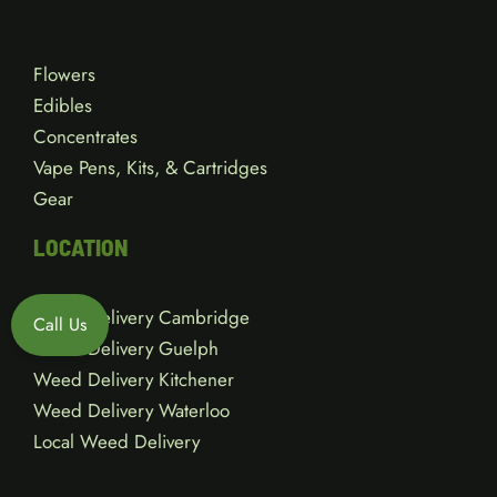
Flowers
Edibles
Concentrates
Vape Pens, Kits, & Cartridges
Gear
LOCATION
Weed Delivery Cambridge
Call Us
Weed Delivery Guelph
Weed Delivery Kitchener
Weed Delivery Waterloo
Local Weed Delivery