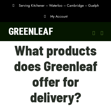
Skip
Serving Kitchener – Waterloo – Cambridge – Guelph
to
My Account
content
What products
does Greenleaf
offer for
delivery?