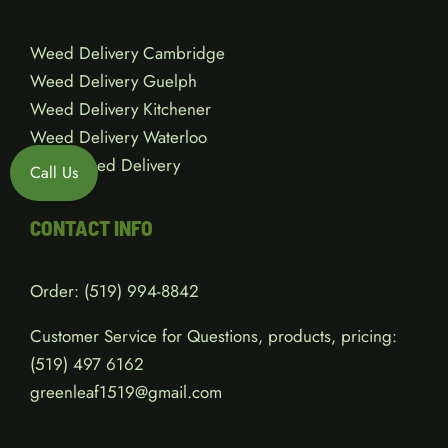
Weed Delivery Cambridge
Weed Delivery Guelph
Weed Delivery Kitchener
Weed Delivery Waterloo
Local Weed Delivery
Call Us
CONTACT INFO
Order:
(519) 994-8842
Customer Service for Questions, products, pricing:
(519)
497 6162
greenleaf1519@gmail.com