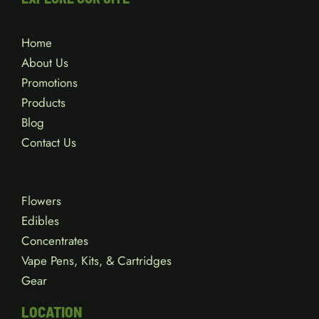
Home
About Us
Promotions
Products
Blog
Contact Us
Flowers
Edibles
Concentrates
Vape Pens, Kits, & Cartridges
Gear
LOCATION