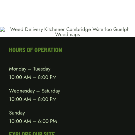
HOURS OF OPERATION
Monday – Tuesday
10:00 AM – 8:00 PM
Wednesday – Saturday
10:00 AM – 8:00 PM
Sunday
10:00 AM – 6:00 PM
EXPLORE OUR SITE