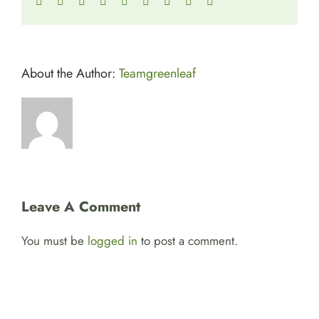
Facebook
Twitter
Reddit
LinkedIn
WhatsApp
Tumblr
Pinterest
Vk
Email
About the Author:
Teamgreenleaf
Leave A Comment
You must be
logged in
to post a comment.