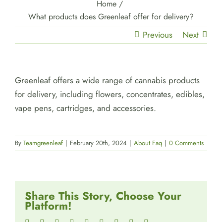
Home
/
What products does Greenleaf offer for delivery?
Previous
Next
Greenleaf offers a wide range of cannabis products
for delivery, including flowers, concentrates, edibles,
vape pens, cartridges, and accessories.
By
Teamgreenleaf
|
February 20th, 2024
|
About Faq
|
0 Comments
Share This Story, Choose Your
Platform!