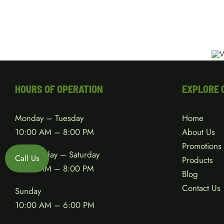
HOURS OF OPERATION
EXPLORE 
Monday – Tuesday
Home
10:00 AM – 8:00 PM
About Us
Promotions
Wednesday – Saturday
Call Us
Products
10:00 AM – 8:00 PM
Blog
Contact Us
Sunday
10:00 AM – 6:00 PM