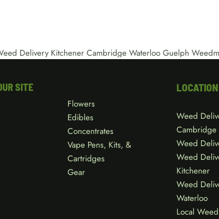
OUR SITE
LOCATION
Flowers
Weed Deliv
Edibles
Cambridge
Concentrates
Weed Deliv
Vape Pens, Kits, &
Weed Deliv
Cartridges
Kitchener
Gear
Weed Deliv
Waterloo
Local Weed 