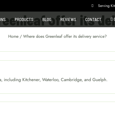
Serving K
enleaf offer its de
ONS
PRODUCTS
BLOG
REVIEWS
CONTACT
Home
/
Where does Greenleaf offer its delivery service?
area, including Kitchener, Waterloo, Cambridge, and Guelph.