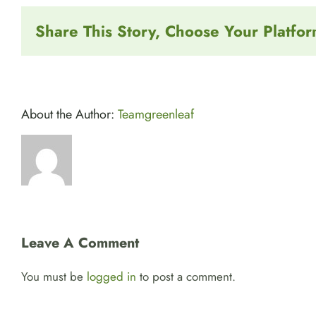
Share This Story, Choose Your Platfor
About the Author:
Teamgreenleaf
Leave A Comment
You must be
logged in
to post a comment.