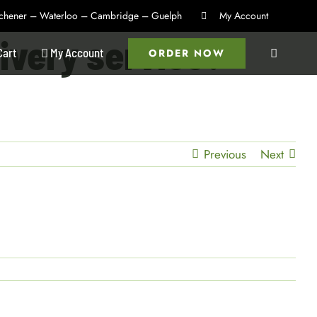
itchener – Waterloo – Cambridge – Guelph
My Account
livery service?
Cart
My Account
ORDER NOW
Previous
Next