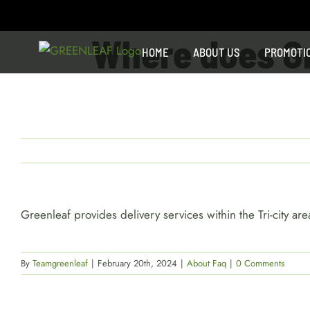
Skip
to
Where does Gre
content
HOME
ABOUT US
PROMOTI
Greenleaf provides delivery services within the Tri-city 
By
Teamgreenleaf
|
February 20th, 2024
|
About Faq
|
0 Comments