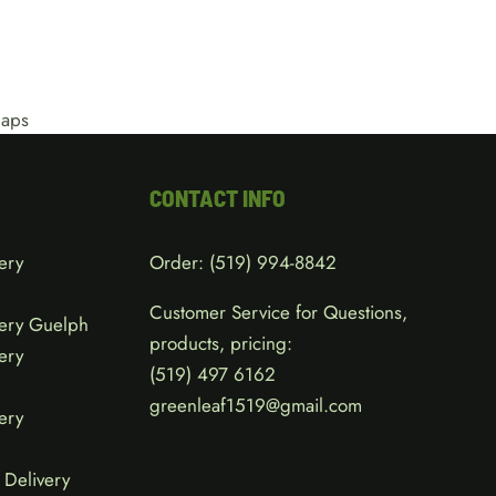
CONTACT INFO
ery
Order:
(519) 994-8842
Customer Service for Questions,
ery Guelph
products, pricing:
ery
(519)
497 6162
greenleaf1519@gmail.com
ery
Delivery